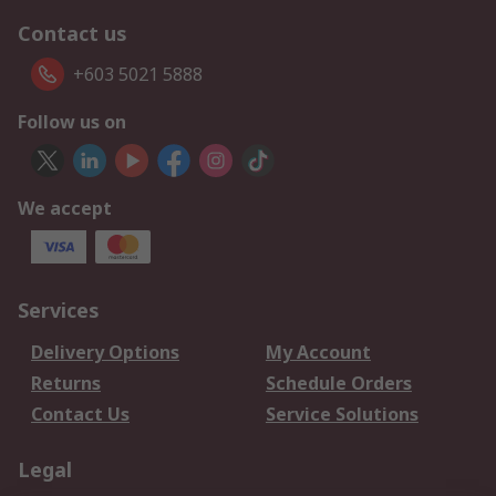
Contact us
+603 5021 5888
Follow us on
We accept
Services
Delivery Options
My Account
Returns
Schedule Orders
Contact Us
Service Solutions
Legal