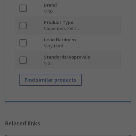
Brand
Virax
Product Type
Carpenters Pencil
Lead Hardness
Very Hard
Standards/Approvals
No
Find similar products
Related links