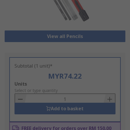
View all Pencils
Subtotal (1 unit)*
MYR74.22
Add
Units
to
Select or type quantity
Basket
Add to basket
FREE delivery for orders over RM 150.00