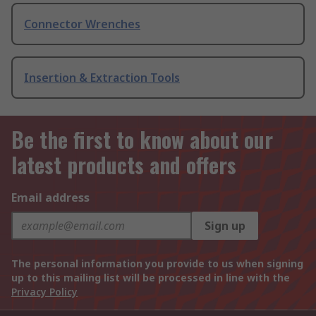
Connector Wrenches
Insertion & Extraction Tools
Be the first to know about our
latest products and offers
Email address
Sign up
The personal information you provide to us when signing
up to this mailing list will be processed in line with the
Privacy Policy