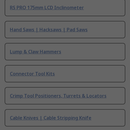
RS PRO 175mm LCD Inclinometer
Hand Saws | Hacksaws | Pad Saws
Lump & Claw Hammers
Connector Tool Kits
Crimp Tool Positioners, Turrets & Locators
Cable Knives | Cable Stripping Knife