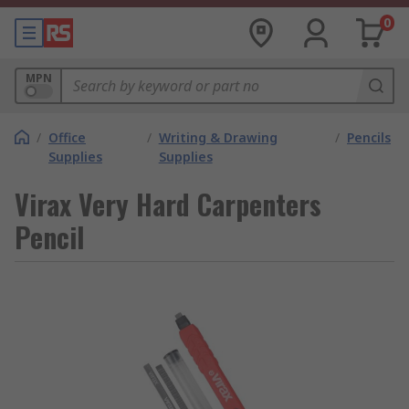
0
MPN
/
Office
/
Writing & Drawing
/
Pencils
Supplies
Supplies
Virax Very Hard Carpenters
Pencil