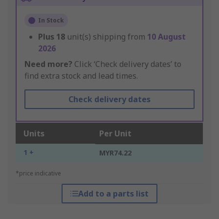
In Stock
Plus
18
unit(s) shipping from
10 August
2026
Need more?
Click ‘Check delivery dates’ to
find extra stock and lead times.
Check delivery dates
Units
Per Unit
1 +
MYR74.22
*price indicative
Add to a parts list