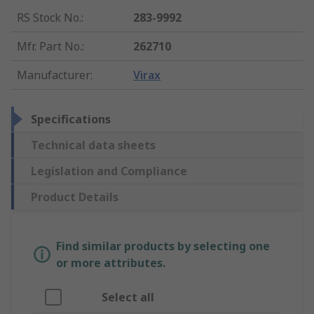
RS Stock No.
:
283-9992
Mfr. Part No.
:
262710
Manufacturer
:
Virax
Specifications
Technical data sheets
Legislation and Compliance
Product Details
Find similar products by selecting one
or more attributes.
Select all