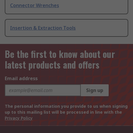
Connector Wrenches
Insertion & Extraction Tools
Be the first to know about our
latest products and offers
Email address
Sign up
The personal information you provide to us when signing
up to this mailing list will be processed in line with the
Privacy Policy