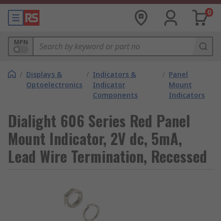
0
MPN
/
Displays &
/
Indicators &
/
Panel
Optoelectronics
Indicator
Mount
Components
Indicators
Dialight 606 Series Red Panel
Mount Indicator, 2V dc, 5mA,
Lead Wire Termination, Recessed