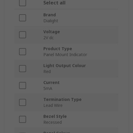
Select all
Brand
Dialight
Voltage
2V dc
Product Type
Panel Mount Indicator
Light Output Colour
Red
Current
5mA
Termination Type
Lead Wire
Bezel Style
Recessed