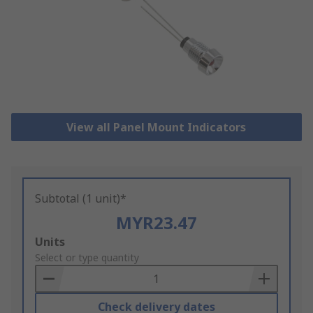
View all Panel Mount Indicators
Subtotal (1 unit)*
MYR23.47
Add
Units
to
Select or type quantity
Basket
Check delivery dates