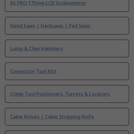
RS PRO 175mm LCD Inclinometer
Hand Saws | Hacksaws | Pad Saws
Lump & Claw Hammers
Connector Tool Kits
Crimp Tool Positioners, Turrets & Locators
Cable Knives | Cable Stripping Knife