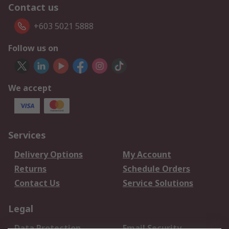
Contact us
+603 5021 5888
Follow us on
We accept
Services
Delivery Options
My Account
Returns
Schedule Orders
Contact Us
Service Solutions
Legal
Data Protection
Email Security