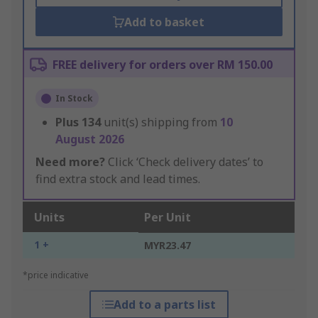
Add to basket
FREE delivery for orders over RM 150.00
In Stock
Plus
134
unit(s) shipping from
10
August 2026
Need more?
Click ‘Check delivery dates’ to
find extra stock and lead times.
Units
Per Unit
1 +
MYR23.47
*price indicative
Add to a parts list