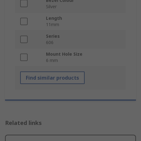
Bezel Colour
Silver
Length
11mm
Series
606
Mount Hole Size
6 mm
Find similar products
Related links