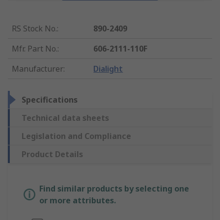
RS Stock No.
:
890-2409
Mfr. Part No.
:
606-2111-110F
Manufacturer
:
Dialight
Specifications
Technical data sheets
Legislation and Compliance
Product Details
Find similar products by selecting one
or more attributes.