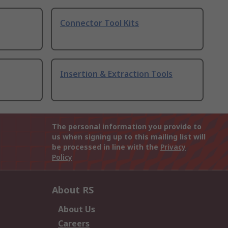
Connector Tool Kits
Insertion & Extraction Tools
The personal information you provide to
us when signing up to this mailing list will
be processed in line with the
Privacy
Policy
About RS
About Us
Careers