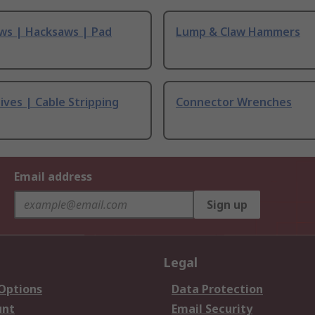
ws | Hacksaws | Pad
Lump & Claw Hammers
ives | Cable Stripping
Connector Wrenches
Email address
Sign up
Legal
 Options
Data Protection
unt
Email Security