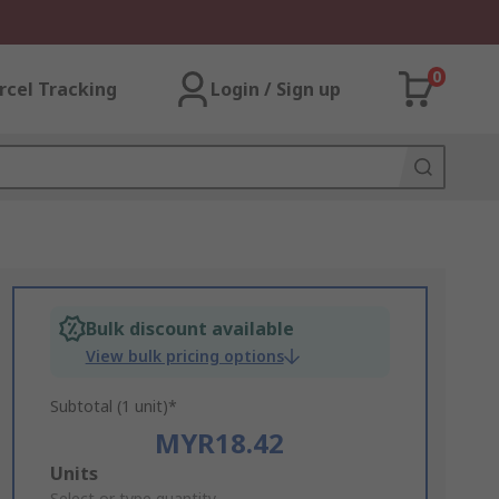
0
rcel Tracking
Login / Sign up
Bulk discount available
View bulk pricing options
Subtotal (1 unit)*
MYR18.42
Add
Units
Select or type quantity