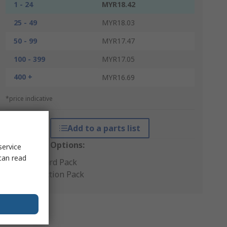
1 - 24
MYR18.42
25 - 49
MYR18.03
50 - 99
MYR17.47
100 - 399
MYR17.05
400 +
MYR16.69
*price indicative
Add to a parts list
Packaging Options:
service
can read
Standard Pack
Production Pack