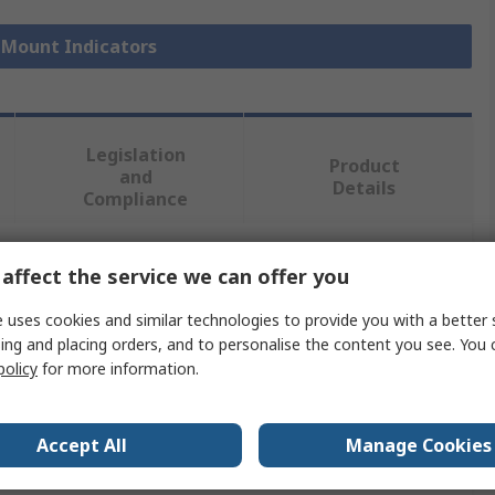
l Mount Indicators
Legislation
Product
and
Details
Compliance
affect the service we can offer you
 more attributes.
 uses cookies and similar technologies to provide you with a better 
Value
ing and placing orders, and to personalise the content you see. You 
policy
for more information.
APEM
Panel Mount Indicator
Accept All
Manage Cookies
110V ac