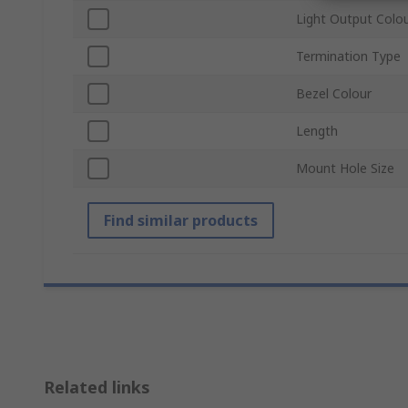
Light Output Colo
Termination Type
Bezel Colour
Length
Mount Hole Size
Find similar products
Related links