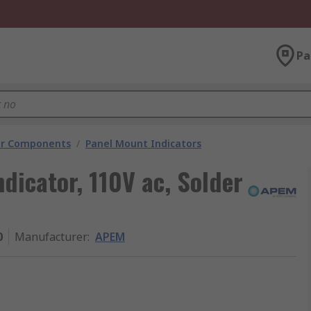
Pa
tor Components
/
Panel Mount Indicators
dicator, 110V ac, Solder
0
Manufacturer
:
APEM