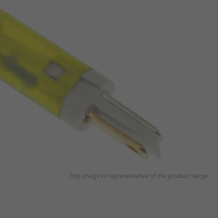
This image is representative of the product range