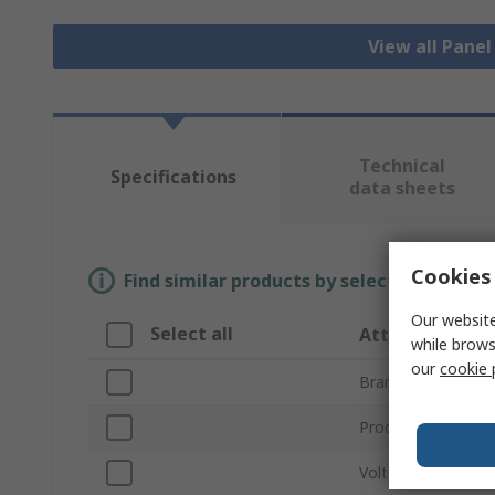
View all Pane
Technical
Specifications
data sheets
Cookies 
Find similar products by selecting one or
Our website
Select all
Attribute
while brows
our
cookie 
Brand
Product Type
Voltage