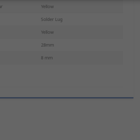
ur
Yellow
Solder Lug
Yellow
28mm
8 mm