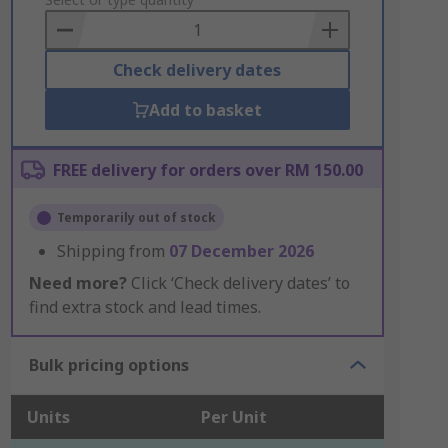
to
Basket
Check delivery dates
Add to basket
FREE delivery for orders over RM 150.00
Temporarily out of stock
Shipping from
07 December 2026
Need more?
Click ‘Check delivery dates’ to
find extra stock and lead times.
Bulk pricing options
Units
Per Unit