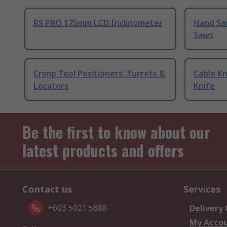
RS PRO 175mm LCD Inclinometer
Hand Sa
Saws
Crimp Tool Positioners, Turrets &
Cable Kn
Locators
Knife
Be the first to know about our
latest products and offers
Contact us
Services
+603 5021 5888
Delivery
My Acco