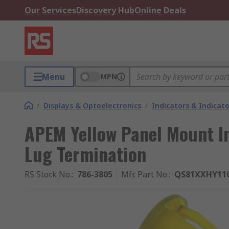
Our Services
Discovery Hub
Online Deals
Menu
MPN
/
Displays & Optoelectronics
/
Indicators & Indica
APEM Yellow Panel Mount In
Lug Termination
RS Stock No.
:
786-3805
Mfr. Part No.
:
QS81XXHY11