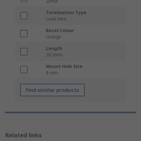
20mA
Termination Type
Lead Wire
Bezel Colour
Orange
Length
20.3mm
Mount Hole Size
6 mm
Find similar products
Related links