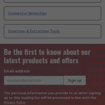
Connector Wrenches
Insertion & Extraction Tools
Be the first to know about our
latest products and offers
Email address
Sign up
The personal information you provide to us when signing
up to this mailing list will be processed in line with the
Privacy Policy