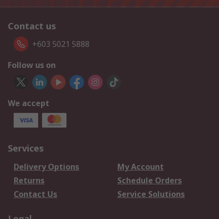
Contact us
+603 5021 5888
Follow us on
We accept
Services
Delivery Options
My Account
Returns
Schedule Orders
Contact Us
Service Solutions
Legal