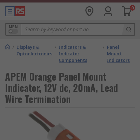
0
MPN
/
Displays &
/
Indicators &
/
Panel
Optoelectronics
Indicator
Mount
Components
Indicators
APEM Orange Panel Mount
Indicator, 12V dc, 20mA, Lead
Wire Termination