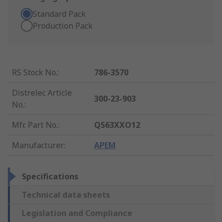
Standard Pack
Production Pack
RS Stock No.
:
786-3570
Distrelec Article
300-23-903
No.
:
Mfr. Part No.
:
QS63XXO12
Manufacturer
:
APEM
Specifications
Technical data sheets
Legislation and Compliance