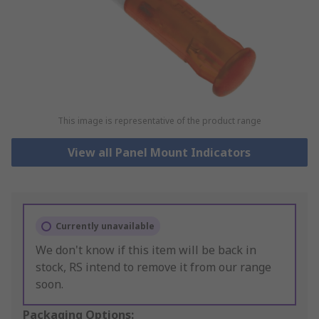
This image is representative of the product range
View all Panel Mount Indicators
Currently unavailable
We don't know if this item will be back in
stock, RS intend to remove it from our range
soon.
Packaging Options: