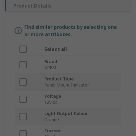
Product Details
Find similar products by selecting one
or more attributes.
Select all
Brand
APEM
Product Type
Panel Mount Indicator
Voltage
12V dc
Light Output Colour
Orange
Current