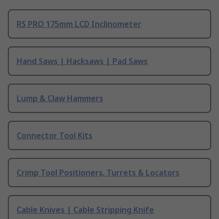
RS PRO 175mm LCD Inclinometer
Hand Saws | Hacksaws | Pad Saws
Lump & Claw Hammers
Connector Tool Kits
Crimp Tool Positioners, Turrets & Locators
Cable Knives | Cable Stripping Knife