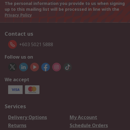
The personal information you provide to us when signing
up to this mailing list will be processed in line with the
Privacy Policy
Contact us
+603 5021 5888
Follow us on
We accept
Services
Delivery Options
My Account
Returns
Schedule Orders