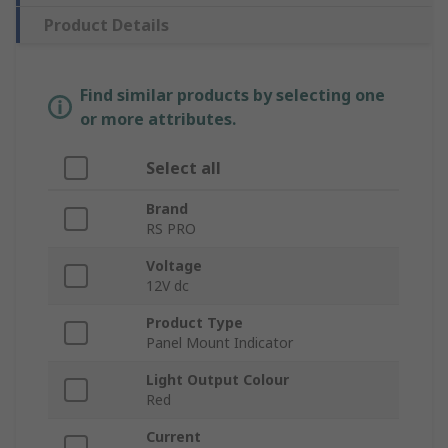
Product Details
Find similar products by selecting one
or more attributes.
Select all
Brand
RS PRO
Voltage
12V dc
Product Type
Panel Mount Indicator
Light Output Colour
Red
Current