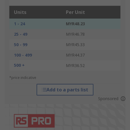
Units
Per Unit
1 - 24
MYR48.23
25 - 49
MYR46.78
50 - 99
MYR45.33
100 - 499
MYR44.37
500 +
MYR36.52
*price indicative
Add to a parts list
Sponsored