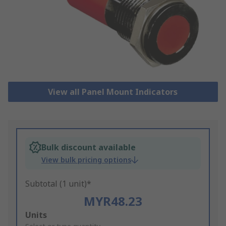
View all Panel Mount Indicators
Bulk discount available
View bulk pricing options
Subtotal (1 unit)*
MYR48.23
Add
Units