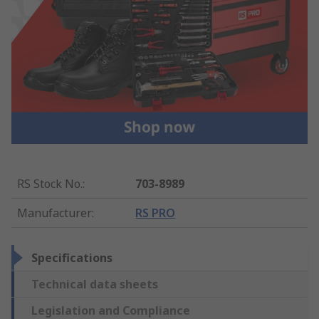
RS Stock No.
:
703-8989
Manufacturer
:
RS PRO
Specifications
Technical data sheets
Legislation and Compliance