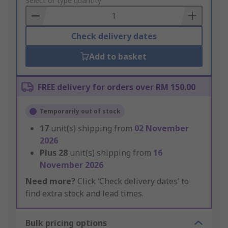
to
Select or type quantity
Basket
Check delivery dates
Add to basket
FREE delivery for orders over RM 150.00
Temporarily out of stock
17
unit(s) shipping from
02 November
2026
Plus
28
unit(s) shipping from
16
November 2026
Need more?
Click ‘Check delivery dates’ to
find extra stock and lead times.
Bulk pricing options