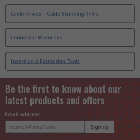
Cable Knives | Cable Stripping Knife
Connector Wrenches
Insertion & Extraction Tools
Be the first to know about our
latest products and offers
Email address
Sign up