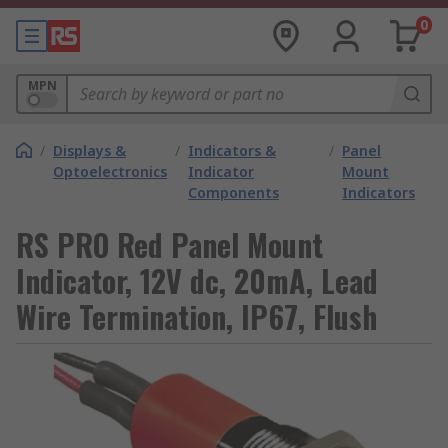
0
MPN
/
Displays &
/
Indicators &
/
Panel
Optoelectronics
Indicator
Mount
Components
Indicators
RS PRO Red Panel Mount
Indicator, 12V dc, 20mA, Lead
Wire Termination, IP67, Flush