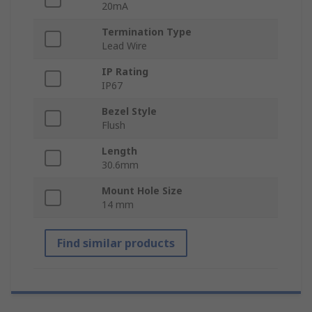
20mA
Termination Type
Lead Wire
IP Rating
IP67
Bezel Style
Flush
Length
30.6mm
Mount Hole Size
14 mm
Find similar products