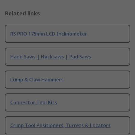
Related links
RS PRO 175mm LCD Inclinometer
Hand Saws | Hacksaws | Pad Saws
Lump & Claw Hammers
Connector Tool Kits
Crimp Tool Positioners, Turrets & Locators