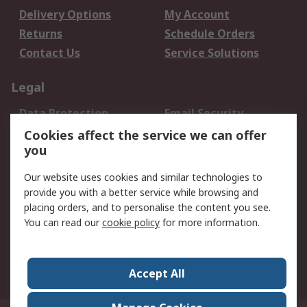
Delivery Options
My Account
Returns
Schedule Orders
Contact Us
Service Solutions
Legal
Data Protection
Email Security
Privacy Policy
Website Terms
Cookies affect the service we can offer
you
Terms and Conditions
of Sale
Our website uses cookies and similar technologies to
provide you with a better service while browsing and
About RS
placing orders, and to personalise the content you see.
You can read our
cookie policy
for more information.
About Us
Careers
Corporate Group
Press Centre
World Wide
Accept All