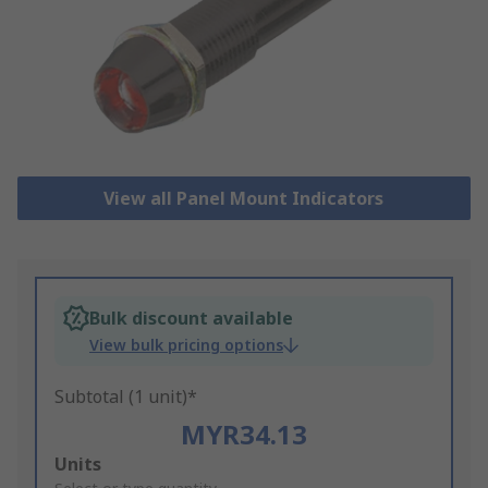
View all Panel Mount Indicators
Bulk discount available
View bulk pricing options
Subtotal (1 unit)*
MYR34.13
Add
Units