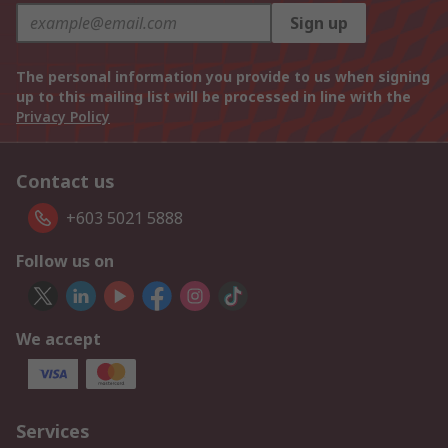
Sign up
The personal information you provide to us when signing
up to this mailing list will be processed in line with the
Privacy Policy
Contact us
+603 5021 5888
Follow us on
We accept
Services