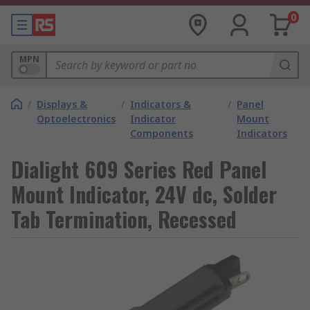
0
MPN
/
Displays &
/
Indicators &
/
Panel
Optoelectronics
Indicator
Mount
Components
Indicators
Dialight 609 Series Red Panel
Mount Indicator, 24V dc, Solder
Tab Termination, Recessed