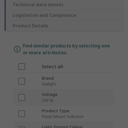
Technical data sheets
Legislation and Compliance
Product Details
Find similar products by selecting one
or more attributes.
Select all
Brand
Dialight
Voltage
24V dc
Product Type
Panel Mount Indicator
Light Output Colour