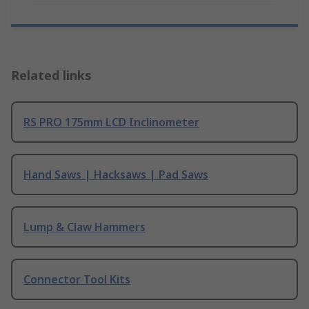
Related links
RS PRO 175mm LCD Inclinometer
Hand Saws | Hacksaws | Pad Saws
Lump & Claw Hammers
Connector Tool Kits