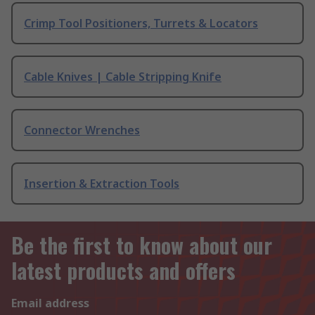
Crimp Tool Positioners, Turrets & Locators
Cable Knives | Cable Stripping Knife
Connector Wrenches
Insertion & Extraction Tools
Be the first to know about our
latest products and offers
Email address