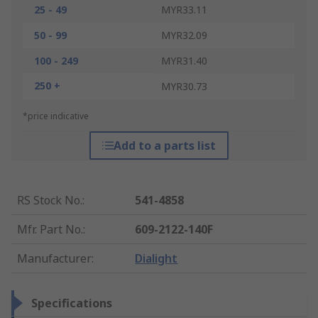
25 - 49
MYR33.11
50 - 99
MYR32.09
100 - 249
MYR31.40
250 +
MYR30.73
*price indicative
Add to a parts list
RS Stock No.
:
541-4858
Mfr. Part No.
:
609-2122-140F
Manufacturer
:
Dialight
Specifications