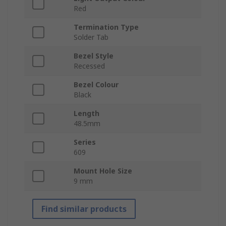
Red
Termination Type
Solder Tab
Bezel Style
Recessed
Bezel Colour
Black
Length
48.5mm
Series
609
Mount Hole Size
9 mm
Find similar products