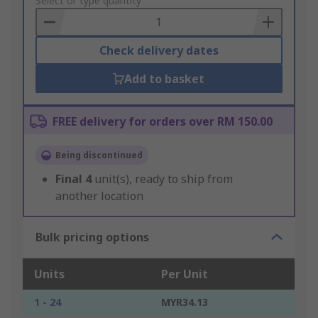
to
Select or type quantity
Basket
Check delivery dates
Add to basket
FREE delivery for orders over RM 150.00
Being discontinued
Final
4
unit(s), ready to ship from
another location
Bulk pricing options
Units
Per Unit
1 - 24
MYR34.13