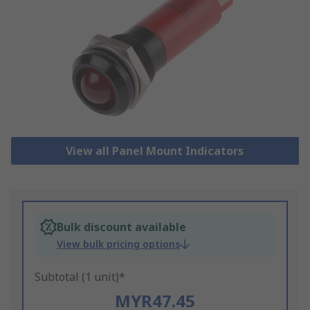
View all Panel Mount Indicators
Bulk discount available
View bulk pricing options
Subtotal (1 unit)*
MYR47.45