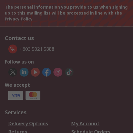
The personal information you provide to us when signing
up to this mailing list will be processed in line with the
Privacy Policy
Contact us
+603 5021 5888
Follow us on
We accept
Services
Delivery Options
My Account
Returns
Schedule Orders