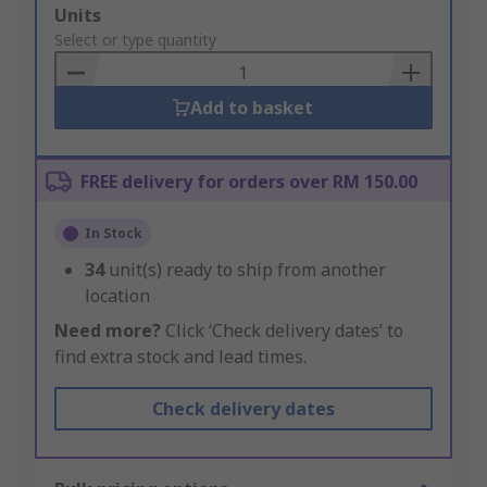
Add
Units
to
Select or type quantity
Basket
Add to basket
FREE delivery for orders over RM 150.00
In Stock
34
unit(s) ready to ship from another
location
Need more?
Click ‘Check delivery dates’ to
find extra stock and lead times.
Check delivery dates