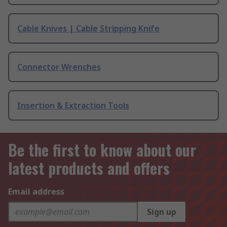
Cable Knives | Cable Stripping Knife
Connector Wrenches
Insertion & Extraction Tools
Be the first to know about our
latest products and offers
Email address
Sign up