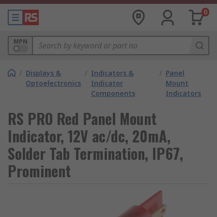
0
MPN
/
Displays &
/
Indicators &
/
Panel
Optoelectronics
Indicator
Mount
Components
Indicators
RS PRO Red Panel Mount
Indicator, 12V ac/dc, 20mA,
Solder Tab Termination, IP67,
Prominent