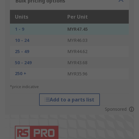
Bulk pricing options
Units
Per Unit
1 - 9
MYR47.45
10 - 24
MYR46.03
25 - 49
MYR44.62
50 - 249
MYR43.68
250 +
MYR35.96
*price indicative
Add to a parts list
Sponsored