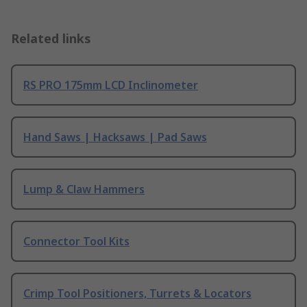
Related links
RS PRO 175mm LCD Inclinometer
Hand Saws | Hacksaws | Pad Saws
Lump & Claw Hammers
Connector Tool Kits
Crimp Tool Positioners, Turrets & Locators