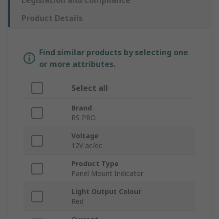
Product Details
Find similar products by selecting one
or more attributes.
Select all
Brand
RS PRO
Voltage
12V ac/dc
Product Type
Panel Mount Indicator
Light Output Colour
Red