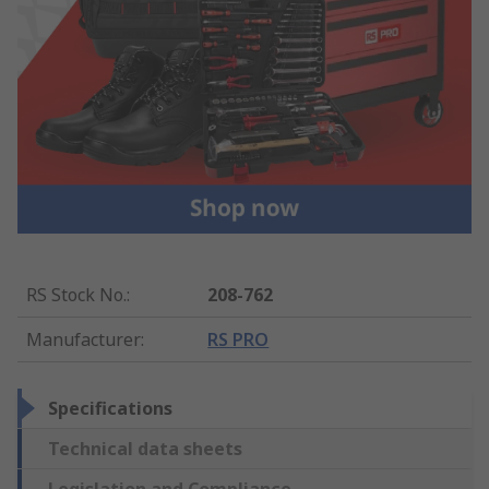
RS Stock No.
:
208-762
Manufacturer
:
RS PRO
Specifications
Technical data sheets
Legislation and Compliance