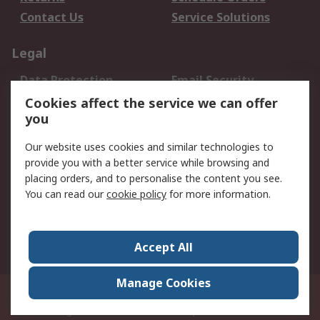
Contact Us
Service Solutions
Legal
Data Protection
Email Security
Privacy Policy
Website Terms
Cookies affect the service we can offer
you
Terms and Conditions
of Sale
Our website uses cookies and similar technologies to
provide you with a better service while browsing and
About RS
placing orders, and to personalise the content you see.
You can read our
cookie policy
for more information.
About Us
Careers
Corporate Group
Press Centre
World Wide
Accept All
Manage Cookies
Suite 12-9, The Office Club,Level 12, Menara Mudajaya,No 12A, Jalan PJU
7/3,Mutiara Damansara,47810 Petaling Jaya, Selangor.Business
Registration 387407-M
© RS Components Sdn Bhd