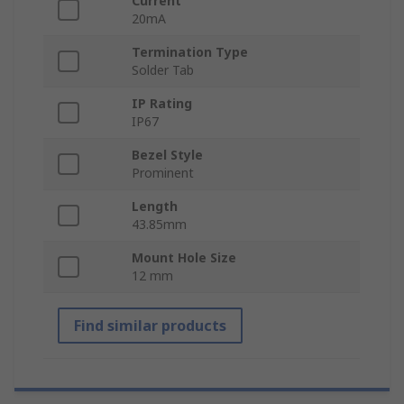
Current
20mA
Termination Type
Solder Tab
IP Rating
IP67
Bezel Style
Prominent
Length
43.85mm
Mount Hole Size
12 mm
Find similar products