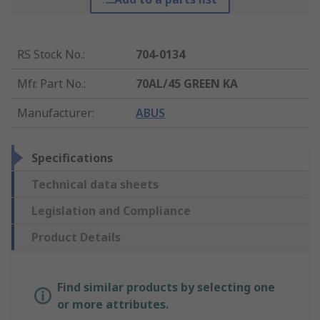
RS Stock No.
:
704-0134
Mfr. Part No.
:
70AL/45 GREEN KA
Manufacturer
:
ABUS
Specifications
Technical data sheets
Legislation and Compliance
Product Details
Find similar products by selecting one
or more attributes.