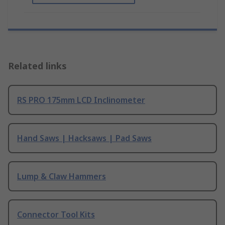
Related links
RS PRO 175mm LCD Inclinometer
Hand Saws | Hacksaws | Pad Saws
Lump & Claw Hammers
Connector Tool Kits