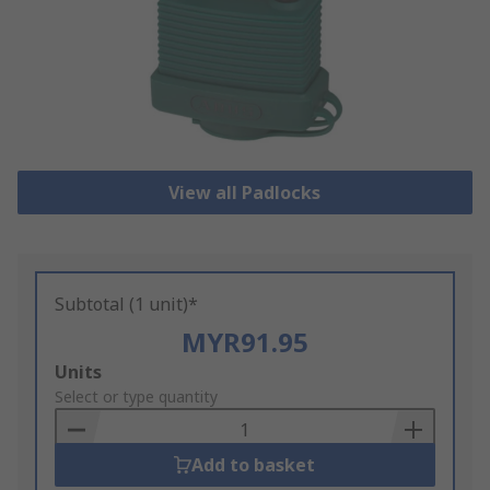
View all Padlocks
Subtotal (1 unit)*
MYR91.95
Add
Units
to
Select or type quantity
Basket
Add to basket