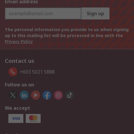
Email address
Sign up
The personal information you provide to us when signing
up to this mailing list will be processed in line with the
Privacy Policy
Contact us
+603 5021 5888
Follow us on
We accept