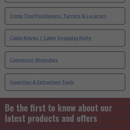
Crimp Tool Positioners, Turrets & Locators
Cable Knives | Cable Stripping Knife
Connector Wrenches
Insertion & Extraction Tools
Be the first to know about our
latest products and offers