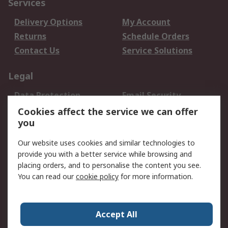
Services
Delivery Options
My Account
Returns
Schedule Orders
Contact Us
Service Solutions
Legal
Data Protection
Email Security
Privacy Policy
Website Terms
Cookies affect the service we can offer
you
Terms and Conditions
of Sale
Our website uses cookies and similar technologies to
provide you with a better service while browsing and
About RS
placing orders, and to personalise the content you see.
You can read our
cookie policy
for more information.
About Us
Careers
Corporate Group
Press Centre
World Wide
Accept All