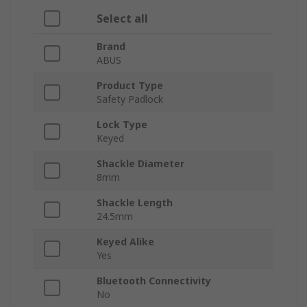
Select all
Brand
ABUS
Product Type
Safety Padlock
Lock Type
Keyed
Shackle Diameter
8mm
Shackle Length
24.5mm
Keyed Alike
Yes
Bluetooth Connectivity
No