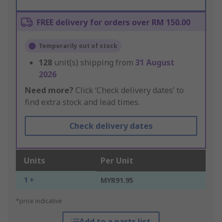
FREE delivery for orders over RM 150.00
Temporarily out of stock
128
unit(s) shipping from
31 August
2026
Need more?
Click ‘Check delivery dates’ to
find extra stock and lead times.
Check delivery dates
Units
Per Unit
1 +
MYR91.95
*price indicative
Add to a parts list