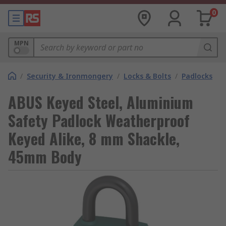
0
MPN
/
Security & Ironmongery
/
Locks & Bolts
/
Padlocks
ABUS Keyed Steel, Aluminium
Safety Padlock Weatherproof
Keyed Alike, 8 mm Shackle,
45mm Body