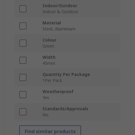
Indoor/Outdoor
Indoor & Outdoor
Material
Steel, Aluminium
Colour
Green
Width
45mm
Quantity Per Package
1Per Pack
Weatherproof
Yes
Standards/Approvals
No
Find similar products