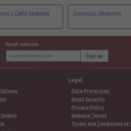
ives | Cable Stripping
Connector Wrenches
Email address
Sign up
Legal
 Options
Data Protection
unt
Email Security
Privacy Policy
 Orders
Website Terms
Us
Terms and Conditions of 