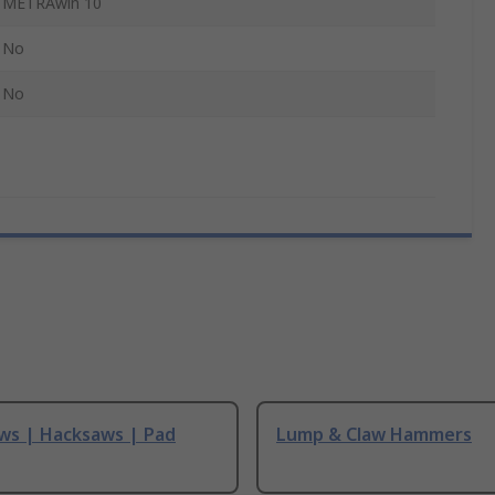
METRAwin 10
No
No
ws | Hacksaws | Pad
Lump & Claw Hammers