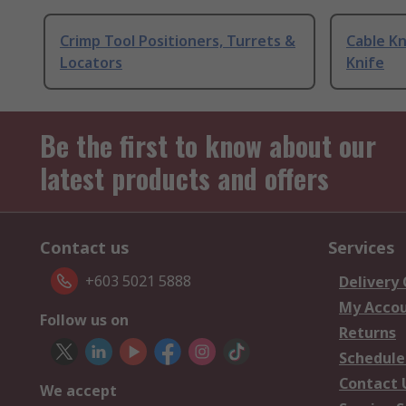
Crimp Tool Positioners, Turrets &
Cable Kn
Locators
Knife
Be the first to know about our
latest products and offers
Contact us
Services
+603 5021 5888
Delivery
My Acco
Follow us on
Returns
Schedule
Contact 
We accept