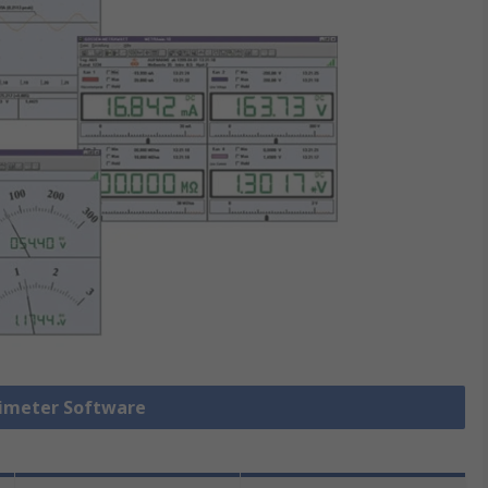
timeter Software