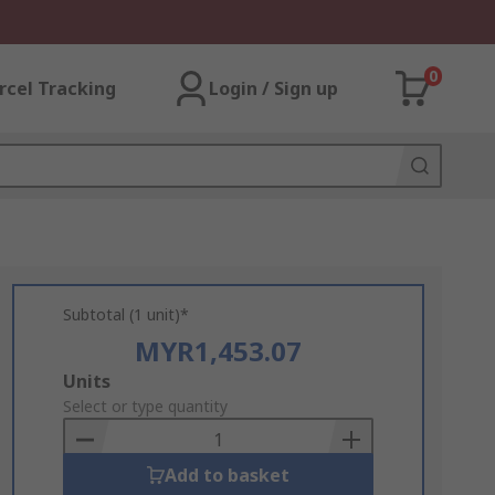
0
rcel Tracking
Login / Sign up
Subtotal (1 unit)*
MYR1,453.07
Add
Units
to
Select or type quantity
Basket
Add to basket