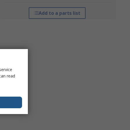
Add to a parts list
service
can read