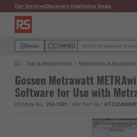
Our Services
Discovery Hub
Online Deals
Menu
MPN
/
Test & Measurement
/
Multimeters & Accessories
Gossen Metrawatt METRAwi
Software for Use with Metr
RS Stock No.
:
292-1331
Mfr. Part No.
:
GTZ3240000R