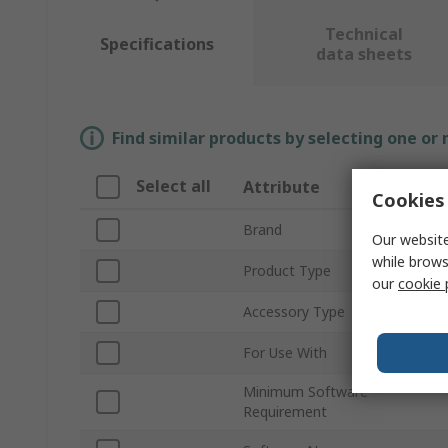
Technical
Specifications
data sheets
Find similar products by selecting one or
Select all
Attribute
Cookies 
Brand
Our website
while brows
Product Type
our
cookie 
Accessory Type
For Use With
Minimum Software
Requirement