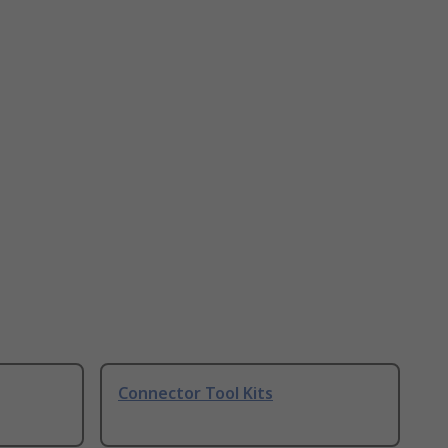
Connector Tool Kits