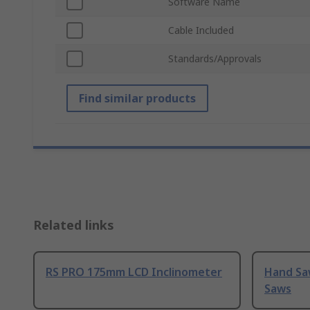
Software Name
Cable Included
Standards/Approvals
Find similar products
Related links
RS PRO 175mm LCD Inclinometer
Hand Sa
Saws