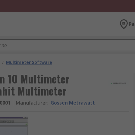
Pa
/
Multimeter Software
n 10 Multimeter
ahit Multimeter
0001
Manufacturer
:
Gossen Metrawatt