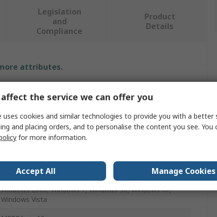
Legislation
Product
and
Details
Compliance
 more attributes.
Value
affect the service we can offer you
Gossen Metrawatt
 uses cookies and similar technologies to provide you with a better 
ing and placing orders, and to personalise the content you see. You 
Multimeter Software
policy
for more information.
Data Logging
Accept All
Manage Cookies
Metrahit Multimeter
Windows 2000, Windows 7, Windows 98, Windows XP,
Windows Vista