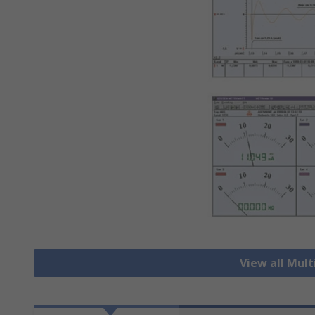
View all Mul