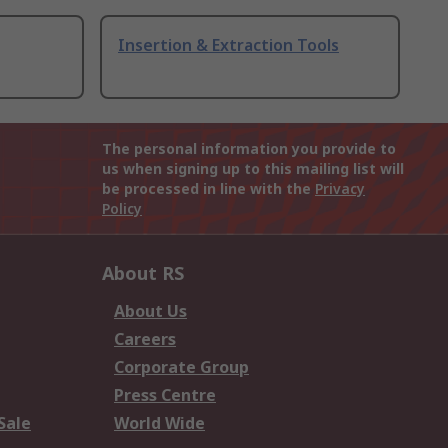
Insertion & Extraction Tools
The personal information you provide to
us when signing up to this mailing list will
be processed in line with the
Privacy
Policy
About RS
About Us
Careers
Corporate Group
Press Centre
Sale
World Wide