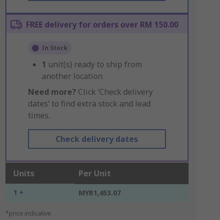
FREE delivery for orders over RM 150.00
In Stock
1
unit(s) ready to ship from
another location
Need more?
Click ‘Check delivery
dates’ to find extra stock and lead
times.
Check delivery dates
Units
Per Unit
1 +
MYR1,453.07
*price indicative