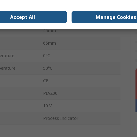
92mm
Accept All
Manage Cookies
4
45mm
65mm
erature
0°C
erature
50°C
CE
PIA200
10 V
Process Indicator