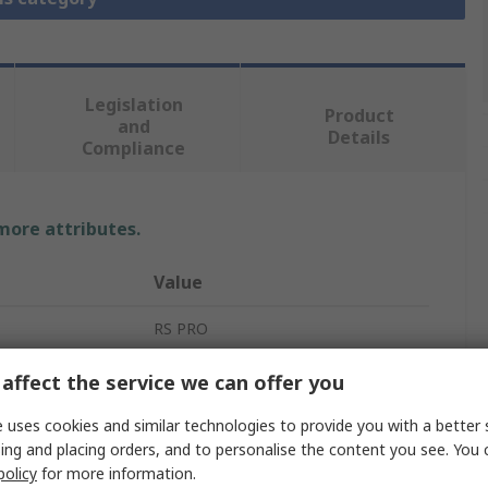
Legislation
Product
and
Details
Compliance
 more attributes.
Value
RS PRO
Multi-Function Panel Meters
affect the service we can offer you
Current, Voltage
 uses cookies and similar technologies to provide you with a better 
ing and placing orders, and to personalise the content you see. You 
7 Segment
policy
for more information.