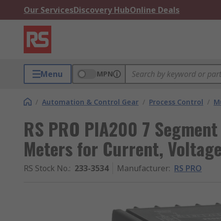
Our Services
Discovery Hub
Online Deals
Menu
MPN
/
Automation & Control Gear
/
Process Control
/
Mu
RS PRO PIA200 7 Segment 
Meters for Current, Volta
RS Stock No.
:
233-3534
Manufacturer
:
RS PRO