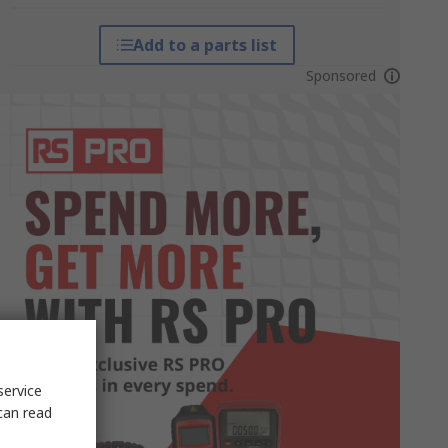
Add to a parts list
Sponsored
service
can read