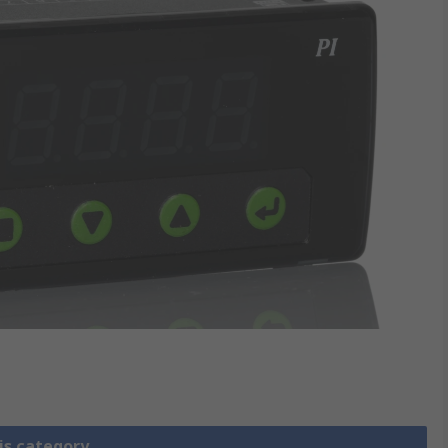
is category