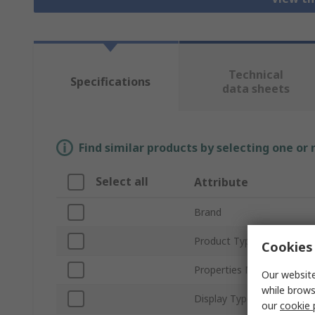
Technical
Specifications
data sheets
Find similar products by selecting one or
Select all
Attribute
Brand
Product Type
Cookies 
Properties Measured
Our website
while brows
Display Type
our
cookie 