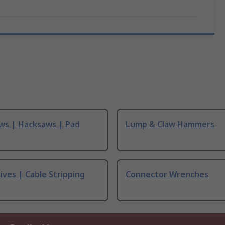
ws | Hacksaws | Pad
Lump & Claw Hammers
ives | Cable Stripping
Connector Wrenches