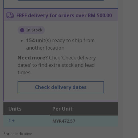
FREE delivery for orders over RM 500.00
In Stock
154
unit(s) ready to ship from
another location
Need more?
Click ‘Check delivery
dates’ to find extra stock and lead
times.
Check delivery dates
Units
Per Unit
1 +
MYR472.57
*price indicative