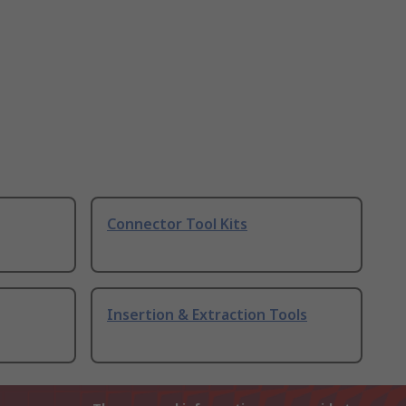
Connector Tool Kits
Insertion & Extraction Tools