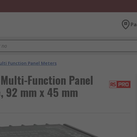
Pa
lti Function Panel Meters
Multi-Function Panel
ge, 92 mm x 45 mm