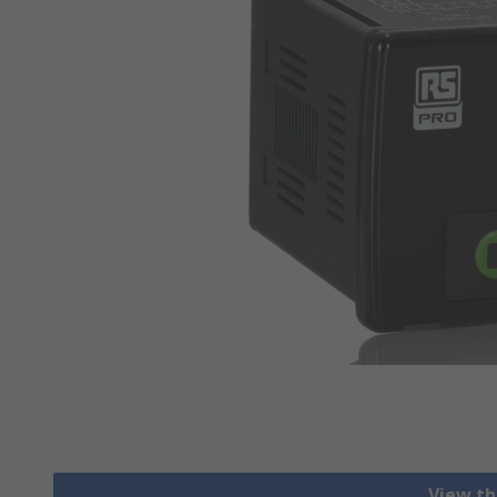
View th