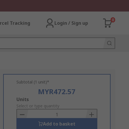
0
rcel Tracking
Login / Sign up
Subtotal (1 unit)*
MYR472.57
Add
Units
to
Select or type quantity
Basket
Add to basket