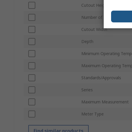
Cutout Height
Number of Digits
Cutout Width
Depth
Minimum Operating Temp
Maximum Operating Temp
Standards/Approvals
Series
Maximum Measurement
Meter Type
Find similar products