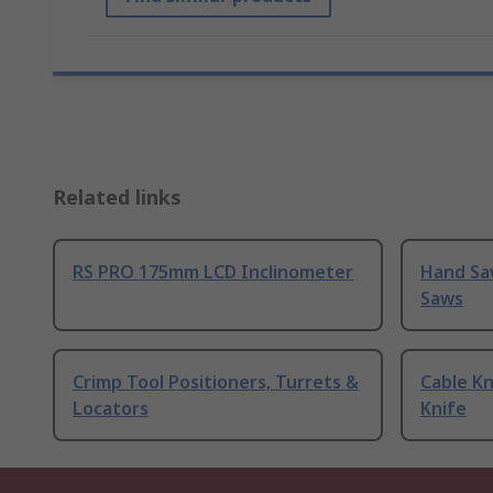
Related links
RS PRO 175mm LCD Inclinometer
Hand Sa
Saws
Crimp Tool Positioners, Turrets &
Cable Kn
Locators
Knife