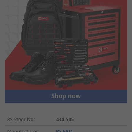
RS Stock No.
:
434-505
Manufacturer
:
RS PRO