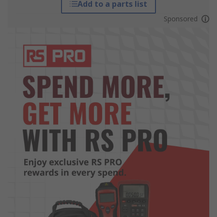
Add to a parts list
Sponsored