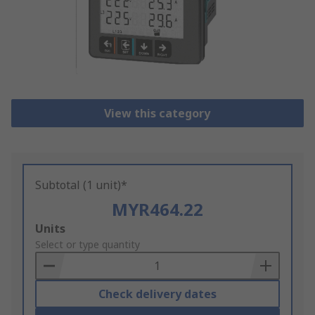
View this category
Subtotal (1 unit)*
MYR464.22
Add
Units
to
Select or type quantity
Basket
Check delivery dates