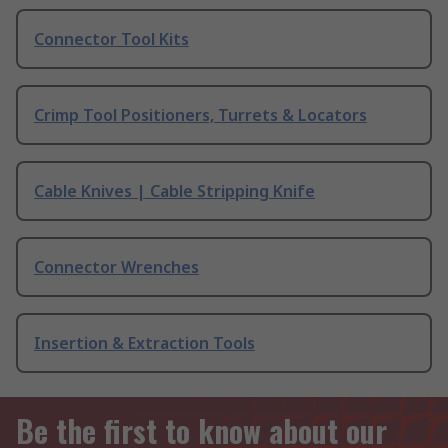
Connector Tool Kits
Crimp Tool Positioners, Turrets & Locators
Cable Knives | Cable Stripping Knife
Connector Wrenches
Insertion & Extraction Tools
Be the first to know about our