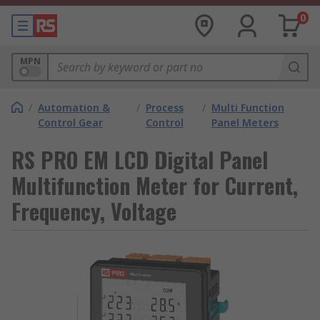
0
MPN
/
Automation &
/
Process
/
Multi Function
Control Gear
Control
Panel Meters
RS PRO EM LCD Digital Panel
Multifunction Meter for Current,
Frequency, Voltage