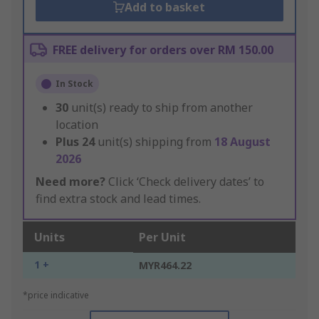
Add to basket
FREE delivery for orders over RM 150.00
In Stock
30
unit(s) ready to ship from another
location
Plus
24
unit(s) shipping from
18 August
2026
Need more?
Click ‘Check delivery dates’ to
find extra stock and lead times.
Units
Per Unit
1 +
MYR464.22
*price indicative