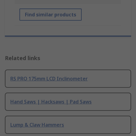
Find similar products
Related links
RS PRO 175mm LCD Inclinometer
Hand Saws | Hacksaws | Pad Saws
Lump & Claw Hammers