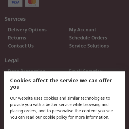
Services
Delivery Options
My Account
Returns
Schedule Orders
Contact Us
Service Solutions
Legal
Data Protection
Email Security
Privacy Policy
Website Terms
Cookies affect the service we can offer
you
Terms and Conditions
of Sale
Our website uses cookies and similar technologies to
provide you with a better service while browsing and
About RS
placing orders, and to personalise the content you see.
You can read our
cookie policy
for more information.
About Us
Careers
Corporate Group
Press Centre