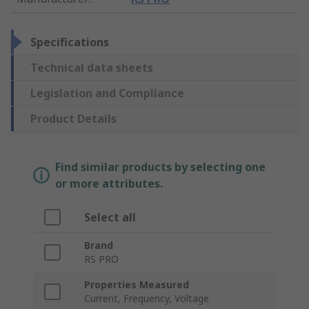
Specifications
Technical data sheets
Legislation and Compliance
Product Details
Find similar products by selecting one
or more attributes.
Select all
Brand
RS PRO
Properties Measured
Current, Frequency, Voltage