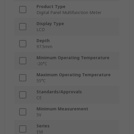
Product Type
Digital Panel Multifunction Meter
Display Type
LCD
Depth
97.5mm
Minimum Operating Temperature
-20°C
Maximum Operating Temperature
55°C
Standards/Approvals
CE
Minimum Measurement
5V
Series
EM