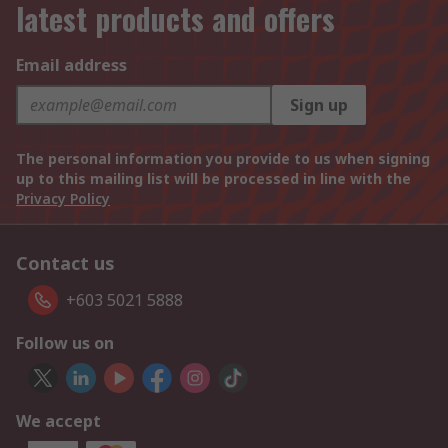
latest products and offers
Email address
Sign up
The personal information you provide to us when signing
up to this mailing list will be processed in line with the
Privacy Policy
Contact us
+603 5021 5888
Follow us on
We accept