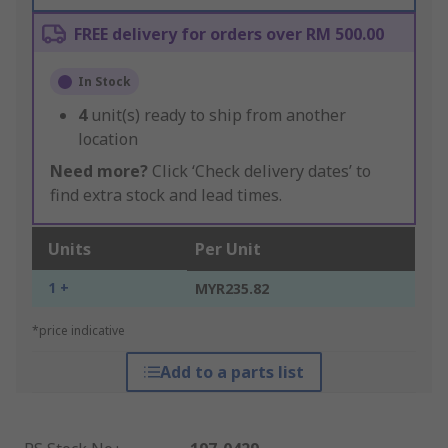
FREE delivery for orders over RM 500.00
In Stock
4
unit(s) ready to ship from another
location
Need more?
Click ‘Check delivery dates’ to
find extra stock and lead times.
Units
Per Unit
1 +
MYR235.82
*price indicative
Add to a parts list