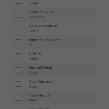
Legge
Product Type
Deadlock
Lock Mechanism
Lever
Number of Levers
5
Differs
1000
Forend Finish
Brass
Case Material
Steel
Case Height
89mm