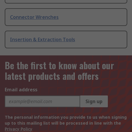
Connector Wrenches
Insertion & Extraction Tools
Be the first to know about our
latest products and offers
Email address
Sign up
The personal information you provide to us when signing
up to this mailing list will be processed in line with the
Privacy Policy