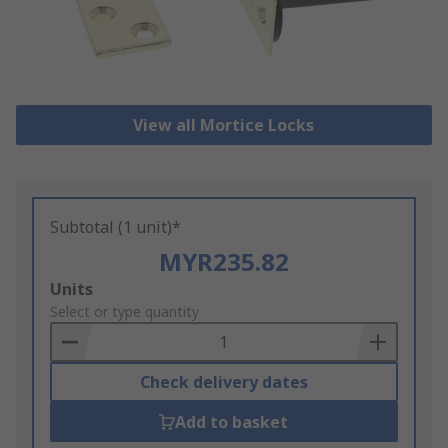
View all Mortice Locks
Subtotal (1 unit)*
MYR235.82
Add
Units
to
Select or type quantity
Basket
Check delivery dates
Add to basket