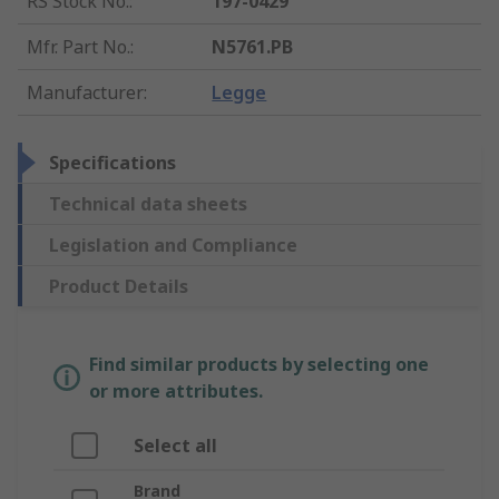
RS Stock No.
:
197-0429
Mfr. Part No.
:
N5761.PB
Manufacturer
:
Legge
Specifications
Technical data sheets
Legislation and Compliance
Product Details
Find similar products by selecting one
or more attributes.
Select all
Brand