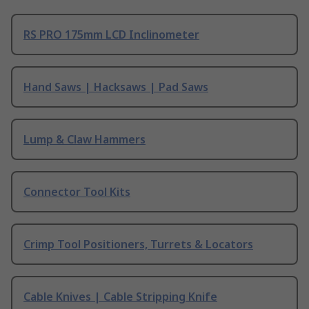
RS PRO 175mm LCD Inclinometer
Hand Saws | Hacksaws | Pad Saws
Lump & Claw Hammers
Connector Tool Kits
Crimp Tool Positioners, Turrets & Locators
Cable Knives | Cable Stripping Knife