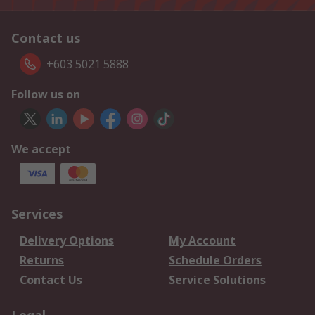
Contact us
+603 5021 5888
Follow us on
We accept
Services
Delivery Options
My Account
Returns
Schedule Orders
Contact Us
Service Solutions