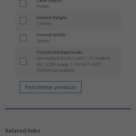
Case Depth
81mm
Forend Height
134mm
Forend Width
26mm
Standards/Approvals
Kitemarked BS3621:2007, CE marked,
EN 12209 Grade 7, BS3621:2007,
EN1634 accredited
Find similar products
Related links