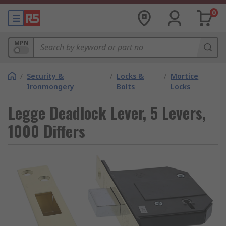
0
MPN
/
Security &
/
Locks &
/
Mortice
Ironmongery
Bolts
Locks
Legge Deadlock Lever, 5 Levers,
1000 Differs