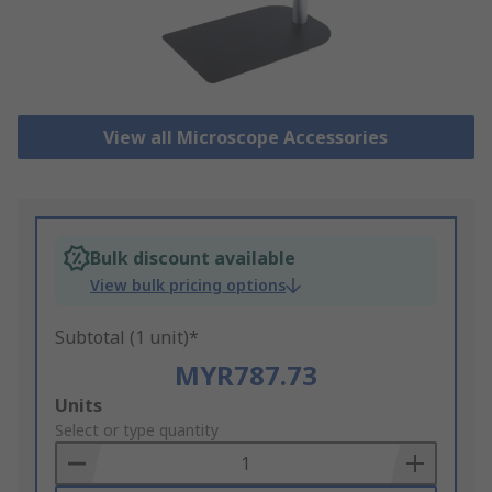
View all Microscope Accessories
Bulk discount available
View bulk pricing options
Subtotal (1 unit)*
MYR787.73
Add
Units
to
Select or type quantity
Basket