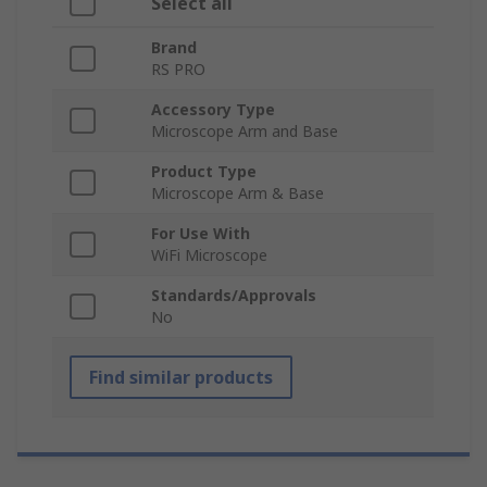
Select all
Brand
RS PRO
Accessory Type
Microscope Arm and Base
Product Type
Microscope Arm & Base
For Use With
WiFi Microscope
Standards/Approvals
No
Find similar products