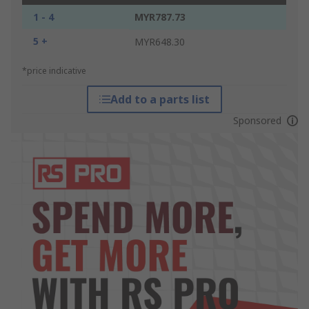
1 - 4
MYR787.73
5 +
MYR648.30
*price indicative
Add to a parts list
Sponsored