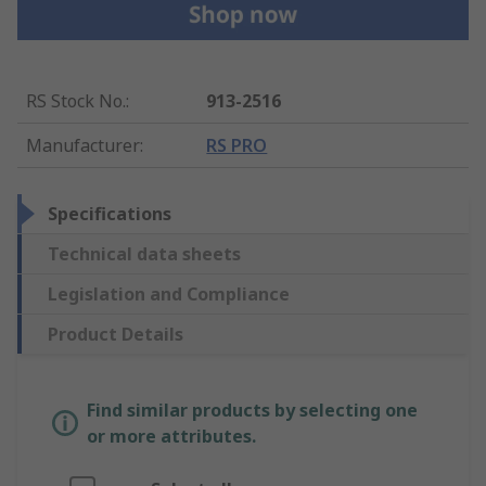
RS Stock No.
:
913-2516
Manufacturer
:
RS PRO
Specifications
Technical data sheets
Legislation and Compliance
Product Details
Find similar products by selecting one
or more attributes.