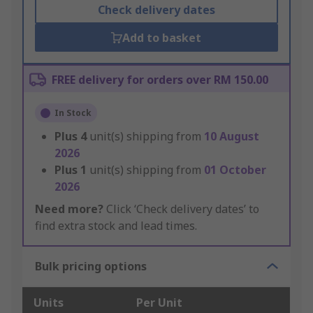
Check delivery dates
Add to basket
FREE delivery for orders over RM 150.00
In Stock
Plus
4
unit(s) shipping from
10 August
2026
Plus
1
unit(s) shipping from
01 October
2026
Need more?
Click ‘Check delivery dates’ to
find extra stock and lead times.
Bulk pricing options
Units
Per Unit