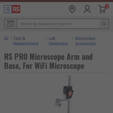
0
MPN
/
Test &
/
Lab
/
Microscope
Measurement
Equipment
Accessories
RS PRO Microscope Arm and
Base, For WiFi Microscope