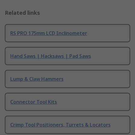
Related links
RS PRO 175mm LCD Inclinometer
Hand Saws | Hacksaws | Pad Saws
Lump & Claw Hammers
Connector Tool Kits
Crimp Tool Positioners, Turrets & Locators