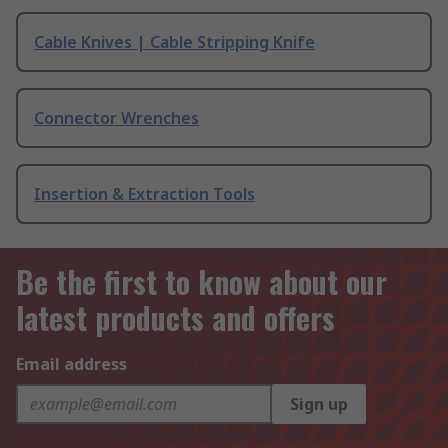
Cable Knives | Cable Stripping Knife
Connector Wrenches
Insertion & Extraction Tools
Be the first to know about our
latest products and offers
Email address
Sign up