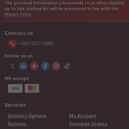
The personal information you provide to us when signing
up to this mailing list will be processed in line with the
Privacy Policy
Contact us
+603 5021 5888
Follow us on
We accept
Services
Delivery Options
My Account
Returns
Schedule Orders