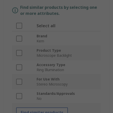
Find similar products by selecting one
or more attributes.
Select all
Brand
Kern
Product Type
Microscope Backlight
Accessory Type
Ring Illumination
For Use With
Stereo Microscopy
Standards/Approvals
No
Find similar products