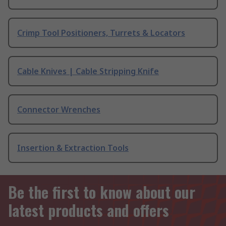
Crimp Tool Positioners, Turrets & Locators
Cable Knives | Cable Stripping Knife
Connector Wrenches
Insertion & Extraction Tools
Be the first to know about our
latest products and offers