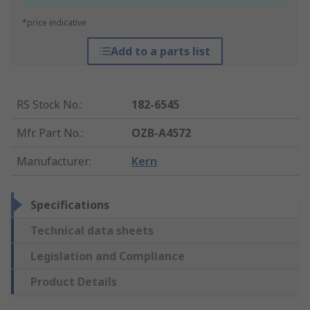
*price indicative
Add to a parts list
RS Stock No.
:
182-6545
Mfr. Part No.
:
OZB-A4572
Manufacturer
:
Kern
Specifications
Technical data sheets
Legislation and Compliance
Product Details