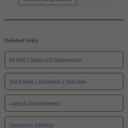
Related links
RS PRO 175mm LCD Inclinometer
Hand Saws | Hacksaws | Pad Saws
Lump & Claw Hammers
Connector Tool Kits