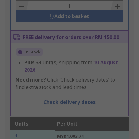
Basket
Add to basket
FREE delivery for orders over RM 150.00
In Stock
Plus
33
unit(s) shipping from
10 August
2026
Need more?
Click ‘Check delivery dates’ to
find extra stock and lead times.
Check delivery dates
Units
Per Unit
1 +
MYR1,003.74