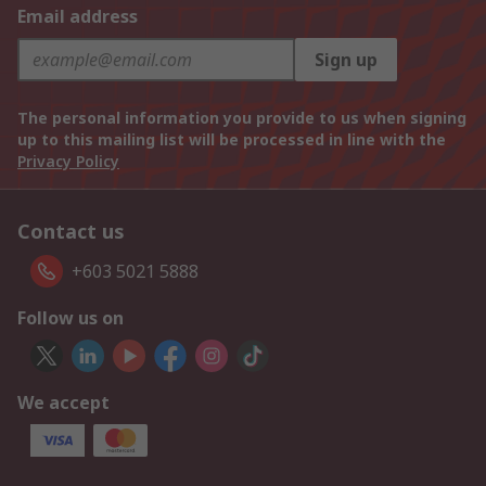
Email address
Sign up
The personal information you provide to us when signing
up to this mailing list will be processed in line with the
Privacy Policy
Contact us
+603 5021 5888
Follow us on
We accept