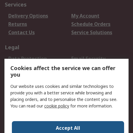
Services
Delivery Options
My Account
Returns
Schedule Orders
Contact Us
Service Solutions
Legal
Data Protection
Email Security
Privacy Policy
Website Terms
Cookies affect the service we can offer
you
Terms and Conditions
of Sale
Our website uses cookies and similar technologies to
provide you with a better service while browsing and
About RS
placing orders, and to personalise the content you see.
You can read our
cookie policy
for more information.
About Us
Careers
Corporate Group
Press Centre
World Wide
Accept All