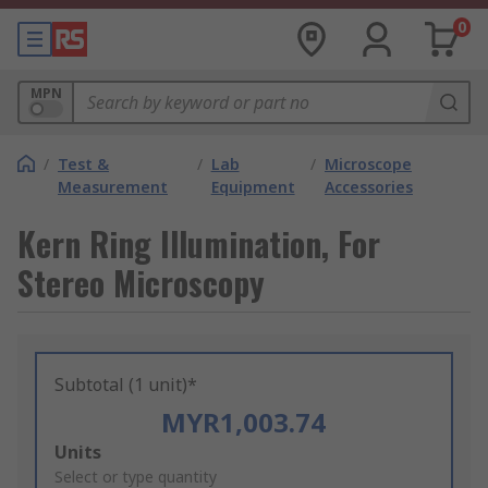
0
MPN
/
Test &
/
Lab
/
Microscope
Measurement
Equipment
Accessories
Kern Ring Illumination, For
Stereo Microscopy
Subtotal (1 unit)*
MYR1,003.74
Add
Units
to
Select or type quantity