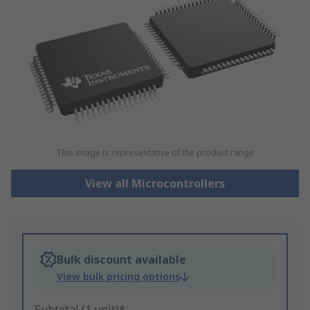
This image is representative of the product range
View all Microcontrollers
Bulk discount available
View bulk pricing options
Subtotal (1 unit)*