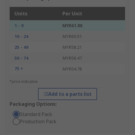
Units
Per Unit
1 - 9
MYR61.88
10 - 24
MYR60.01
25 - 49
MYR58.21
50 - 74
MYR56.47
75 +
MYR54.78
*price indicative
Add to a parts list
Packaging Options:
Standard Pack
Production Pack