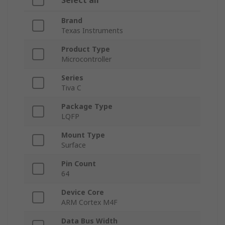
Select all
Brand
Texas Instruments
Product Type
Microcontroller
Series
Tiva C
Package Type
LQFP
Mount Type
Surface
Pin Count
64
Device Core
ARM Cortex M4F
Data Bus Width