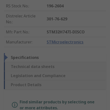
RS Stock No.
:
196-2604
Distrelec Article
301-76-629
No.
:
Mfr. Part No.
:
STM32H747I-DISCO
Manufacturer
:
STMicroelectronics
Specifications
Technical data sheets
Legislation and Compliance
Product Details
Find similar products by selecting one
or more attributes.