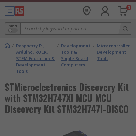
0
MPN
/
Raspberry Pi,
/
Development
/
Microcontroller
Arduino, ROCK,
Tools &
Development
STEM Education &
Single Board
Tools
Development
Computers
Tools
STMicroelectronics Discovery Kit
with STM32H747XI MCU MCU
Discovery Kit STM32H747I-DISCO