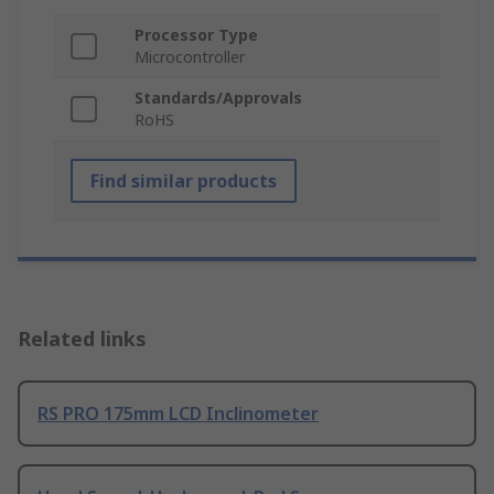
Processor Type
Microcontroller
Standards/Approvals
RoHS
Find similar products
Related links
RS PRO 175mm LCD Inclinometer