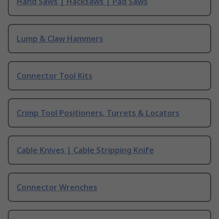
Hand Saws | Hacksaws | Pad Saws
Lump & Claw Hammers
Connector Tool Kits
Crimp Tool Positioners, Turrets & Locators
Cable Knives | Cable Stripping Knife
Connector Wrenches