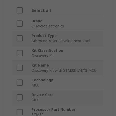
Select all
Brand
STMicroelectronics
Product Type
Microcontroller Development Tool
Kit Classification
Discovery Kit
Kit Name
Discovery Kit with STM32H747XI MCU
Technology
MCU
Device Core
MCU
Processor Part Number
STM32