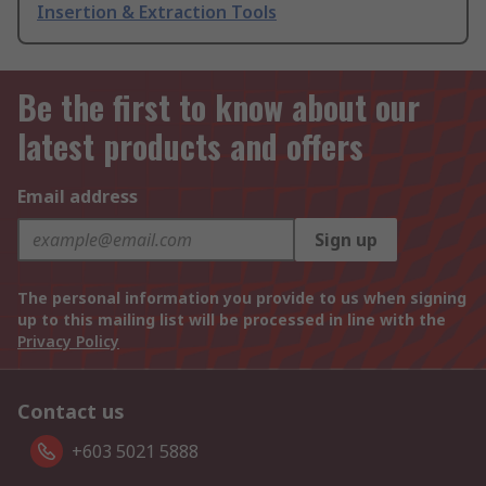
Insertion & Extraction Tools
Be the first to know about our
latest products and offers
Email address
Sign up
The personal information you provide to us when signing
up to this mailing list will be processed in line with the
Privacy Policy
Contact us
+603 5021 5888