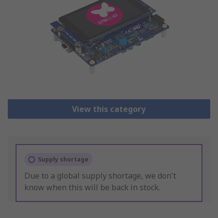
View this category
Supply shortage
Due to a global supply shortage, we don't
know when this will be back in stock.