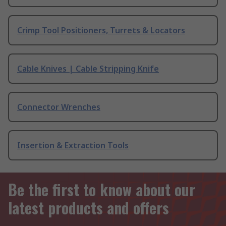
Crimp Tool Positioners, Turrets & Locators
Cable Knives | Cable Stripping Knife
Connector Wrenches
Insertion & Extraction Tools
Be the first to know about our
latest products and offers