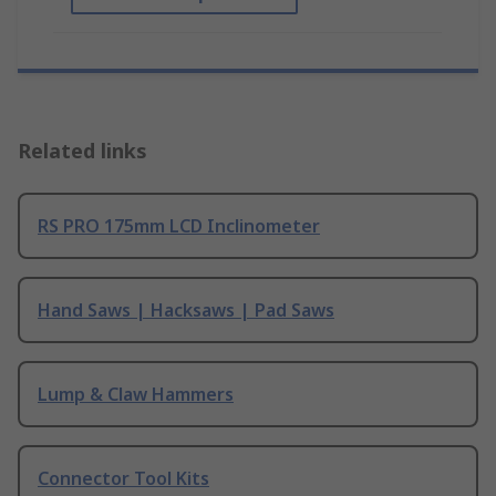
Related links
RS PRO 175mm LCD Inclinometer
Hand Saws | Hacksaws | Pad Saws
Lump & Claw Hammers
Connector Tool Kits