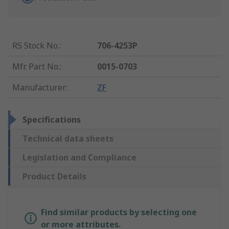
RS Stock No.
:
706-4253P
Mfr. Part No.
:
0015-0703
Manufacturer
:
ZF
Specifications
Technical data sheets
Legislation and Compliance
Product Details
Find similar products by selecting one
or more attributes.