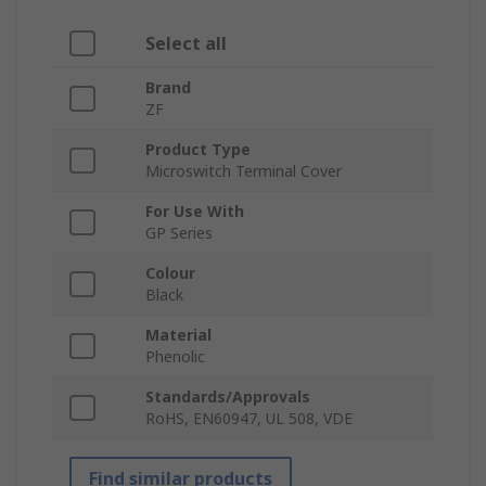
Select all
Brand
ZF
Product Type
Microswitch Terminal Cover
For Use With
GP Series
Colour
Black
Material
Phenolic
Standards/Approvals
RoHS, EN60947, UL 508, VDE
Find similar products