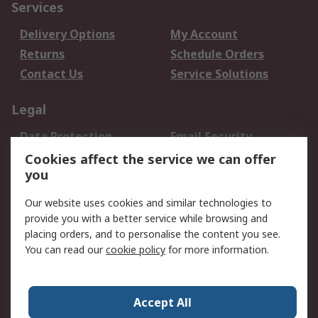
Services
Delivery Options
My Account
Returns
Schedule Orders
Contact Us
Service Solutions
Legal
Data Protection
Email Security
Privacy Policy
Website Terms
Cookies affect the service we can offer
you
Terms and Conditions
of Sale
Our website uses cookies and similar technologies to
provide you with a better service while browsing and
About RS
placing orders, and to personalise the content you see.
You can read our
cookie policy
for more information.
About Us
Careers
Corporate Group
Press Centre
World Wide
Accept All