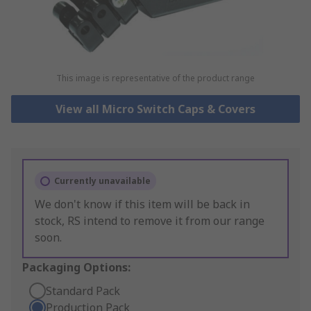
This image is representative of the product range
View all Micro Switch Caps & Covers
Currently unavailable
We don't know if this item will be back in
stock, RS intend to remove it from our range
soon.
Packaging Options:
Standard Pack
Production Pack