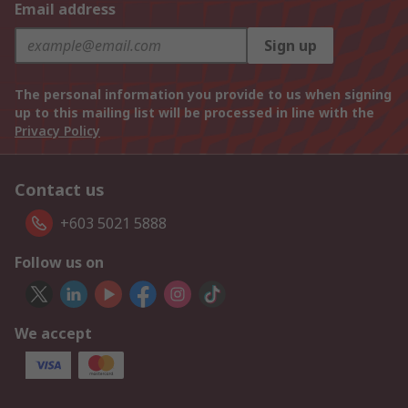
Email address
Sign up
The personal information you provide to us when signing
up to this mailing list will be processed in line with the
Privacy Policy
Contact us
+603 5021 5888
Follow us on
We accept