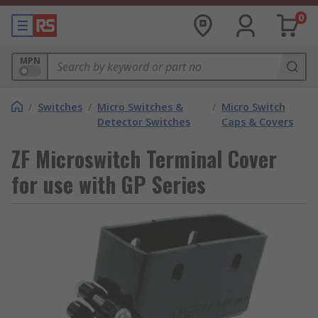
0
MPN
/
Switches
/
Micro Switches &
/
Micro Switch
Detector Switches
Caps & Covers
ZF Microswitch Terminal Cover
for use with GP Series