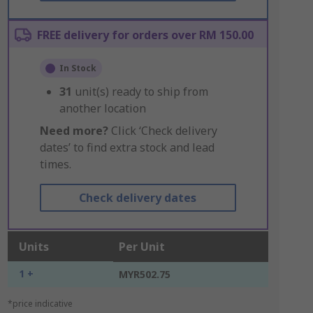
FREE delivery for orders over RM 150.00
In Stock
31
unit(s) ready to ship from
another location
Need more?
Click ‘Check delivery
dates’ to find extra stock and lead
times.
Check delivery dates
Units
Per Unit
1 +
MYR502.75
*price indicative