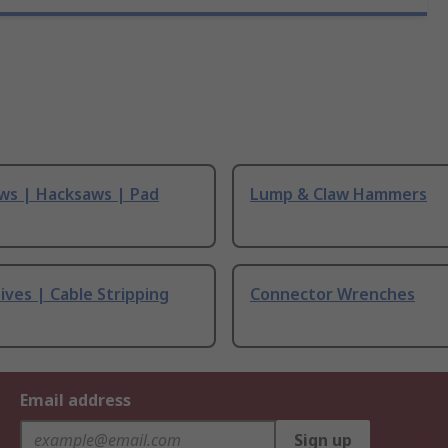
ws | Hacksaws | Pad
Lump & Claw Hammers
ives | Cable Stripping
Connector Wrenches
Email address
Sign up