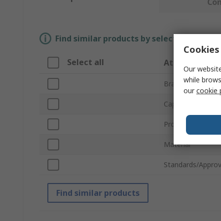
Co
Find similar products by selecting one or
Cookies 
Select all
Attribute
Our website
while brows
Brand
our
cookie 
Capacity
Product Type
Material
Standards/Approv
Find similar products