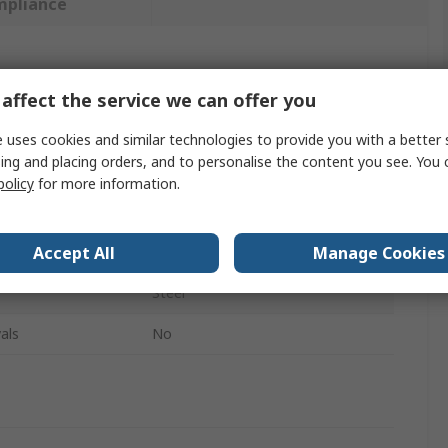
mpliance
 more attributes.
affect the service we can offer you
Value
 uses cookies and similar technologies to provide you with a better 
ing and placing orders, and to personalise the content you see. You 
SAM
policy
for more information.
500ml
Accept All
Manage Cookies
Manual Grease Gun
Steel
als
No