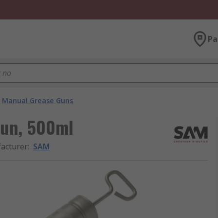
Pa
Manual Grease Guns
Gun, 500ml
acturer
:
SAM