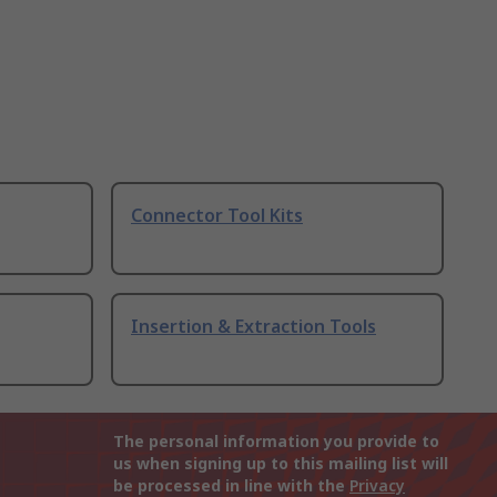
Connector Tool Kits
Insertion & Extraction Tools
The personal information you provide to
us when signing up to this mailing list will
be processed in line with the
Privacy