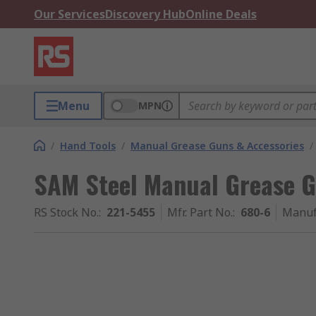
Our Services
Discovery Hub
Online Deals
Menu
MPN
/
Hand Tools
/
Manual Grease Guns & Accessories
/
SAM Steel Manual Grease 
RS Stock No.
:
221-5455
Mfr. Part No.
:
680-6
Manuf