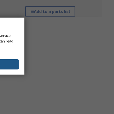
Add to a parts list
service
can read