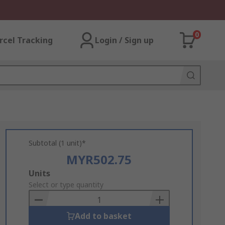
0
rcel Tracking
Login / Sign up
Subtotal (1 unit)*
MYR502.75
Add
Units
to
Select or type quantity
Basket
Add to basket