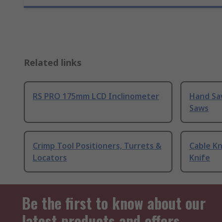
Related links
RS PRO 175mm LCD Inclinometer
Hand Sa
Saws
Crimp Tool Positioners, Turrets &
Cable Kn
Locators
Knife
Be the first to know about our
latest products and offers