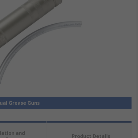
nual Grease Guns
lation and
Product Details