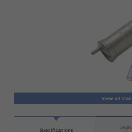
View all Ma
Legis
Specifications