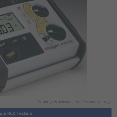
This image is representative of the product range
op & RCD Testers