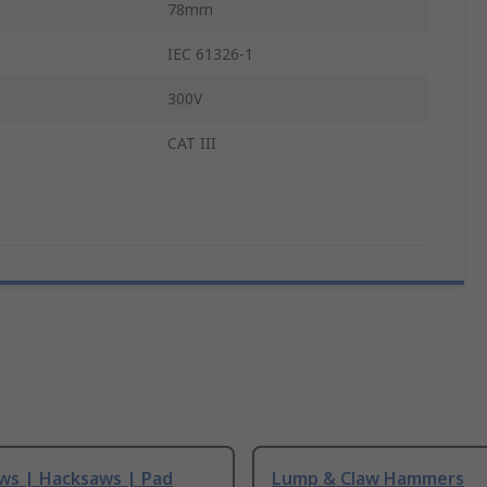
78mm
IEC 61326-1
300V
CAT III
ws | Hacksaws | Pad
Lump & Claw Hammers