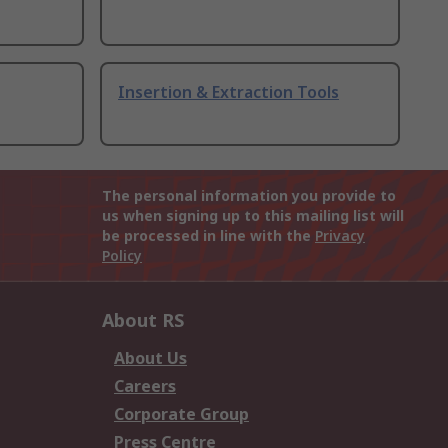
Insertion & Extraction Tools
The personal information you provide to
us when signing up to this mailing list will
be processed in line with the
Privacy
Policy
About RS
About Us
Careers
Corporate Group
Press Centre