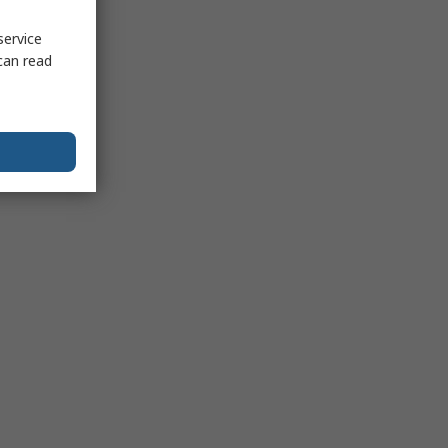
service
can read