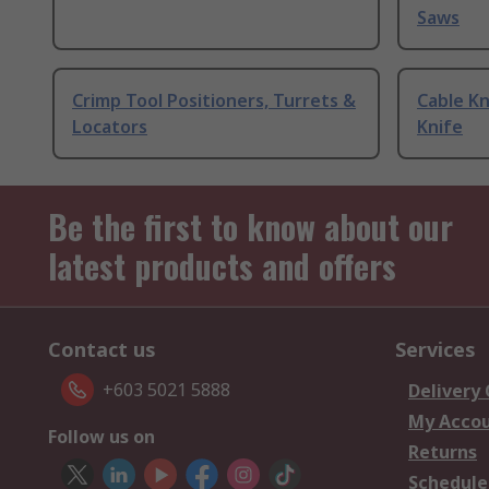
Saws
Crimp Tool Positioners, Turrets &
Cable Kn
Locators
Knife
Be the first to know about our
latest products and offers
Contact us
Services
+603 5021 5888
Delivery
My Acco
Follow us on
Returns
Schedule