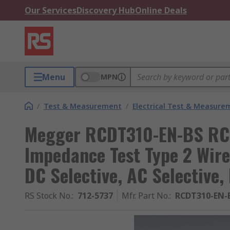
Our Services
Discovery Hub
Online Deals
Menu
MPN
/
Test & Measurement
/
Electrical Test & Measure
Megger RCDT310-EN-BS RCD
Impedance Test Type 2 Wire
DC Selective, AC Selective
RS Stock No.
:
712-5737
Mfr. Part No.
:
RCDT310-EN-