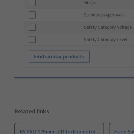
Height
Standards/Approvals
Safety Category Voltage
Safety Category Level
Find similar products
Related links
RS PRO 175mm LCD Inclinometer
Hand Sa