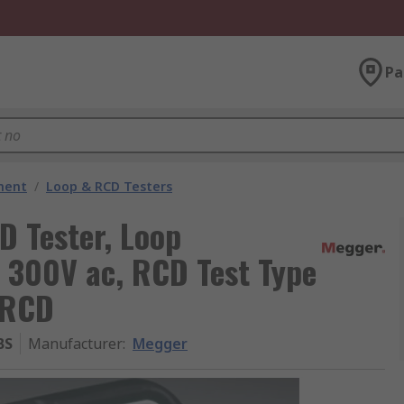
Pa
ment
/
Loop & RCD Testers
 Tester, Loop
 300V ac, RCD Test Type
, RCD
BS
Manufacturer
:
Megger