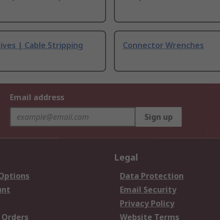
ives | Cable Stripping
Connector Wrenches
Email address
Sign up
Legal
 Options
Data Protection
unt
Email Security
Privacy Policy
 Orders
Website Terms