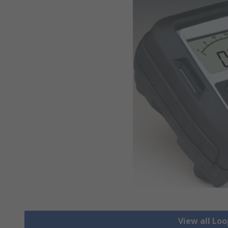
View all Lo