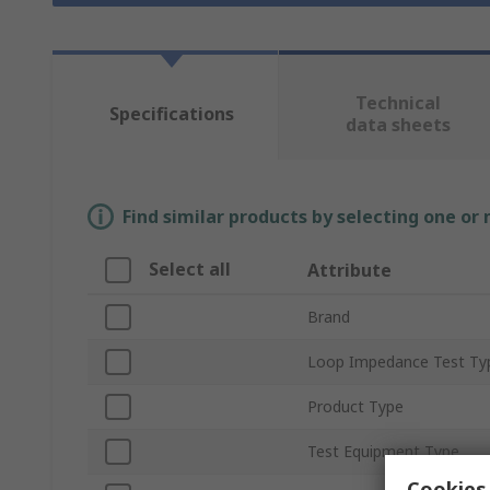
Technical
Specifications
data sheets
Find similar products by selecting one or
Select all
Attribute
Brand
Loop Impedance Test Ty
Product Type
Test Equipment Type
Cookies 