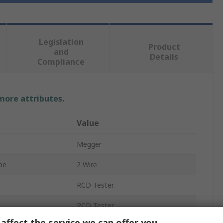
Legislation
Product
and
Details
Compliance
 more attributes.
Value
Megger
pe
2 Wire
RCD Tester
RCD Tester
affect the service we can offer you