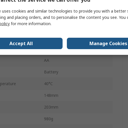
urement
300V ac
 uses cookies and similar technologies to provide you with a better 
DC Selective, AC Selective
ing and placing orders, and to personalise the content you see. You 
policy
for more information.
500mA
LCD
Accept All
Manage Cookies
erature
-5°C
AA
Battery
perature
40°C
148mm
203mm
980g