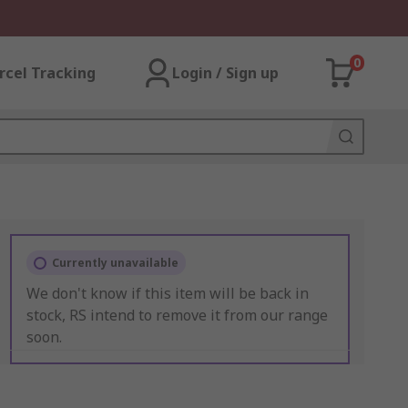
0
rcel Tracking
Login / Sign up
Currently unavailable
We don't know if this item will be back in
stock, RS intend to remove it from our range
soon.