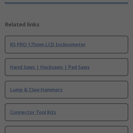
Related links
RS PRO 175mm LCD Inclinometer
Hand Saws | Hacksaws | Pad Saws
Lump & Claw Hammers
Connector Tool Kits