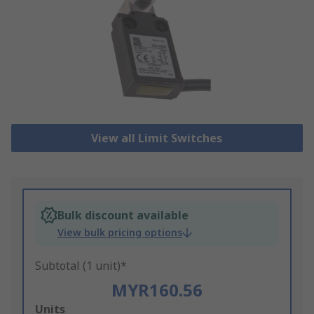
View all Limit Switches
Bulk discount available
View bulk pricing options
Subtotal (1 unit)*
MYR160.56
Add
Units