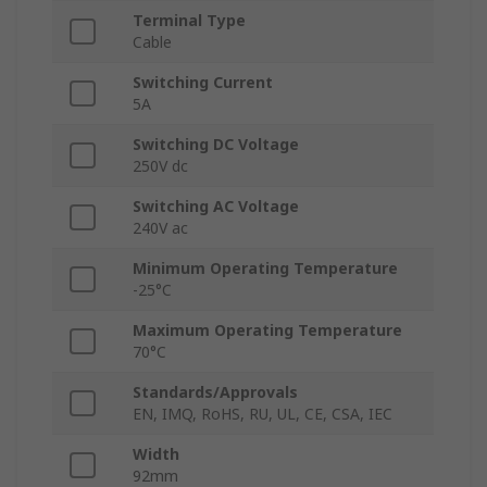
Terminal Type
Cable
Switching Current
5A
Switching DC Voltage
250V dc
Switching AC Voltage
240V ac
Minimum Operating Temperature
-25°C
Maximum Operating Temperature
70°C
Standards/Approvals
EN, IMQ, RoHS, RU, UL, CE, CSA, IEC
Width
92mm