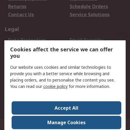
Returns
Schedule Orders
Contact Us
Service Solutions
Legal
Data Protection
Email Security
Privacy Policy
Website Terms
Cookies affect the service we can offer
you
Terms and Conditions
of Sale
Our website uses cookies and similar technologies to
provide you with a better service while browsing and
About RS
placing orders, and to personalise the content you see.
You can read our
cookie policy
for more information.
About Us
Careers
Corporate Group
Press Centre
World Wide
Accept All
Manage Cookies
Suite 12-9, The Office Club,Level 12, Menara Mudajaya,No 12A, Jalan PJU
7/3,Mutiara Damansara,47810 Petaling Jaya, Selangor.Business