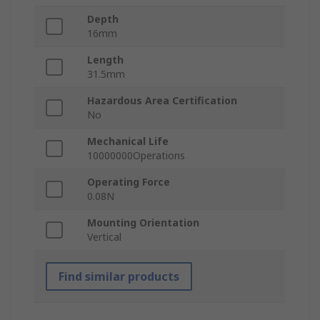
Depth
16mm
Length
31.5mm
Hazardous Area Certification
No
Mechanical Life
10000000Operations
Operating Force
0.08N
Mounting Orientation
Vertical
Find similar products