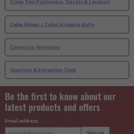
Crimp Tool Positioners, Turrets & Locators
Cable Knives | Cable Stripping Knife
Connector Wrenches
Insertion & Extraction Tools
Be the first to know about our
latest products and offers
Email address
Sign up