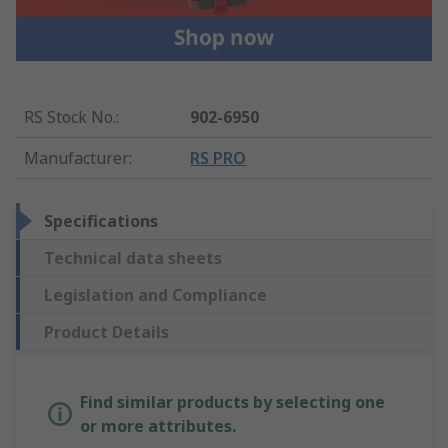
RS Stock No.
:
902-6950
Manufacturer
:
RS PRO
Specifications
Technical data sheets
Legislation and Compliance
Product Details
Find similar products by selecting one
or more attributes.