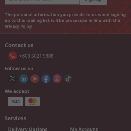
The personal information you provide to us when signing
up to this mailing list will be processed in line with the
Privacy Policy
Contact us
+603 5021 5888
Follow us on
We accept
Services
Delivery Options
My Account