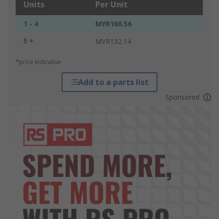
Units
Per Unit
1 - 4
MYR160.56
5 +
MYR132.14
*price indicative
Add to a parts list
Sponsored