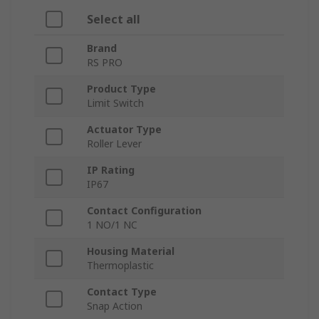
Select all
Brand
RS PRO
Product Type
Limit Switch
Actuator Type
Roller Lever
IP Rating
IP67
Contact Configuration
1 NO/1 NC
Housing Material
Thermoplastic
Contact Type
Snap Action