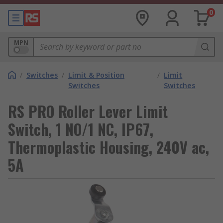
0
MPN
/
Switches
/
Limit & Position
/
Limit
Switches
Switches
RS PRO Roller Lever Limit
Switch, 1 NO/1 NC, IP67,
Thermoplastic Housing, 240V ac,
5A