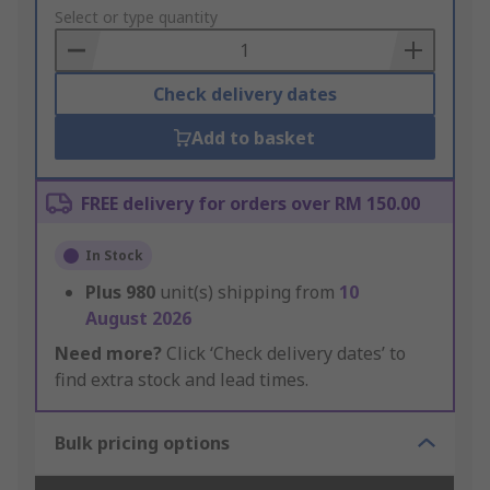
to
Select or type quantity
Basket
Check delivery dates
Add to basket
FREE delivery for orders over RM 150.00
In Stock
Plus
980
unit(s) shipping from
10
August 2026
Need more?
Click ‘Check delivery dates’ to
find extra stock and lead times.
Bulk pricing options