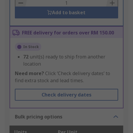
Basket
Add to basket
FREE delivery for orders over RM 150.00
In Stock
72
unit(s) ready to ship from another
location
Need more?
Click ‘Check delivery dates’ to
find extra stock and lead times.
Check delivery dates
Bulk pricing options
Units
Per Unit