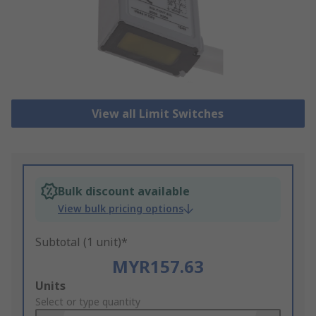
View all Limit Switches
Bulk discount available
View bulk pricing options
Subtotal (1 unit)*
MYR157.63
Add
Units
to
Select or type quantity