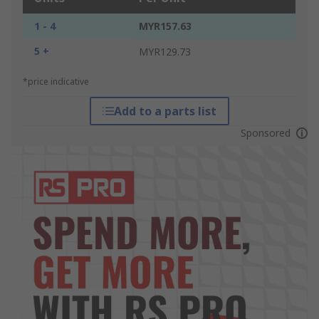
1 - 4
MYR157.63
5 +
MYR129.73
*price indicative
Add to a parts list
Sponsored