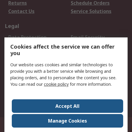
Returns
Schedule Orders
Contact Us
Service Solutions
Legal
Data Protection
Email Security
Privacy Policy
Website Terms
Cookies affect the service we can offer
you
Terms and Conditions
of Sale
Our website uses cookies and similar technologies to
provide you with a better service while browsing and
About RS
placing orders, and to personalise the content you see.
You can read our
cookie policy
for more information.
About Us
Careers
Corporate Group
Press Centre
World Wide
Accept All
Manage Cookies
Suite 12-9, The Office Club,Level 12, Menara Mudajaya,No 12A, Jalan PJU
7/3,Mutiara Damansara,47810 Petaling Jaya, Selangor.Business