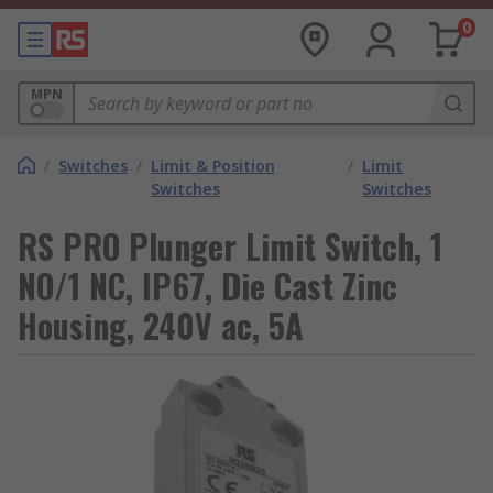
0
MPN
/
Switches
/
Limit & Position
/
Limit
Switches
Switches
RS PRO Plunger Limit Switch, 1
NO/1 NC, IP67, Die Cast Zinc
Housing, 240V ac, 5A