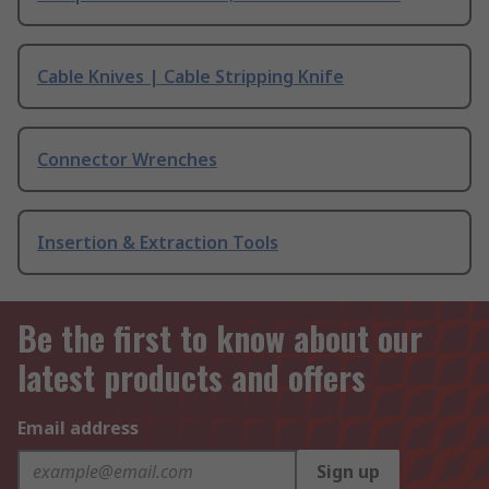
Cable Knives | Cable Stripping Knife
Connector Wrenches
Insertion & Extraction Tools
Be the first to know about our
latest products and offers
Email address
Sign up