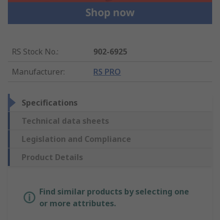
RS Stock No.
:
902-6925
Manufacturer
:
RS PRO
Specifications
Technical data sheets
Legislation and Compliance
Product Details
Find similar products by selecting one
or more attributes.