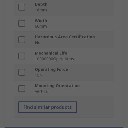
Depth
16mm
Width
60mm
Hazardous Area Certification
No
Mechanical Life
10000000Operations
Operating Force
15N
Mounting Orientation
Vertical
Find similar products