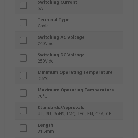
Switching Current
5A
Terminal Type
Cable
Switching AC Voltage
240V ac
Switching DC Voltage
250V dc
Minimum Operating Temperature
-25°C
Maximum Operating Temperature
70°C
Standards/Approvals
UL, RU, RoHS, IMQ, IEC, EN, CSA, CE
Length
31.5mm