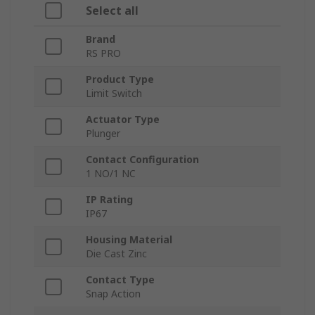
Select all
Brand
RS PRO
Product Type
Limit Switch
Actuator Type
Plunger
Contact Configuration
1 NO/1 NC
IP Rating
IP67
Housing Material
Die Cast Zinc
Contact Type
Snap Action