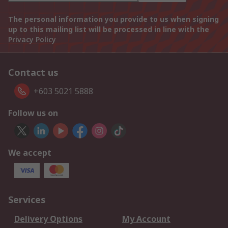
The personal information you provide to us when signing
up to this mailing list will be processed in line with the
Privacy Policy
Contact us
+603 5021 5888
Follow us on
We accept
Services
Delivery Options
My Account