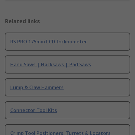
Related links
RS PRO 175mm LCD Inclinometer
Hand Saws | Hacksaws | Pad Saws
Lump & Claw Hammers
Connector Tool Kits
Crimp Tool Positioners, Turrets & Locators