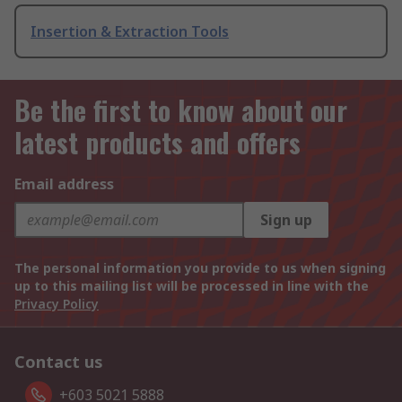
Insertion & Extraction Tools
Be the first to know about our
latest products and offers
Email address
Sign up
The personal information you provide to us when signing
up to this mailing list will be processed in line with the
Privacy Policy
Contact us
+603 5021 5888