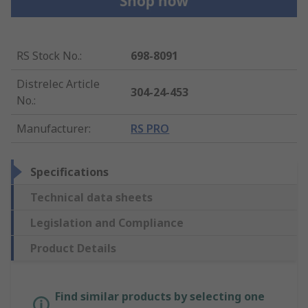
RS Stock No.
:
698-8091
Distrelec Article
304-24-453
No.
:
Manufacturer
:
RS PRO
Specifications
Technical data sheets
Legislation and Compliance
Product Details
Find similar products by selecting one