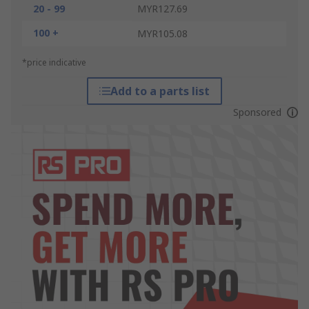
20 - 99
MYR127.69
100 +
MYR105.08
*price indicative
Add to a parts list
Sponsored