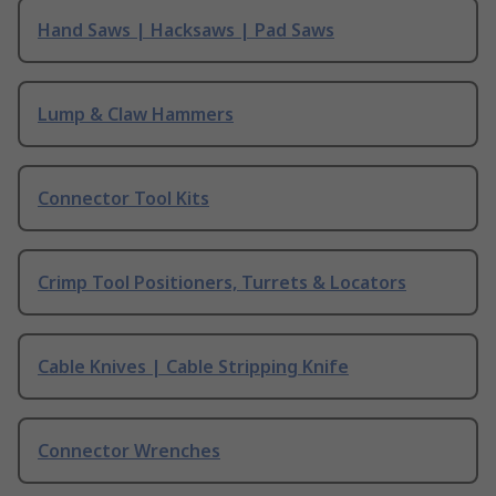
Hand Saws | Hacksaws | Pad Saws
Lump & Claw Hammers
Connector Tool Kits
Crimp Tool Positioners, Turrets & Locators
Cable Knives | Cable Stripping Knife
Connector Wrenches