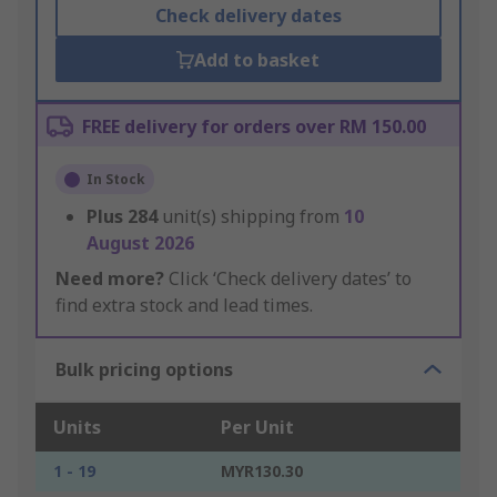
Check delivery dates
Add to basket
FREE delivery for orders over RM 150.00
In Stock
Plus
284
unit(s) shipping from
10
August 2026
Need more?
Click ‘Check delivery dates’ to
find extra stock and lead times.
Bulk pricing options
Units
Per Unit
1 - 19
MYR130.30