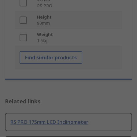
RS PRO
Height
90mm
Weight
1.5kg
Find similar products
Related links
RS PRO 175mm LCD Inclinometer