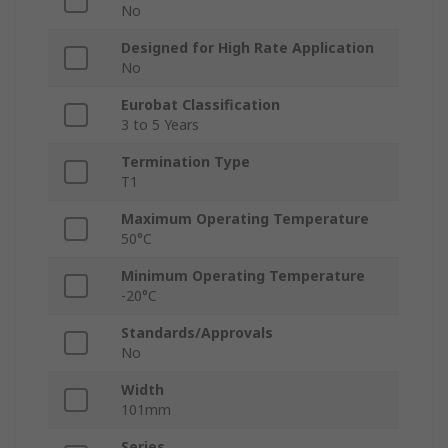
No
Designed for High Rate Application
No
Eurobat Classification
3 to 5 Years
Termination Type
T1
Maximum Operating Temperature
50°C
Minimum Operating Temperature
-20°C
Standards/Approvals
No
Width
101mm
Series