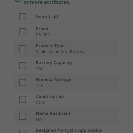
or more attributes.
Select all
Brand
RS PRO
Product Type
Sealed Lead Acid Battery
Battery Capacity
4Ah
Nominal Voltage
12V
Construction
AGM
Flame Resistant
No
Designed for Cyclic Application