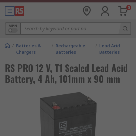
0
MPN
/
Batteries &
/
Rechargeable
/
Lead Acid
Chargers
Batteries
Batteries
RS PRO 12 V, T1 Sealed Lead Acid
Battery, 4 Ah, 101mm x 90 mm