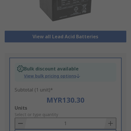
View all Lead Acid Batteries
Bulk discount available
View bulk pricing options
Subtotal (1 unit)*
MYR130.30
Add
Units
to
Select or type quantity
Basket