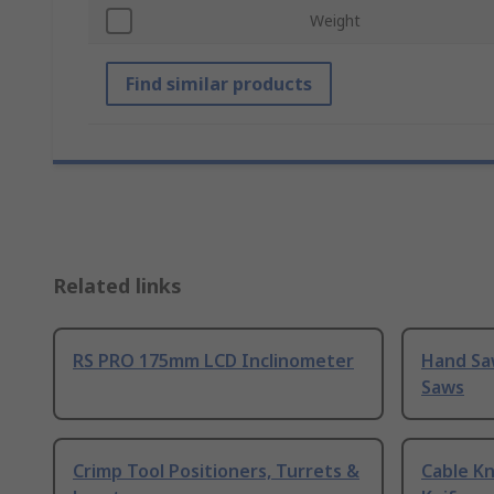
Weight
Find similar products
Related links
RS PRO 175mm LCD Inclinometer
Hand Sa
Saws
Crimp Tool Positioners, Turrets &
Cable Kn