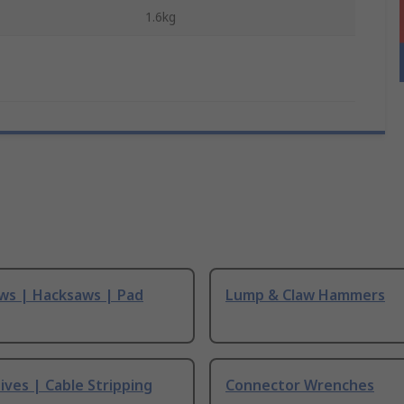
1.6kg
ws | Hacksaws | Pad
Lump & Claw Hammers
ives | Cable Stripping
Connector Wrenches