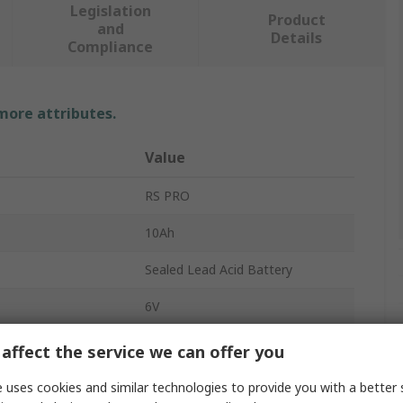
Legislation
Product
and
Details
Compliance
 more attributes.
Value
RS PRO
10Ah
Sealed Lead Acid Battery
6V
AGM
affect the service we can offer you
No
 uses cookies and similar technologies to provide you with a better 