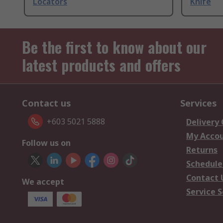
Locators
Knife
Be the first to know about our
latest products and offers
Contact us
Services
+603 5021 5888
Delivery
My Acco
Follow us on
Returns
Schedule
Contact 
We accept
Service S