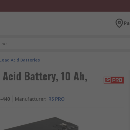
Pa
Lead Acid Batteries
 Acid Battery, 10 Ah,
4-440
Manufacturer
:
RS PRO