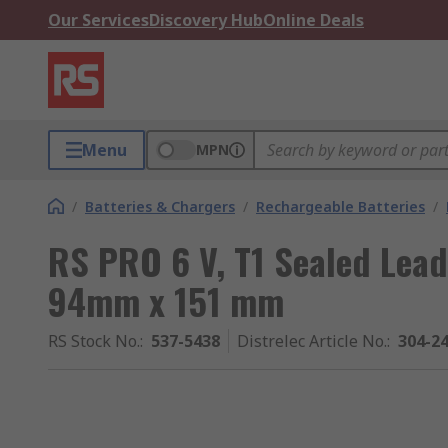
Our Services
Discovery Hub
Online Deals
Menu
MPN
/
Batteries & Chargers
/
Rechargeable Batteries
/
RS PRO 6 V, T1 Sealed Lead
94mm x 151 mm
RS Stock No.
:
537-5438
Distrelec Article No.
:
304-2