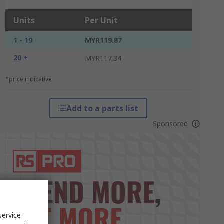
Units
Per Unit
1 - 19
MYR119.87
20 +
MYR117.34
*price indicative
Add to a parts list
Sponsored
service