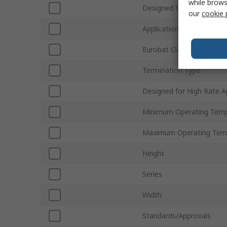
while brows
Designed for Cyclic Appli
our
cookie 
Application
Eurobat Classification
Termination Type
Designed for High Rate A
Minimum Operating Temp
Maximum Operating Tem
Height
Series
Width
Standards/Approvals