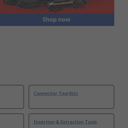
Connector Tool Kits
Insertion & Extraction Tools