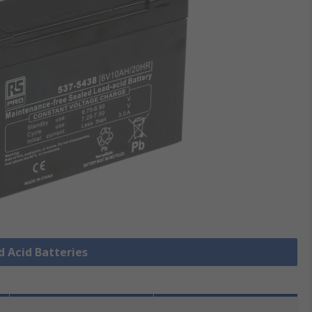
d Acid Batteries