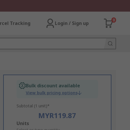
0
rcel Tracking
Login / Sign up
Bulk discount available
View bulk pricing options
Subtotal (1 unit)*
MYR119.87
Add
Units
Select or type quantity