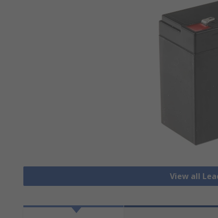
View all Lea