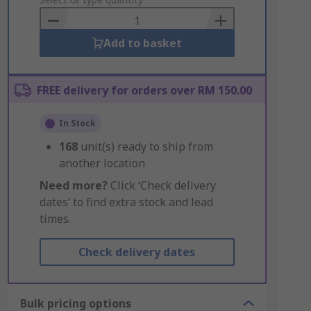
to
Basket
Add to basket
FREE delivery for orders over RM 150.00
In Stock
168
unit(s) ready to ship from
another location
Need more?
Click ‘Check delivery
dates’ to find extra stock and lead
times.
Check delivery dates
Bulk pricing options