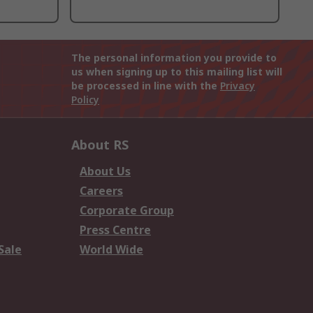
The personal information you provide to
us when signing up to this mailing list will
be processed in line with the
Privacy
Policy
About RS
About Us
Careers
Corporate Group
Press Centre
Sale
World Wide