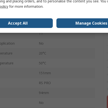
ing and placing orders, and to personalise the content you see. You 
cation
No
policy
for more information.
Stand by Use
Accept All
Manage Cookies
3 to 5 Years
T1
pplication
No
erature
20°C
perature
50°C
151mm
RS PRO
94mm
No