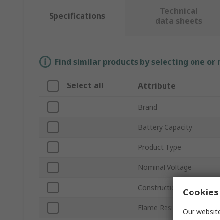
Technical
Specifications
data sheets
Find similar products by selecting one or
Select all
Attribute
Brand
Battery Capacity
Product Type
Nominal Voltage
Construction
Cookies 
Flame Resistant
Our website