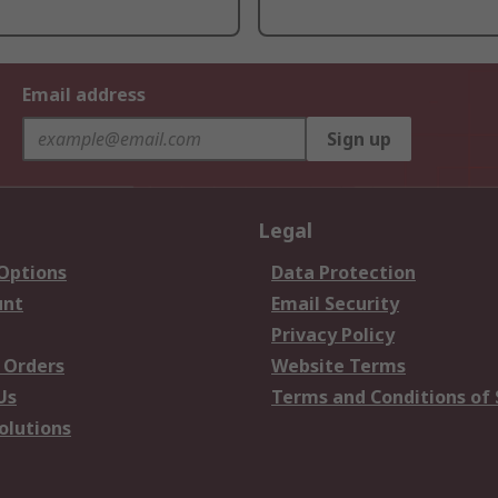
Email address
Sign up
Legal
 Options
Data Protection
unt
Email Security
Privacy Policy
 Orders
Website Terms
Us
Terms and Conditions of 
olutions