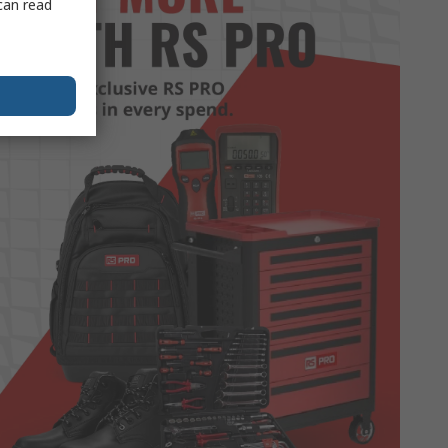
can read