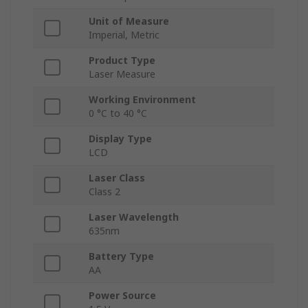
Unit of Measure
Imperial, Metric
Product Type
Laser Measure
Working Environment
0 °C to 40 °C
Display Type
LCD
Laser Class
Class 2
Laser Wavelength
635nm
Battery Type
AA
Power Source