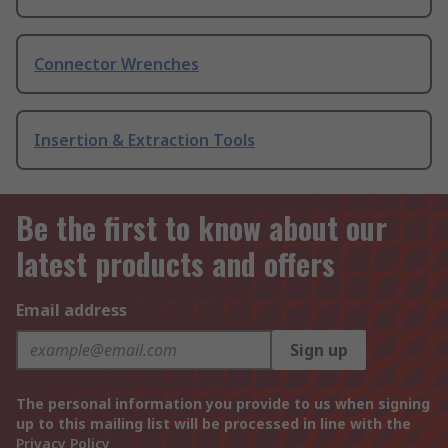
Connector Wrenches
Insertion & Extraction Tools
Be the first to know about our
latest products and offers
Email address
Sign up
The personal information you provide to us when signing
up to this mailing list will be processed in line with the
Privacy Policy