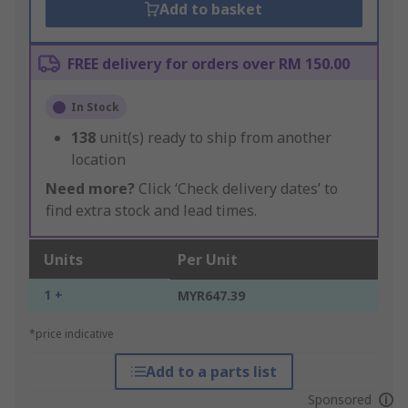
Add to basket
FREE delivery for orders over RM 150.00
In Stock
138
unit(s) ready to ship from another
location
Need more?
Click ‘Check delivery dates’ to
find extra stock and lead times.
Units
Per Unit
1 +
MYR647.39
*price indicative
Add to a parts list
Sponsored