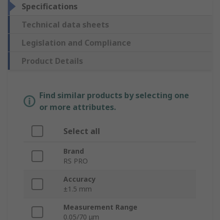
Specifications
Technical data sheets
Legislation and Compliance
Product Details
Find similar products by selecting one
or more attributes.
Select all
Brand
RS PRO
Accuracy
±1.5 mm
Measurement Range
0.05/70 μm