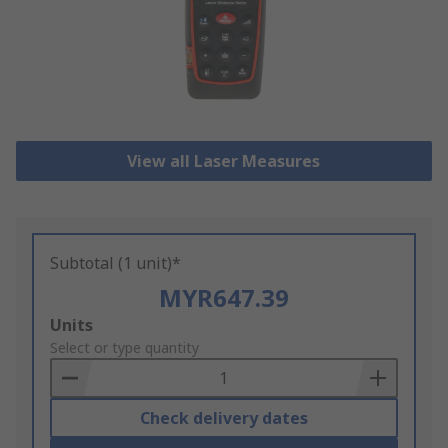
View all Laser Measures
Subtotal (1 unit)*
MYR647.39
Add
Units
to
Select or type quantity
Basket
Check delivery dates