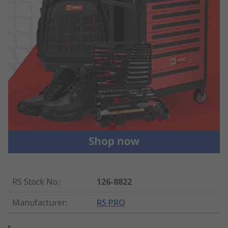
RS Stock No.
:
126-8822
Manufacturer
:
RS PRO