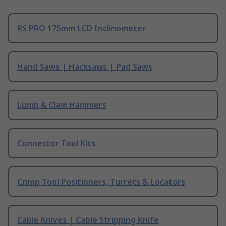
RS PRO 175mm LCD Inclinometer
Hand Saws | Hacksaws | Pad Saws
Lump & Claw Hammers
Connector Tool Kits
Crimp Tool Positioners, Turrets & Locators
Cable Knives | Cable Stripping Knife