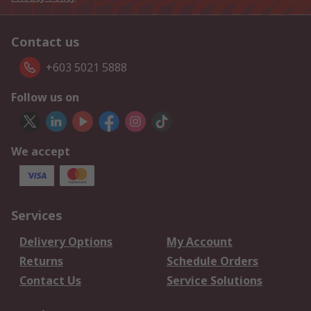
Contact us
+603 5021 5888
Follow us on
We accept
Services
Delivery Options
My Account
Returns
Schedule Orders
Contact Us
Service Solutions