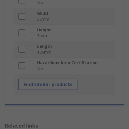
No
Width
53mm
Height
3mm
Length
135mm
Hazardous Area Certification
No
Find similar products
Related links