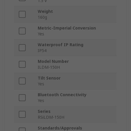
1.5 V
Weight
160g
Metric-Imperial Conversion
Yes
Waterproof IP Rating
IP54
Model Number
ILDM-150H
Tilt Sensor
Yes
Bluetooth Connectivity
Yes
Series
RSiLDM-150H
Standards/Approvals