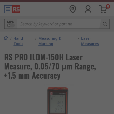
0
MPN
/
Hand
/
Measuring &
/
Laser
Tools
Marking
Measures
RS PRO ILDM-150H Laser
Measure, 0.05/70 μm Range,
±1.5 mm Accuracy