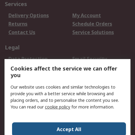
Services
Delivery Options
My Account
Returns
Schedule Orders
Contact Us
Service Solutions
Legal
Data Protection
Email Security
Privacy Policy
Website Terms
Cookies affect the service we can offer
you
Terms and Conditions
of Sale
Our website uses cookies and similar technologies to
provide you with a better service while browsing and
About RS
placing orders, and to personalise the content you see.
You can read our
cookie policy
for more information.
About Us
Careers
Corporate Group
Press Centre
World Wide
Accept All