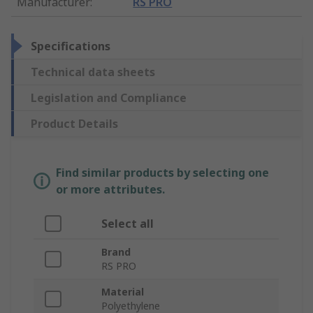
Manufacturer
:
RS PRO
Specifications
Technical data sheets
Legislation and Compliance
Product Details
Find similar products by selecting one
or more attributes.
Select all
Brand
RS PRO
Material
Polyethylene