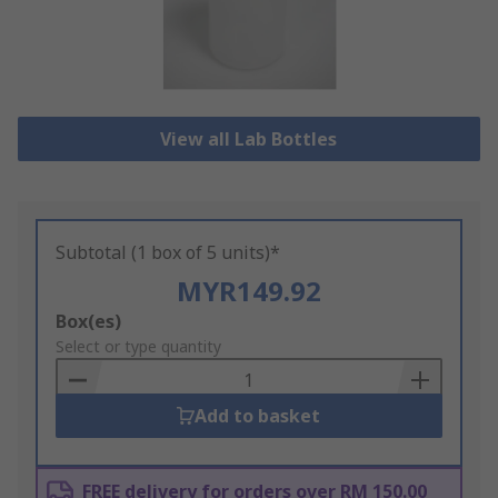
View all Lab Bottles
Subtotal (1 box of 5 units)*
MYR149.92
Add
Box(es)
to
Select or type quantity
Basket
Add to basket
FREE delivery for orders over RM 150.00