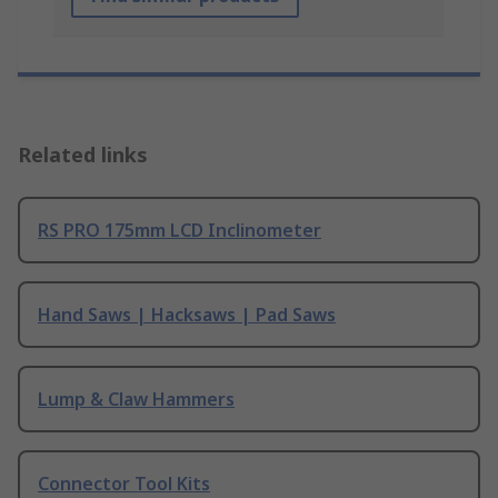
Related links
RS PRO 175mm LCD Inclinometer
Hand Saws | Hacksaws | Pad Saws
Lump & Claw Hammers
Connector Tool Kits