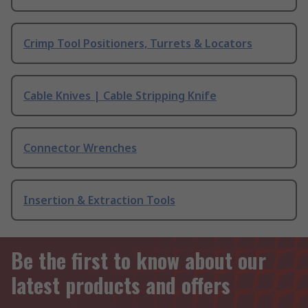
Crimp Tool Positioners, Turrets & Locators
Cable Knives | Cable Stripping Knife
Connector Wrenches
Insertion & Extraction Tools
Be the first to know about our
latest products and offers