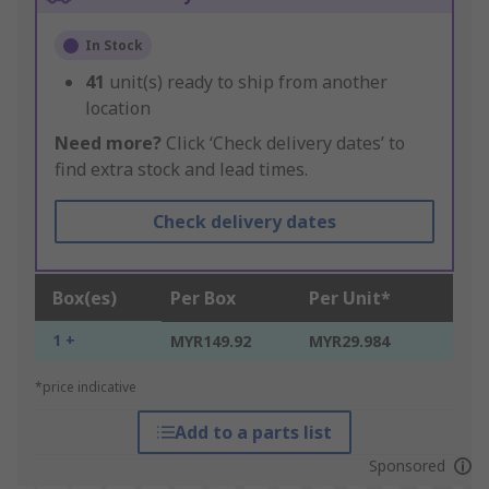
In Stock
41
unit(s) ready to ship from another
location
Need more?
Click ‘Check delivery dates’ to
find extra stock and lead times.
Check delivery dates
Box(es)
Per Box
Per Unit*
1 +
MYR149.92
MYR29.984
*price indicative
Add to a parts list
Sponsored