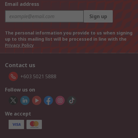
Email address
Sign up
The personal information you provide to us when signing
up to this mailing list will be processed in line with the
Privacy Policy
Contact us
+603 5021 5888
Follow us on
We accept