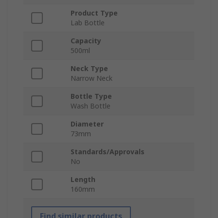
Product Type
Lab Bottle
Capacity
500ml
Neck Type
Narrow Neck
Bottle Type
Wash Bottle
Diameter
73mm
Standards/Approvals
No
Length
160mm
Find similar products