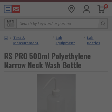
0
MPN
/
Test &
/
Lab
/
Lab
Measurement
Equipment
Bottles
RS PRO 500ml Polyethylene
Narrow Neck Wash Bottle