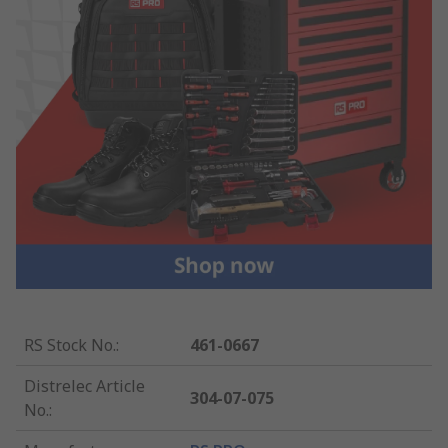
RS Stock No.
:
461-0667
Distrelec Article
304-07-075
No.
: