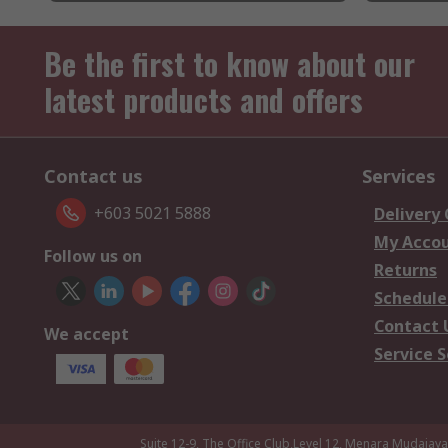
Be the first to know about our
latest products and offers
Contact us
Services
+603 5021 5888
Delivery
My Acco
Follow us on
Returns
Schedule
Contact 
We accept
Service S
Suite 12-9, The Office Club,Level 12, Menara Mudajay