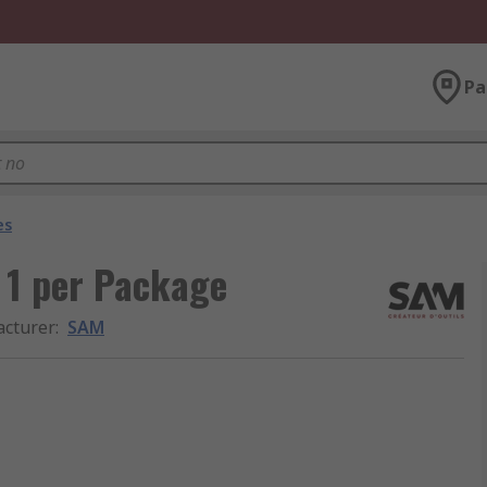
Pa
es
 1 per Package
cturer
:
SAM