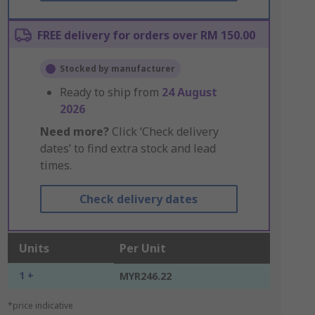
FREE delivery for orders over RM 150.00
Stocked by manufacturer
Ready to ship from
24 August
2026
Need more?
Click ‘Check delivery
dates’ to find extra stock and lead
times.
Check delivery dates
Units
Per Unit
1 +
MYR246.22
*price indicative