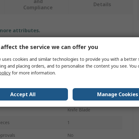
and
Details
Compliance
 more attributes.
Value
affect the service we can offer you
SAM
 uses cookies and similar technologies to provide you with a better 
ing and placing orders, and to personalise the content you see. You 
24 mm
policy
for more information.
e
Knife Blade
Accept All
Manage Cookies
U
Knife Blade
ieces
1
provals
No