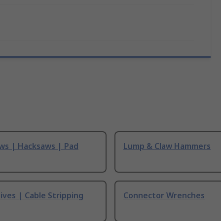
ws | Hacksaws | Pad
Lump & Claw Hammers
ives | Cable Stripping
Connector Wrenches