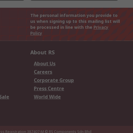
The personal information you provide to
us when signing up to this mailing list will
be processed in line with the
Privacy
Policy
About RS
About Us
Careers
Corporate Group
Press Centre
Sale
World Wide
ness Registration 387407-M
© RS Components Sdn Bhd