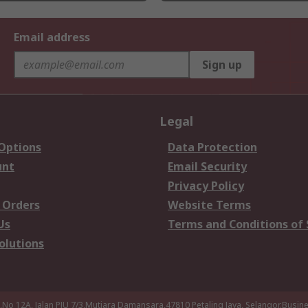
Email address
Sign up
Legal
 Options
Data Protection
unt
Email Security
Privacy Policy
 Orders
Website Terms
Us
Terms and Conditions of 
olutions
a,No 12A, Jalan PJU 7/3,Mutiara Damansara,47810 Petaling Jaya, Selangor.Busi