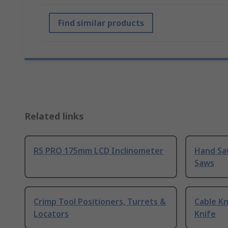
Find similar products
Related links
RS PRO 175mm LCD Inclinometer
Hand Sa
Saws
Crimp Tool Positioners, Turrets &
Cable Kn
Locators
Knife