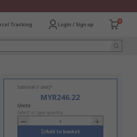
0
rcel Tracking
Login / Sign up
Subtotal (1 unit)*
MYR246.22
Add
Units
to
Select or type quantity
Basket
Add to basket