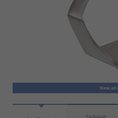
View all
Technical