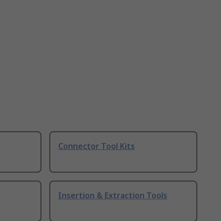
Connector Tool Kits
Insertion & Extraction Tools