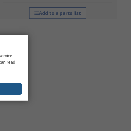
Add to a parts list
service
can read