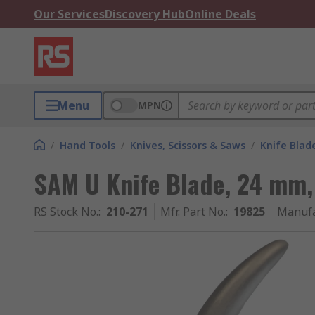
Our Services
Discovery Hub
Online Deals
Menu
MPN
/
Hand Tools
/
Knives, Scissors & Saws
/
Knife Blad
SAM U Knife Blade, 24 mm,
RS Stock No.
:
210-271
Mfr. Part No.
:
19825
Manufa