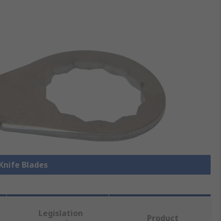
 Knife Blades
Legislation
Product