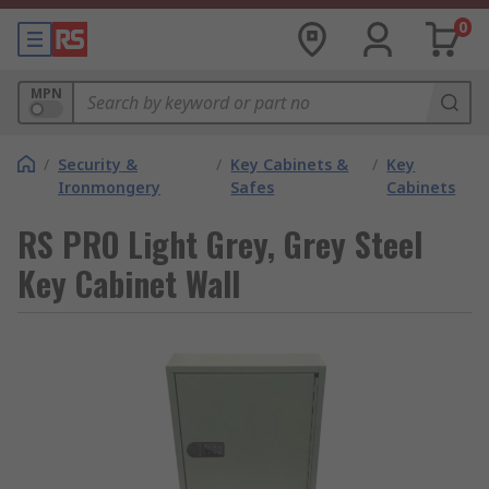
0
MPN
/
Security &
/
Key Cabinets &
/
Key
Ironmongery
Safes
Cabinets
RS PRO Light Grey, Grey Steel
Key Cabinet Wall