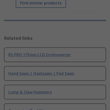
Find similar products
Related links
RS PRO 175mm LCD Inclinometer
Hand Saws | Hacksaws | Pad Saws
Lump & Claw Hammers