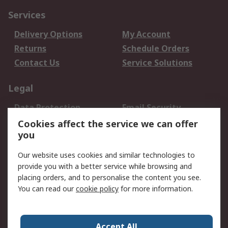
Services
Delivery Options
My Account
Returns
Schedule Orders
Contact Us
Service Solutions
Legal
Data Protection
Email Security
Privacy Policy
Website Terms
Cookies affect the service we can offer
you
Terms and Conditions
of Sale
Our website uses cookies and similar technologies to
provide you with a better service while browsing and
About RS
placing orders, and to personalise the content you see.
You can read our
cookie policy
for more information.
About Us
Careers
Corporate Group
Press Centre
World Wide
Accept All