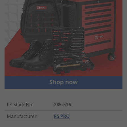
RS Stock No.
:
285-516
Manufacturer
:
RS PRO