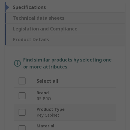
Specifications
Technical data sheets
Legislation and Compliance
Product Details
Find similar products by selecting one
or more attributes.
Select all
Brand
RS PRO
Product Type
Key Cabinet
Material