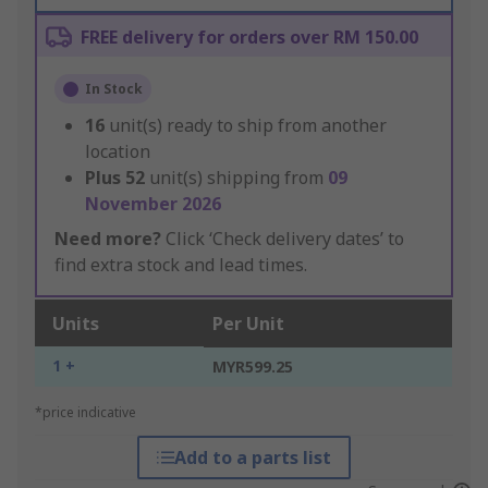
FREE delivery for orders over RM 150.00
In Stock
16
unit(s) ready to ship from another
location
Plus
52
unit(s) shipping from
09
November 2026
Need more?
Click ‘Check delivery dates’ to
find extra stock and lead times.
Units
Per Unit
1 +
MYR599.25
*price indicative
Add to a parts list