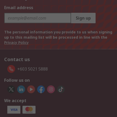
Email address
Sign up
The personal information you provide to us when signing
up to this mailing list will be processed in line with the
Privacy Policy
Contact us
+603 5021 5888
Follow us on
We accept