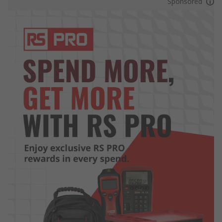
Sponsored