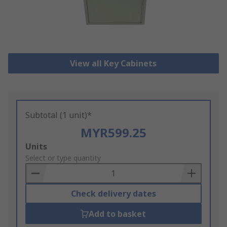
View all Key Cabinets
Subtotal (1 unit)*
MYR599.25
Add
Units
to
Select or type quantity
Basket
Check delivery dates
Add to basket