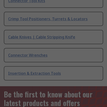
Connector Tool Kits
Crimp Tool Positioners, Turrets & Locators
Cable Knives | Cable Stripping Knife
Connector Wrenches
Insertion & Extraction Tools
Be the first to know about our
latest products and offers