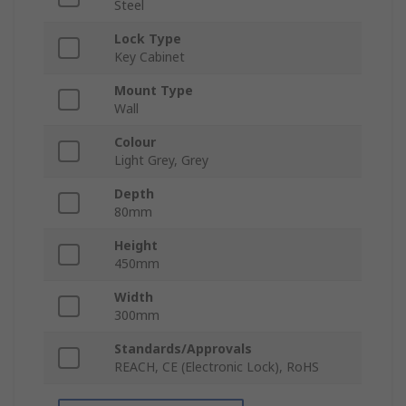
Steel
Lock Type
Key Cabinet
Mount Type
Wall
Colour
Light Grey, Grey
Depth
80mm
Height
450mm
Width
300mm
Standards/Approvals
REACH, CE (Electronic Lock), RoHS