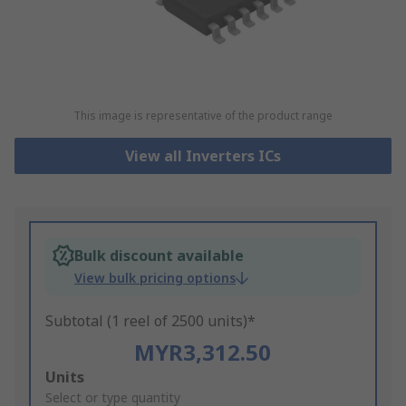
This image is representative of the product range
View all Inverters ICs
Bulk discount available
View bulk pricing options
Subtotal (1 reel of 2500 units)*
MYR3,312.50
Add
Units
to
Select or type quantity