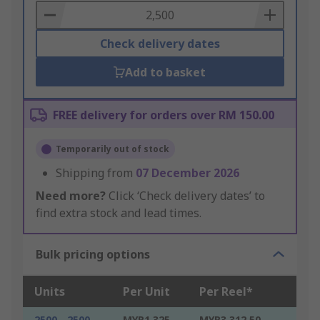
Basket
Check delivery dates
Add to basket
FREE delivery for orders over RM 150.00
Temporarily out of stock
Shipping from
07 December 2026
Need more?
Click ‘Check delivery dates’ to
find extra stock and lead times.
Bulk pricing options
Units
Per Unit
Per Reel*
2500 - 2500
MYR1.325
MYR3,312.50