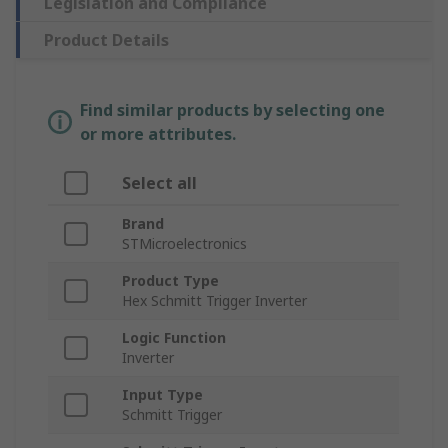
Legislation and Compliance
Product Details
Find similar products by selecting one
or more attributes.
Select all
Brand
STMicroelectronics
Product Type
Hex Schmitt Trigger Inverter
Logic Function
Inverter
Input Type
Schmitt Trigger