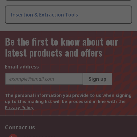
Insertion & Extraction Tools
Be the first to know about our
latest products and offers
Email address
Sign up
The personal information you provide to us when signing
up to this mailing list will be processed in line with the
Privacy Policy
Contact us