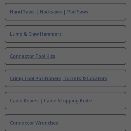
Hand Saws | Hacksaws | Pad Saws
Lump & Claw Hammers
Connector Tool Kits
Crimp Tool Positioners, Turrets & Locators
Cable Knives | Cable Stripping Knife
Connector Wrenches