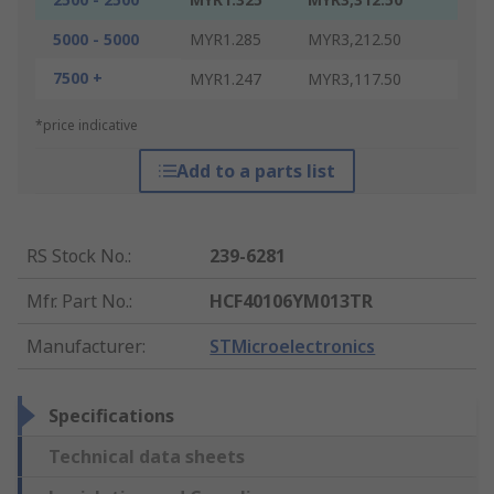
5000 - 5000
MYR1.285
MYR3,212.50
7500 +
MYR1.247
MYR3,117.50
*price indicative
Add to a parts list
RS Stock No.
:
239-6281
Mfr. Part No.
:
HCF40106YM013TR
Manufacturer
:
STMicroelectronics
Specifications
Technical data sheets