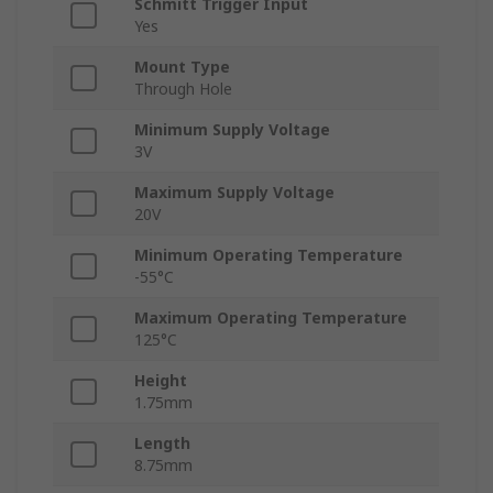
Schmitt Trigger Input
Yes
Mount Type
Through Hole
Minimum Supply Voltage
3V
Maximum Supply Voltage
20V
Minimum Operating Temperature
-55°C
Maximum Operating Temperature
125°C
Height
1.75mm
Length
8.75mm