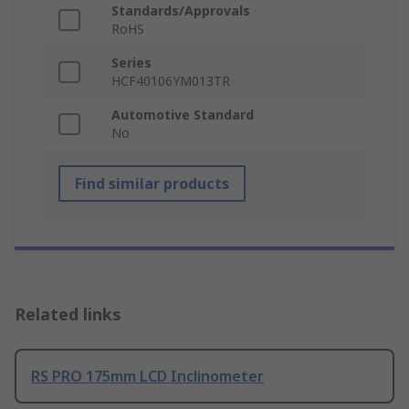
Standards/Approvals
RoHS
Series
HCF40106YM013TR
Automotive Standard
No
Find similar products
Related links
RS PRO 175mm LCD Inclinometer