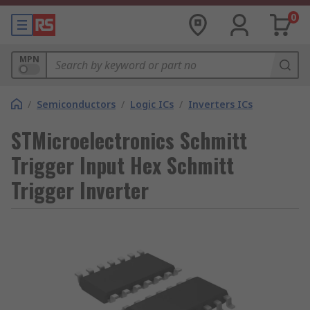
0
MPN
/
Semiconductors
/
Logic ICs
/
Inverters ICs
STMicroelectronics Schmitt
Trigger Input Hex Schmitt
Trigger Inverter