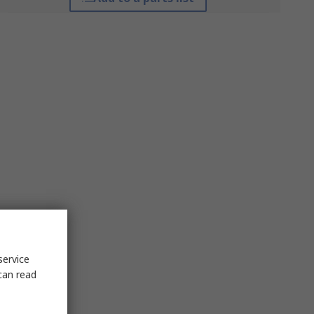
service
can read