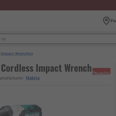
Pa
Impact Wrenches
s Cordless Impact Wrench
anufacturer
:
Makita