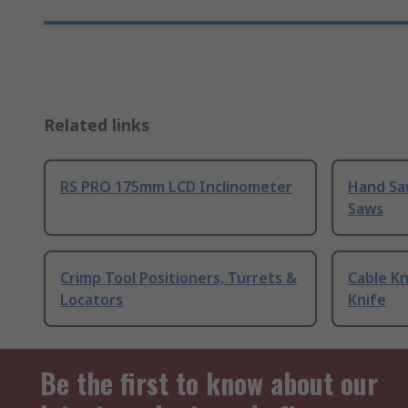
Related links
RS PRO 175mm LCD Inclinometer
Hand Sa
Saws
Crimp Tool Positioners, Turrets &
Cable Kn
Locators
Knife
Be the first to know about our