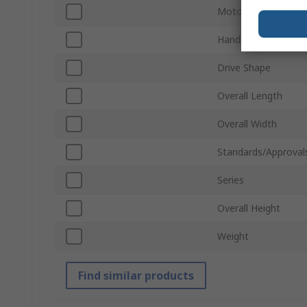
Motor Type
Handle Type
Drive Shape
Overall Length
Overall Width
Standards/Approval
Series
Overall Height
Weight
Find similar products