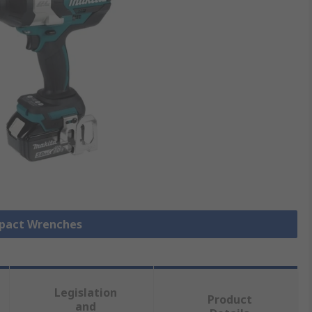
mpact Wrenches
Legislation
Product
and