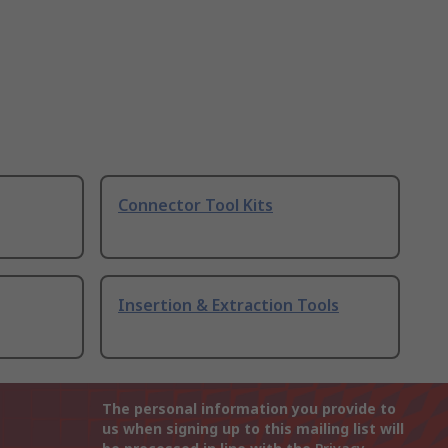
Connector Tool Kits
Insertion & Extraction Tools
The personal information you provide to
us when signing up to this mailing list will