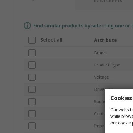
data sheets
Find similar products by selecting one or
Select all
Attribute
Brand
Product Type
Voltage
Drive Size
Cookies 
Sound Level
Our website
Corded/Cordless
while brows
our
cookie 
Impact Rate