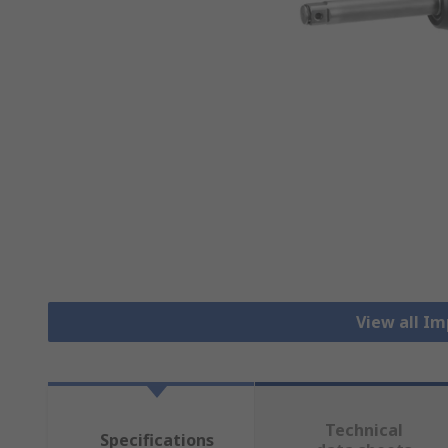
View all I
Technical
Specifications