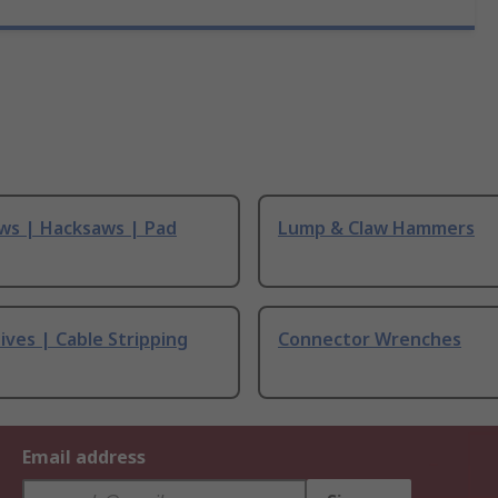
ws | Hacksaws | Pad
Lump & Claw Hammers
ives | Cable Stripping
Connector Wrenches
Email address