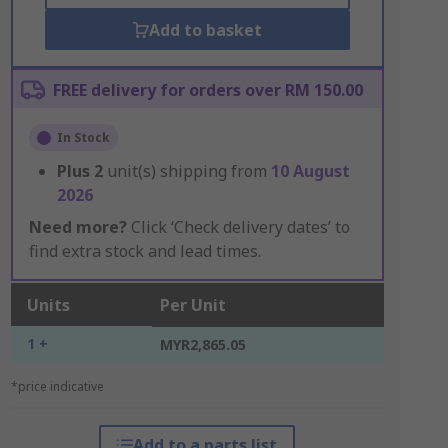
Add to basket
FREE delivery for orders over RM 150.00
In Stock
Plus
2
unit(s) shipping from
10 August
2026
Need more?
Click ‘Check delivery dates’ to
find extra stock and lead times.
Units
Per Unit
1 +
MYR2,865.05
*price indicative
Add to a parts list