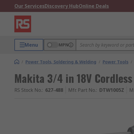
Our Services
Discovery Hub
Online Deals
Menu
MPN
/
Power Tools, Soldering & Welding
/
Power Tools
/
Makita 3/4 in 18V Cordles
RS Stock No.
:
627-488
Mfr. Part No.
:
DTW1005Z
M