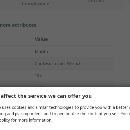
Details
Compliance
 more attributes.
Value
Makita
Cordless Impact Wrench
18V
3/4 in
affect the service we can offer you
108dBA
 uses cookies and similar technologies to provide you with a better 
Cordless
ing and placing orders, and to personalise the content you see. You 
policy
for more information.
2200bpm