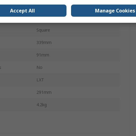
Brushless
Accept All
Manage Cookies
Ergonomic
Square
339mm
91mm
s
No
LXT
291mm
4.2kg