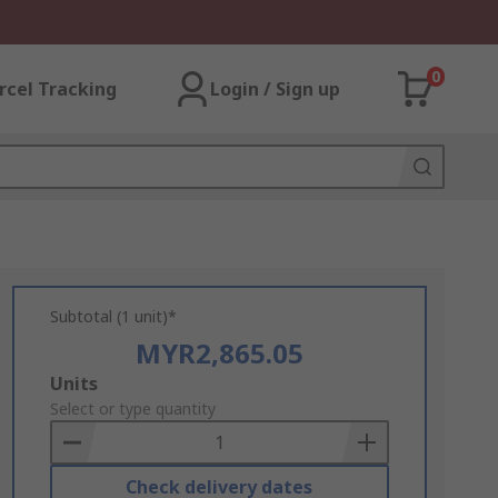
0
rcel Tracking
Login / Sign up
Subtotal (1 unit)*
MYR2,865.05
Add
Units
to
Select or type quantity
Basket
Check delivery dates