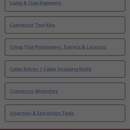
Lump & Claw Hammers
Connector Tool Kits
Crimp Tool Positioners, Turrets & Locators
Cable Knives | Cable Stripping Knife
Connector Wrenches
Insertion & Extraction Tools