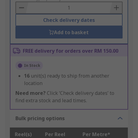
Basket
Check delivery dates
Add to basket
FREE delivery for orders over RM 150.00
In Stock
16
unit(s) ready to ship from another
location
Need more?
Click ‘Check delivery dates’ to
find extra stock and lead times.
Bulk pricing options
Reel(s)
Per Reel
Per Metre*