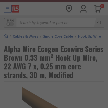
0
MPN
/
Cables & Wires
/
Single Core Cable
/
Hook Up Wire
Alpha Wire Ecogen Ecowire Series
Brown 0.33 mm² Hook Up Wire,
22 AWG 7 x, 0.25 mm core
strands, 30 m, Modified