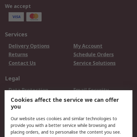
We accept
Services
Delivery Options
My Account
Returns
Schedule Orders
Contact Us
Service Solutions
Legal
Data Protection
Email Security
Privacy Policy
Website Terms
Cookies affect the service we can offer
you
Terms and Conditions
of Sale
Our website uses cookies and similar technologies to
provide you with a better service while browsing and
About RS
placing orders, and to personalise the content you see.