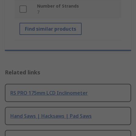
Number of Strands
7
Find similar products
Related links
RS PRO 175mm LCD Inclinometer
Hand Saws | Hacksaws | Pad Saws