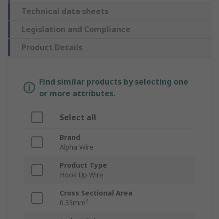
Technical data sheets
Legislation and Compliance
Product Details
Find similar products by selecting one
or more attributes.
Select all
Brand
Alpha Wire
Product Type
Hook Up Wire
Cross Sectional Area
0.33mm²