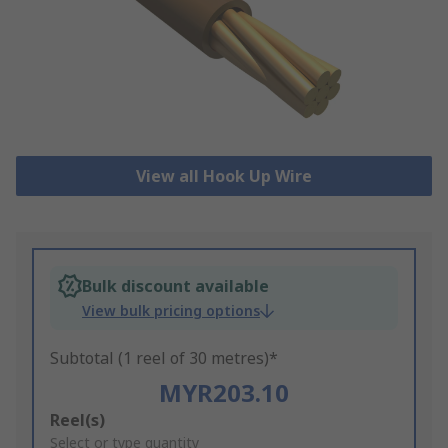
View all Hook Up Wire
Bulk discount available
View bulk pricing options
Subtotal (1 reel of 30 metres)*
MYR203.10
Add
Reel(s)
to
Select or type quantity