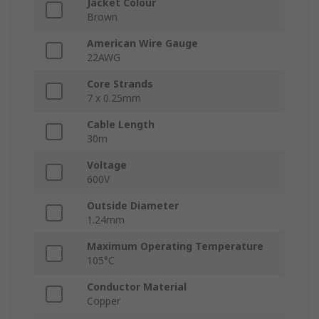
Jacket Colour
Brown
American Wire Gauge
22AWG
Core Strands
7 x 0.25mm
Cable Length
30m
Voltage
600V
Outside Diameter
1.24mm
Maximum Operating Temperature
105°C
Conductor Material
Copper