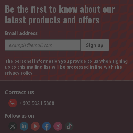
Be the first to know about our
latest products and offers
Email address
Sign up
The personal information you provide to us when signing
up to this mailing list will be processed in line with the
Privacy Policy
Contact us
+603 5021 5888
Follow us on