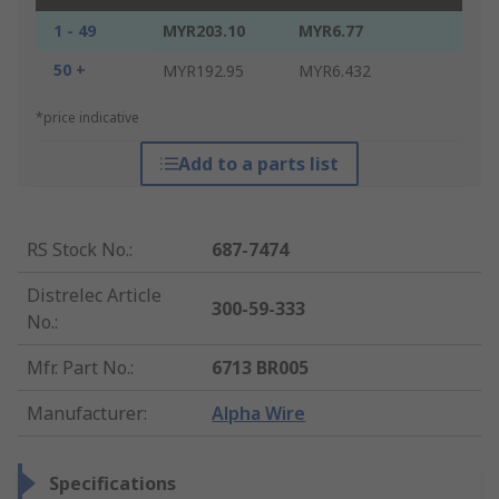
1 - 49
MYR203.10
MYR6.77
50 +
MYR192.95
MYR6.432
*price indicative
Add to a parts list
RS Stock No.
:
687-7474
Distrelec Article
300-59-333
No.
:
Mfr. Part No.
:
6713 BR005
Manufacturer
:
Alpha Wire
Specifications