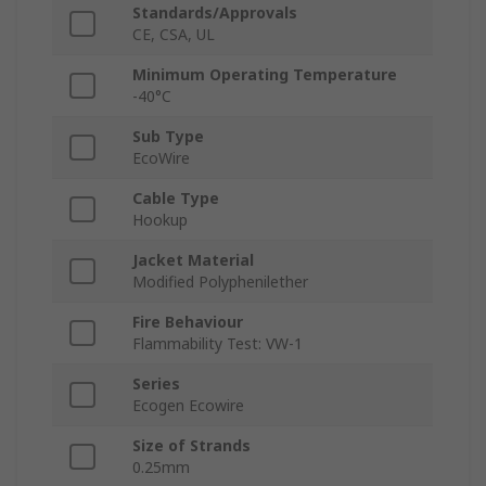
Standards/Approvals
CE, CSA, UL
Minimum Operating Temperature
-40°C
Sub Type
EcoWire
Cable Type
Hookup
Jacket Material
Modified Polyphenilether
Fire Behaviour
Flammability Test: VW-1
Series
Ecogen Ecowire
Size of Strands
0.25mm