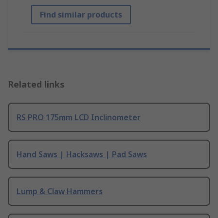
Find similar products
Related links
RS PRO 175mm LCD Inclinometer
Hand Saws | Hacksaws | Pad Saws
Lump & Claw Hammers