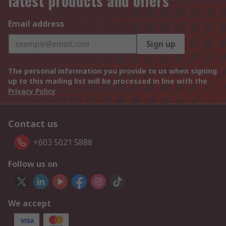
latest products and offers
Email address
Sign up
The personal information you provide to us when signing
up to this mailing list will be processed in line with the
Privacy Policy
Contact us
+603 5021 5888
Follow us on
We accept