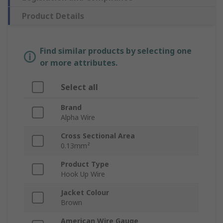
Product Details
Find similar products by selecting one
or more attributes.
Select all
Brand
Alpha Wire
Cross Sectional Area
0.13mm²
Product Type
Hook Up Wire
Jacket Colour
Brown
American Wire Gauge