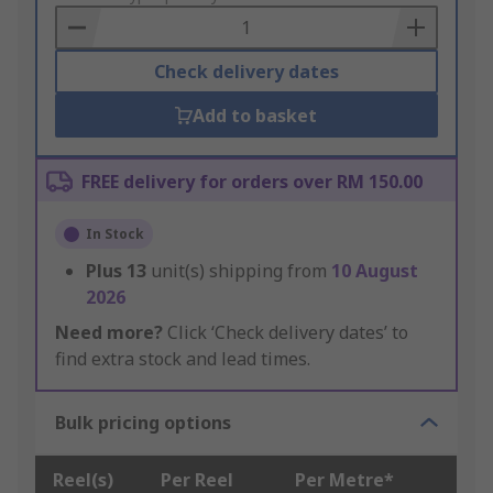
Basket
Check delivery dates
Add to basket
FREE delivery for orders over RM 150.00
In Stock
Plus
13
unit(s) shipping from
10 August
2026
Need more?
Click ‘Check delivery dates’ to
find extra stock and lead times.
Bulk pricing options
Reel(s)
Per Reel
Per Metre*