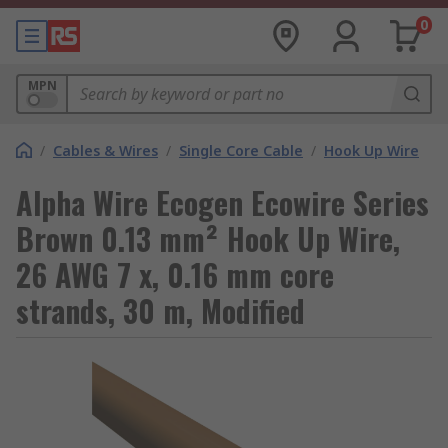
0
MPN
/
Cables & Wires
/
Single Core Cable
/
Hook Up Wire
Alpha Wire Ecogen Ecowire Series
Brown 0.13 mm² Hook Up Wire,
26 AWG 7 x, 0.16 mm core
strands, 30 m, Modified