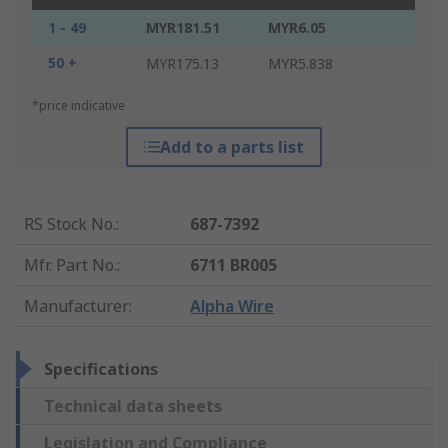
1 - 49
MYR181.51
MYR6.05
50 +
MYR175.13
MYR5.838
*price indicative
Add to a parts list
RS Stock No.
:
687-7392
Mfr. Part No.
:
6711 BR005
Manufacturer
:
Alpha Wire
Specifications
Technical data sheets
Legislation and Compliance