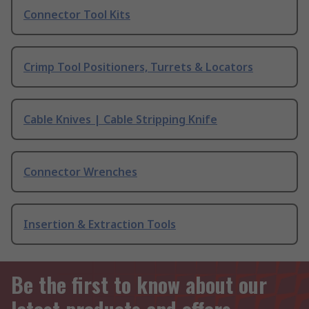
Connector Tool Kits
Crimp Tool Positioners, Turrets & Locators
Cable Knives | Cable Stripping Knife
Connector Wrenches
Insertion & Extraction Tools
Be the first to know about our