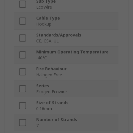
Sub Type
EcoWire
Cable Type
Hookup
Standards/Approvals
CE, CSA, UL
Minimum Operating Temperature
-40°C
Fire Behaviour
Halogen Free
Series
Ecogen Ecowire
Size of Strands
0.16mm
Number of Strands
7