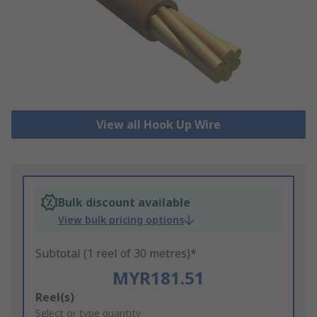
View all Hook Up Wire
Bulk discount available
View bulk pricing options
Subtotal (1 reel of 30 metres)*
MYR181.51
Add
Reel(s)
to
Select or type quantity