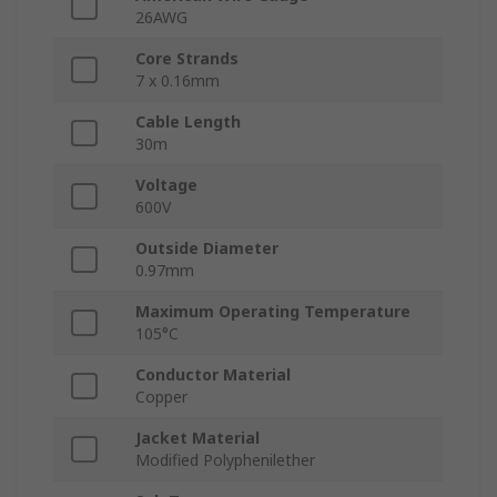
26AWG
Core Strands
7 x 0.16mm
Cable Length
30m
Voltage
600V
Outside Diameter
0.97mm
Maximum Operating Temperature
105°C
Conductor Material
Copper
Jacket Material
Modified Polyphenilether