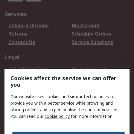
Services
Delivery Options
My Account
Returns
Schedule Orders
Contact Us
Service Solutions
Legal
Data Protection
Email Security
Privacy Policy
Website Terms
Cookies affect the service we can offer
you
Terms and Conditions
of Sale
Our website uses cookies and similar technologies to
provide you with a better service while browsing and
About RS
placing orders, and to personalise the content you see.
You can read our
cookie policy
for more information.
About Us
Careers
Corporate Group
Press Centre