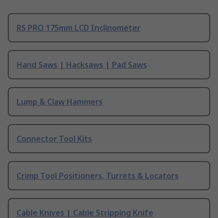
RS PRO 175mm LCD Inclinometer
Hand Saws | Hacksaws | Pad Saws
Lump & Claw Hammers
Connector Tool Kits
Crimp Tool Positioners, Turrets & Locators
Cable Knives | Cable Stripping Knife