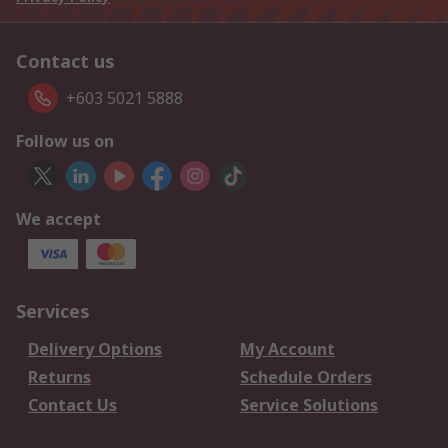
Contact us
+603 5021 5888
Follow us on
We accept
Services
Delivery Options
My Account
Returns
Schedule Orders
Contact Us
Service Solutions