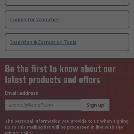
Connector Wrenches
Insertion & Extraction Tools
Be the first to know about our
latest products and offers
Email address
Sign up
The personal information you provide to us when signing
up to this mailing list will be processed in line with the
Privacy Policy