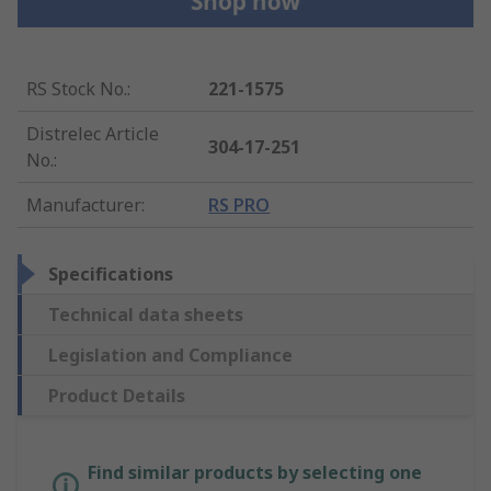
RS Stock No.
:
221-1575
Distrelec Article
304-17-251
No.
:
Manufacturer
:
RS PRO
Specifications
Technical data sheets
Legislation and Compliance
Product Details
Find similar products by selecting one