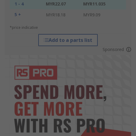
1 - 4
MYR22.07
MYR11.035
5 +
MYR18.18
MYR9.09
*price indicative
Add to a parts list
Sponsored