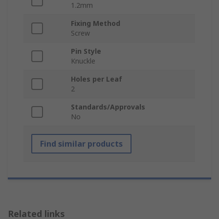
1.2mm
Fixing Method
Screw
Pin Style
Knuckle
Holes per Leaf
2
Standards/Approvals
No
Find similar products
Related links