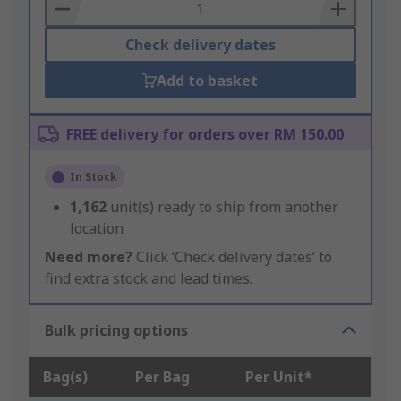
Basket
Check delivery dates
Add to basket
FREE delivery for orders over RM 150.00
In Stock
1,162
unit(s) ready to ship from another
location
Need more?
Click ‘Check delivery dates’ to
find extra stock and lead times.
Bulk pricing options
Bag(s)
Per Bag
Per Unit*