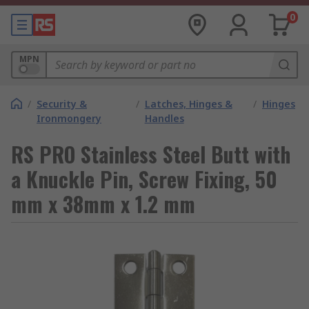
0
MPN
/
Security &
/
Latches, Hinges &
/
Hinges
Ironmongery
Handles
RS PRO Stainless Steel Butt with
a Knuckle Pin, Screw Fixing, 50
mm x 38mm x 1.2 mm