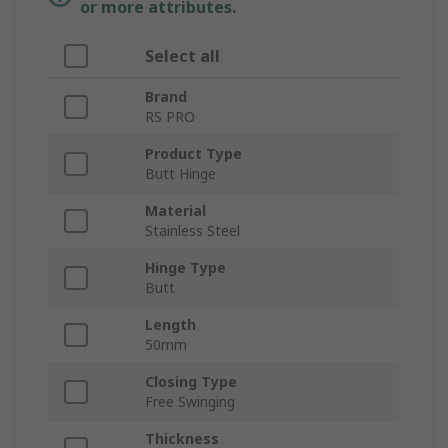
or more attributes.
Select all
Brand
RS PRO
Product Type
Butt Hinge
Material
Stainless Steel
Hinge Type
Butt
Length
50mm
Closing Type
Free Swinging
Thickness