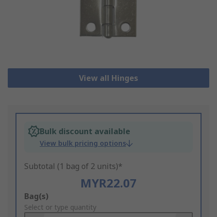
View all Hinges
Bulk discount available
View bulk pricing options
Subtotal (1 bag of 2 units)*
MYR22.07
Add
Bag(s)
to
Select or type quantity