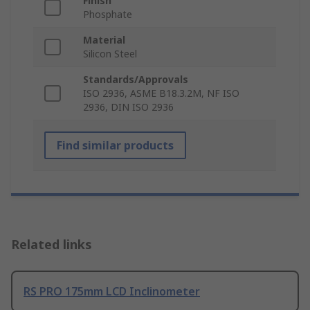
Finish
Phosphate
Material
Silicon Steel
Standards/Approvals
ISO 2936, ASME B18.3.2M, NF ISO
2936, DIN ISO 2936
Find similar products
Related links
RS PRO 175mm LCD Inclinometer