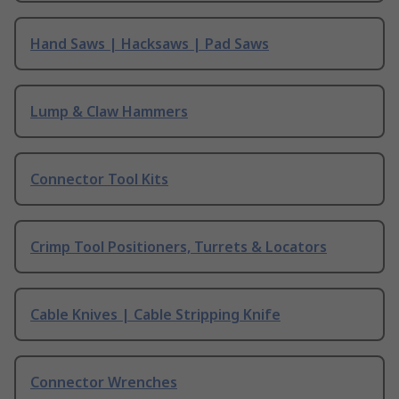
Hand Saws | Hacksaws | Pad Saws
Lump & Claw Hammers
Connector Tool Kits
Crimp Tool Positioners, Turrets & Locators
Cable Knives | Cable Stripping Knife
Connector Wrenches