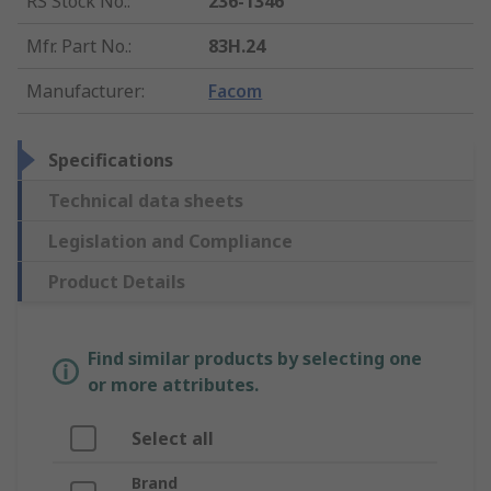
RS Stock No.
:
236-1346
Mfr. Part No.
:
83H.24
Manufacturer
:
Facom
Specifications
Technical data sheets
Legislation and Compliance
Product Details
Find similar products by selecting one
or more attributes.
Select all
Brand