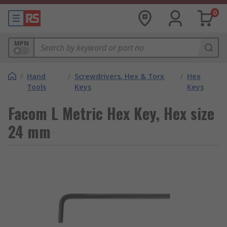
0
MPN
/
Hand
/
Screwdrivers, Hex & Torx
/
Hex
Tools
Keys
Keys
Facom L Metric Hex Key, Hex size
24 mm