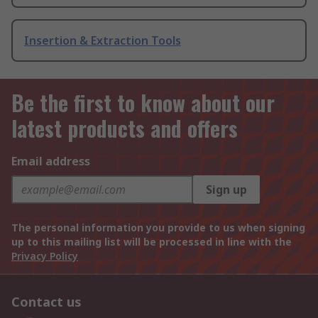
Insertion & Extraction Tools
Be the first to know about our
latest products and offers
Email address
Sign up
The personal information you provide to us when signing
up to this mailing list will be processed in line with the
Privacy Policy
Contact us