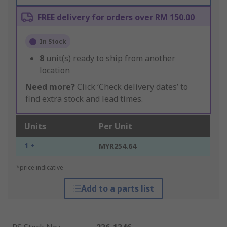
FREE delivery for orders over RM 150.00
In Stock
8
unit(s) ready to ship from another
location
Need more?
Click ‘Check delivery dates’ to
find extra stock and lead times.
Units
Per Unit
1 +
MYR254.64
*price indicative
Add to a parts list