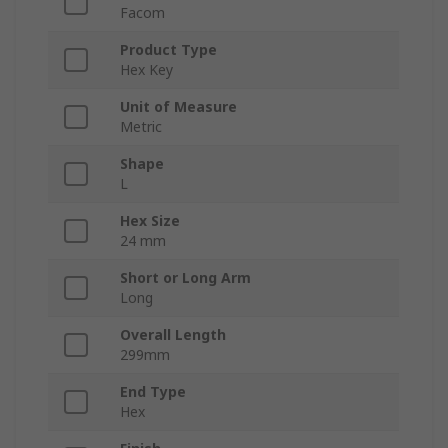
Facom
Product Type
Hex Key
Unit of Measure
Metric
Shape
L
Hex Size
24 mm
Short or Long Arm
Long
Overall Length
299mm
End Type
Hex