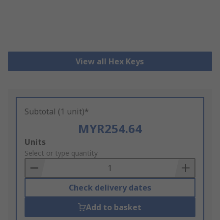
View all Hex Keys
Subtotal (1 unit)*
MYR254.64
Add
Units
to
Select or type quantity
Basket
Check delivery dates
Add to basket