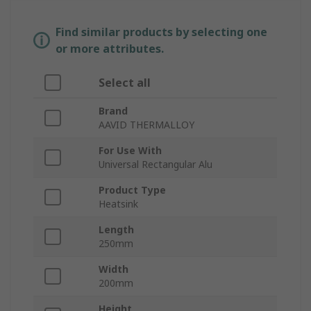
Find similar products by selecting one
or more attributes.
Select all
Brand
AAVID THERMALLOY
For Use With
Universal Rectangular Alu
Product Type
Heatsink
Length
250mm
Width
200mm
Height