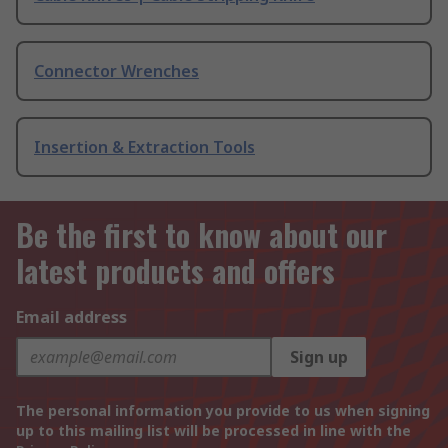
Connector Wrenches
Insertion & Extraction Tools
Be the first to know about our
latest products and offers
Email address
Sign up
The personal information you provide to us when signing
up to this mailing list will be processed in line with the