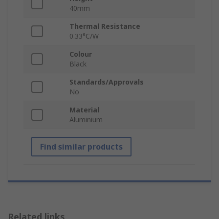
40mm
Thermal Resistance
0.33°C/W
Colour
Black
Standards/Approvals
No
Material
Aluminium
Find similar products
Related links