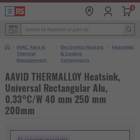
0
MPN
/
HVAC, Fans &
/
Electronics Heating
/
Heatsinks
Thermal
& Cooling
Management
Components
AAVID THERMALLOY Heatsink,
Universal Rectangular Alu,
0.33°C/W 40 mm 250 mm
200mm
Currently unavailable