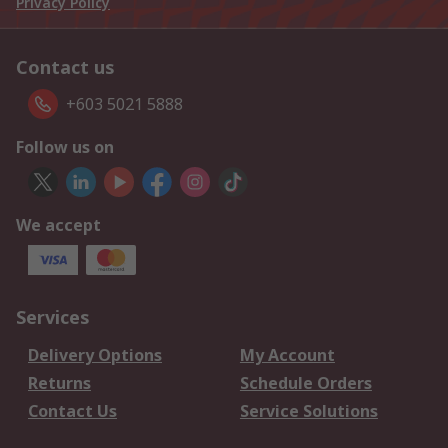
Privacy Policy
Contact us
+603 5021 5888
Follow us on
We accept
Services
Delivery Options
My Account
Returns
Schedule Orders
Contact Us
Service Solutions