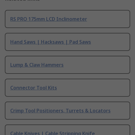
RS PRO 175mm LCD Inclinometer
Hand Saws | Hacksaws | Pad Saws
Lump & Claw Hammers
Connector Tool Kits
Crimp Tool Positioners, Turrets & Locators
Cable Knives | Cable Stripping Knife