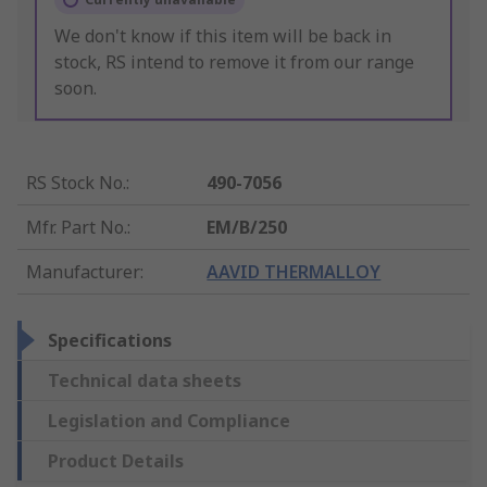
We don't know if this item will be back in
stock, RS intend to remove it from our range
soon.
RS Stock No.
:
490-7056
Mfr. Part No.
:
EM/B/250
Manufacturer
:
AAVID THERMALLOY
Specifications
Technical data sheets
Legislation and Compliance
Product Details