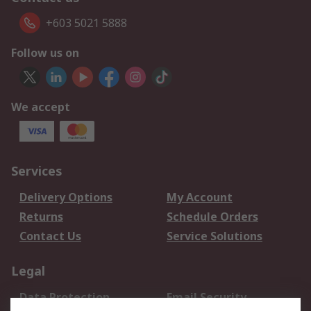
+603 5021 5888
Follow us on
We accept
Services
Delivery Options
My Account
Returns
Schedule Orders
Contact Us
Service Solutions
Legal
Data Protection
Email Security