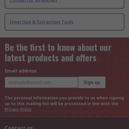
Connector Wrenches
Insertion & Extraction Tools
Be the first to know about our
latest products and offers
Email address
Sign up
The personal information you provide to us when signing
up to this mailing list will be processed in line with the
Privacy Policy
Contact us