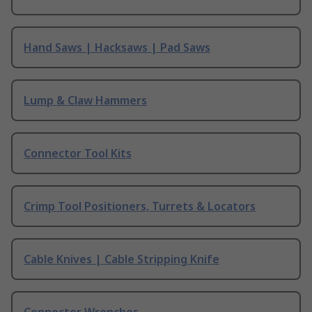
Hand Saws | Hacksaws | Pad Saws
Lump & Claw Hammers
Connector Tool Kits
Crimp Tool Positioners, Turrets & Locators
Cable Knives | Cable Stripping Knife