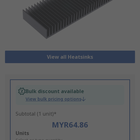
View all Heatsinks
Bulk discount available
View bulk pricing options
Subtotal (1 unit)*
MYR64.86
Add
Units