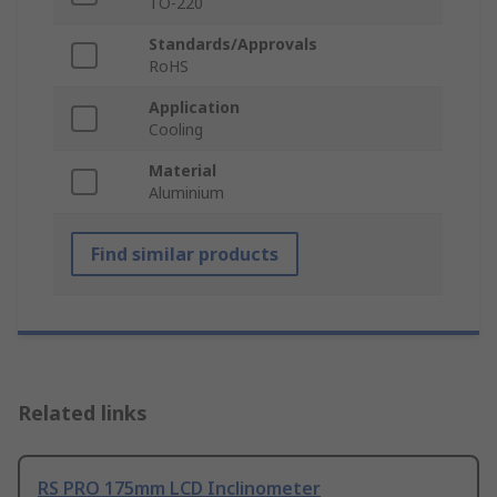
TO-220
Standards/Approvals
RoHS
Application
Cooling
Material
Aluminium
Find similar products
Related links
RS PRO 175mm LCD Inclinometer