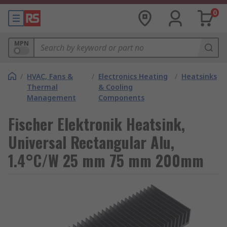
0
MPN
/
HVAC, Fans &
/
Electronics Heating
/
Heatsinks
Thermal
& Cooling
Management
Components
Fischer Elektronik Heatsink,
Universal Rectangular Alu,
1.4°C/W 25 mm 75 mm 200mm