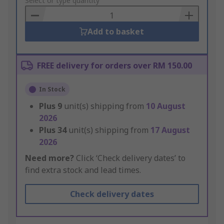
to
Select or type quantity
Basket
Add to basket
FREE delivery for orders over RM 150.00
In Stock
Plus
9
unit(s) shipping from
10 August
2026
Plus
34
unit(s) shipping from
17 August
2026
Need more?
Click ‘Check delivery dates’ to
find extra stock and lead times.
Check delivery dates