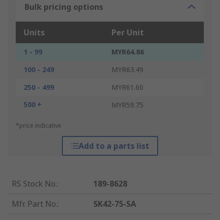
Bulk pricing options
Units
Per Unit
1 - 99
MYR64.86
100 - 249
MYR63.49
250 - 499
MYR61.60
500 +
MYR59.75
*price indicative
Add to a parts list
RS Stock No.
:
189-8628
Mfr. Part No.
:
SK42-75-SA