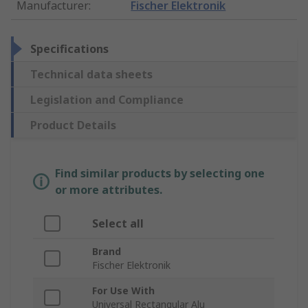
Manufacturer
:
Fischer Elektronik
Specifications
Technical data sheets
Legislation and Compliance
Product Details
Find similar products by selecting one
or more attributes.
Select all
Brand
Fischer Elektronik
For Use With
Universal Rectangular Alu