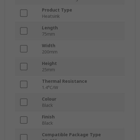
Product Type
Heatsink
Length
75mm
Width
200mm
Height
25mm
Thermal Resistance
1.4°C/W
Colour
Black
Finish
Black
Compatible Package Type