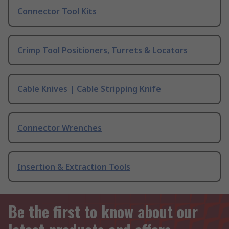
Connector Tool Kits
Crimp Tool Positioners, Turrets & Locators
Cable Knives | Cable Stripping Knife
Connector Wrenches
Insertion & Extraction Tools
Be the first to know about our