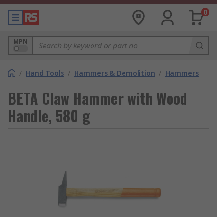
0
MPN
/
Hand Tools
/
Hammers & Demolition
/
Hammers
BETA Claw Hammer with Wood
Handle, 580 g