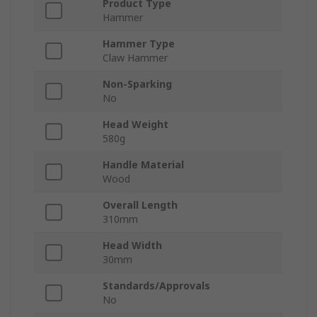
Product Type
Hammer
Hammer Type
Claw Hammer
Non-Sparking
No
Head Weight
580g
Handle Material
Wood
Overall Length
310mm
Head Width
30mm
Standards/Approvals
No