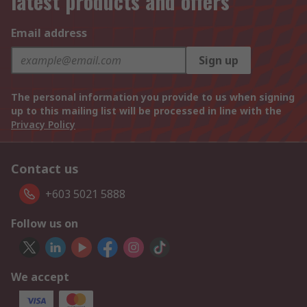
latest products and offers
Email address
Sign up
The personal information you provide to us when signing
up to this mailing list will be processed in line with the
Privacy Policy
Contact us
+603 5021 5888
Follow us on
We accept