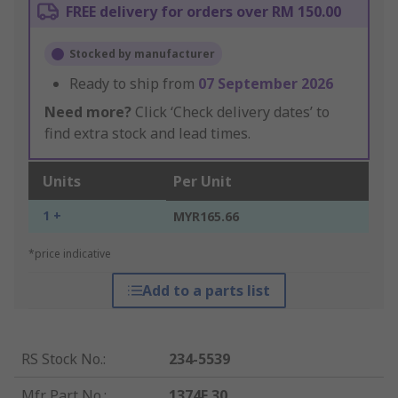
FREE delivery for orders over RM 150.00
Stocked by manufacturer
Ready to ship from
07 September 2026
Need more?
Click ‘Check delivery dates’ to
find extra stock and lead times.
Units
Per Unit
1 +
MYR165.66
*price indicative
Add to a parts list
RS Stock No.
:
234-5539
Mfr. Part No.
:
1374F 30