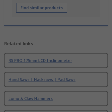
Find similar products
Related links
RS PRO 175mm LCD Inclinometer
Hand Saws | Hacksaws | Pad Saws
Lump & Claw Hammers