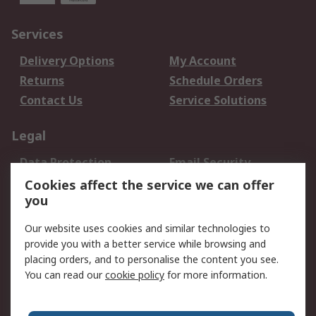
Services
Delivery Options
My Account
Returns
Schedule Orders
Contact Us
Service Solutions
Legal
Data Protection
Email Security
Privacy Policy
Website Terms
Cookies affect the service we can offer
you
Terms and Conditions
of Sale
Our website uses cookies and similar technologies to
provide you with a better service while browsing and
About RS
placing orders, and to personalise the content you see.
You can read our
cookie policy
for more information.
About Us
Careers
Corporate Group
Press Centre