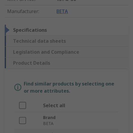
Manufacturer
:
BETA
Specifications
Technical data sheets
Legislation and Compliance
Product Details
Find similar products by selecting one
or more attributes.
Select all
Brand
BETA