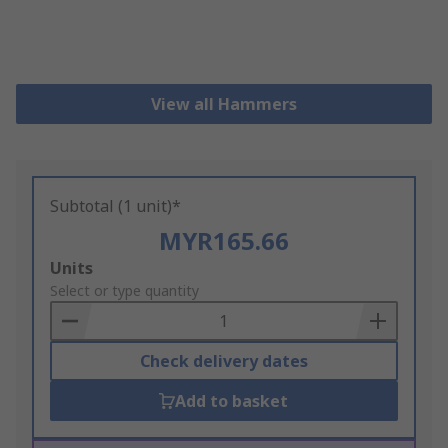
View all Hammers
Subtotal (1 unit)*
MYR165.66
Add
Units
to
Select or type quantity
Basket
Check delivery dates
Add to basket