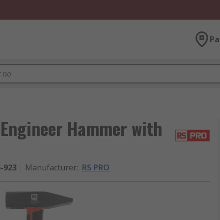
Pa
 Engineer Hammer with
6-923
Manufacturer
:
RS PRO