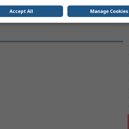
vals
RS
Accept All
Manage Cookies