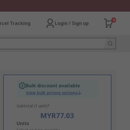
0
rcel Tracking
Login / Sign up
Bulk discount available
View bulk pricing options
Subtotal (1 unit)*
MYR77.03
Add
Units
Select or type quantity