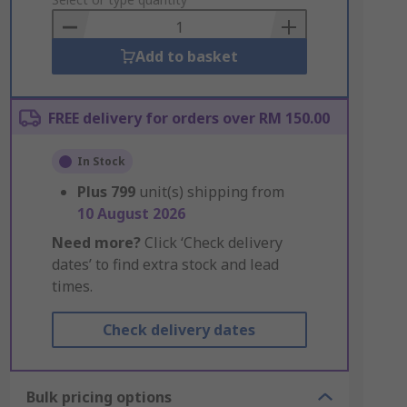
to
Basket
Add to basket
FREE delivery for orders over RM 150.00
In Stock
Plus
799
unit(s) shipping from
10 August 2026
Need more?
Click ‘Check delivery
dates’ to find extra stock and lead
times.
Check delivery dates
Bulk pricing options