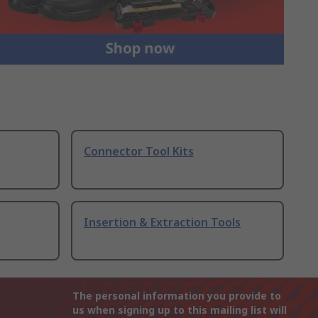
Connector Tool Kits
Insertion & Extraction Tools
The personal information you provide to
us when signing up to this mailing list will