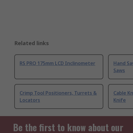
Related links
RS PRO 175mm LCD Inclinometer
Hand Sa
Saws
Crimp Tool Positioners, Turrets &
Cable Kn
Locators
Knife
Be the first to know about our