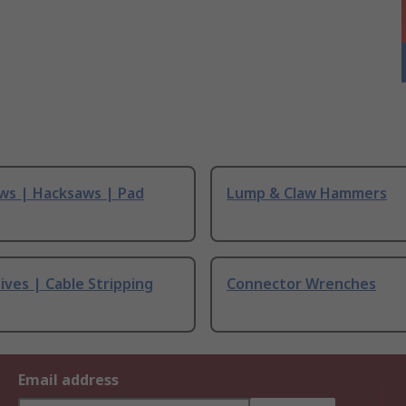
ws | Hacksaws | Pad
Lump & Claw Hammers
ives | Cable Stripping
Connector Wrenches
Email address