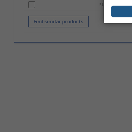
Standards/Appro
Find similar products