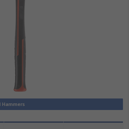
ll Hammers