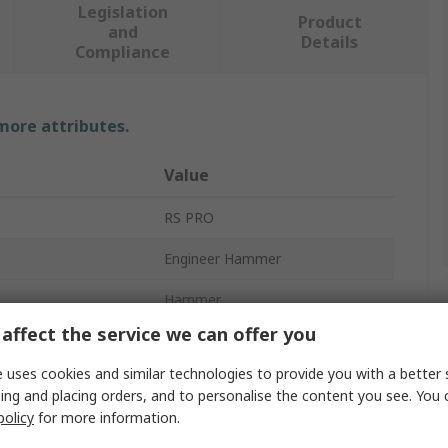
Legislation
Product
and
Details
Compliance
 more attributes.
Value
RS PRO
Engineer Hammer
Hammer
affect the service we can offer you
500g
 uses cookies and similar technologies to provide you with a better 
Carbon Steel
ing and placing orders, and to personalise the content you see. You 
policy
for more information.
Fibreglass