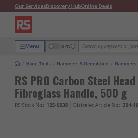
Our Services
Discovery Hub
Online Deals
Menu
MPN
/
Hand Tools
/
Hammers & Demolition
/
Hammers
RS PRO Carbon Steel Head
Fibreglass Handle, 500 g
RS Stock No.
:
125-0938
Distrelec Article No.
:
304-1