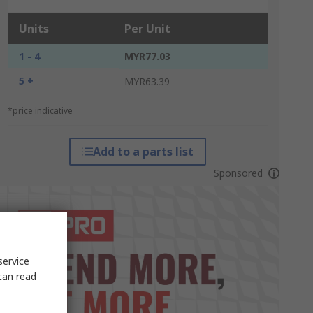
Units
Per Unit
1 - 4
MYR77.03
5 +
MYR63.39
*price indicative
Add to a parts list
Sponsored
service
can read