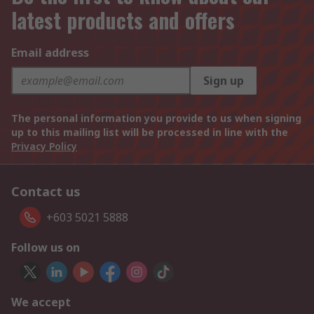
latest products and offers
Email address
Sign up
The personal information you provide to us when signing
up to this mailing list will be processed in line with the
Privacy Policy
Contact us
+603 5021 5888
Follow us on
We accept