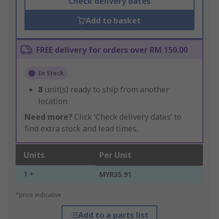
Check delivery dates
Add to basket
FREE delivery for orders over RM 150.00
In Stock
8
unit(s) ready to ship from another
location
Need more?
Click ‘Check delivery dates’ to
find extra stock and lead times.
Units
Per Unit
1 +
MYR35.91
*price indicative
Add to a parts list