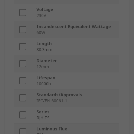
Voltage
230V
Incandescent Equivalent Wattage
60W
Length
80.3mm
Diameter
12mm
Lifespan
10000h
Standards/Approvals
IEC/EN 60061-1
Series
RJH-TS
Luminous Flux