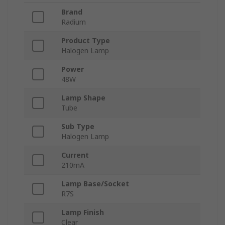
Brand
Radium
Product Type
Halogen Lamp
Power
48W
Lamp Shape
Tube
Sub Type
Halogen Lamp
Current
210mA
Lamp Base/Socket
R7S
Lamp Finish
Clear