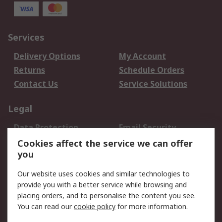
Services
Delivery Options
My Account
Returns
Schedule Orders
Contact Us
Service Solutions
Legal
Data Protection
Email Security
Privacy Policy
Website Terms
Cookies affect the service we can offer
you
Terms and Conditions
of Sale
Our website uses cookies and similar technologies to
provide you with a better service while browsing and
About RS
placing orders, and to personalise the content you see.
You can read our
cookie policy
for more information.
About Us
Careers