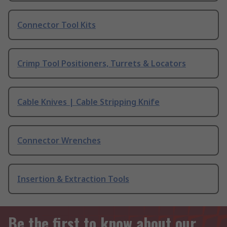
Connector Tool Kits
Crimp Tool Positioners, Turrets & Locators
Cable Knives | Cable Stripping Knife
Connector Wrenches
Insertion & Extraction Tools
Be the first to know about our