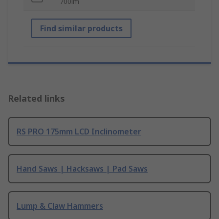
700lm
Find similar products
Related links
RS PRO 175mm LCD Inclinometer
Hand Saws | Hacksaws | Pad Saws
Lump & Claw Hammers