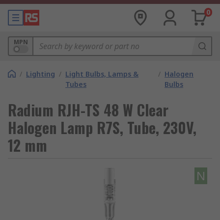
0
MPN
/
Lighting
/
Light Bulbs, Lamps &
/
Halogen
Tubes
Bulbs
Radium RJH-TS 48 W Clear
Halogen Lamp R7S, Tube, 230V,
12 mm
N