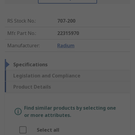
RS Stock No.
:
707-200
Mfr. Part No.
:
22315970
Manufacturer
:
Radium
Specifications
Legislation and Compliance
Product Details
Find similar products by selecting one
or more attributes.
Select all