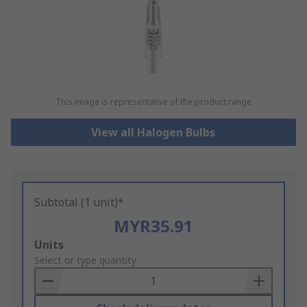
This image is representative of the product range
View all Halogen Bulbs
Subtotal (1 unit)*
MYR35.91
Add
Units
to
Select or type quantity
Basket