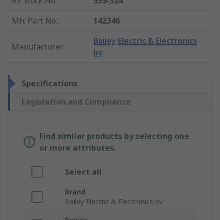
RS Stock No.
:
559-324
Mfr. Part No.
:
142346
Bailey Electric & Electronics
Manufacturer
:
bv
Specifications
Legislation and Compliance
Find similar products by selecting one
or more attributes.
Select all
Brand
Bailey Electric & Electronics bv
Power