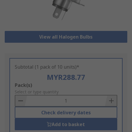
View all Halogen Bulbs
Subtotal (1 pack of 10 units)*
MYR288.77
Add
Pack(s)
to
Select or type quantity
Basket
Check delivery dates
Add to basket