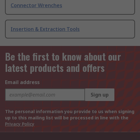
Connector Wrenches
Insertion & Extraction Tools
Be the first to know about our
latest products and offers
Email address
Sign up
The personal information you provide to us when signing
up to this mailing list will be processed in line with the
Privacy Policy