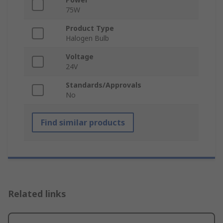
75W
Product Type
Halogen Bulb
Voltage
24V
Standards/Approvals
No
Find similar products
Related links