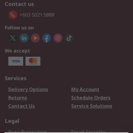
Contact us
+603 5021 5888
Follow us on
We accept
Services
Delivery Options
My Account
Returns
Schedule Orders
Contact Us
Service Solutions
Legal
Data Protection
Email Security