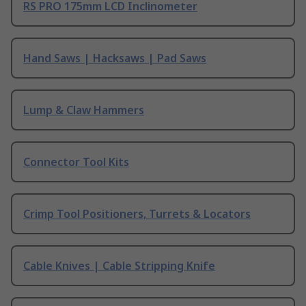
RS PRO 175mm LCD Inclinometer
Hand Saws | Hacksaws | Pad Saws
Lump & Claw Hammers
Connector Tool Kits
Crimp Tool Positioners, Turrets & Locators
Cable Knives | Cable Stripping Knife