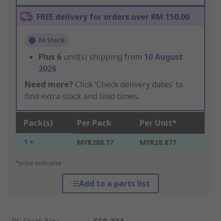
FREE delivery for orders over RM 150.00
In Stock
Plus
6
unit(s) shipping from
10 August
2026
Need more?
Click ‘Check delivery dates’ to
find extra stock and lead times.
Pack(s)
Per Pack
Per Unit*
1 +
MYR288.77
MYR28.877
*price indicative
Add to a parts list