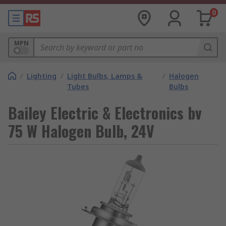
0
MPN
/
Lighting
/
Light Bulbs, Lamps &
/
Halogen
Tubes
Bulbs
Bailey Electric & Electronics bv
75 W Halogen Bulb, 24V