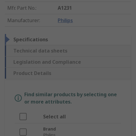
Mfr. Part No.
:
A1231
Manufacturer
:
Philips
Specifications
Technical data sheets
Legislation and Compliance
Product Details
Find similar products by selecting one
or more attributes.
Select all
Brand
Philips