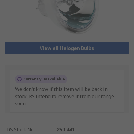
View all Halogen Bulbs
Currently unavailable
We don't know if this item will be back in
stock, RS intend to remove it from our range
soon.
RS Stock No.
:
250-441