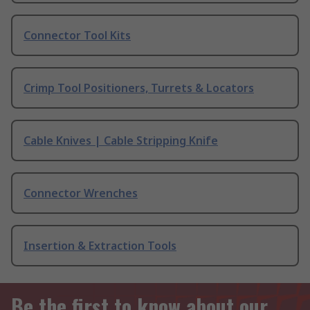
Connector Tool Kits
Crimp Tool Positioners, Turrets & Locators
Cable Knives | Cable Stripping Knife
Connector Wrenches
Insertion & Extraction Tools
Be the first to know about our