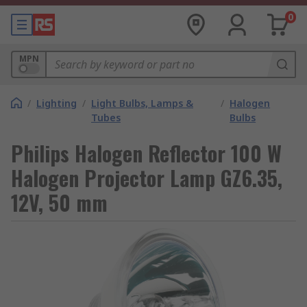
0
MPN
/
Lighting
/
Light Bulbs, Lamps &
/
Halogen
Tubes
Bulbs
Philips Halogen Reflector 100 W
Halogen Projector Lamp GZ6.35,
12V, 50 mm