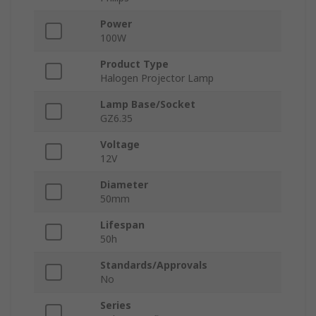
Power
100W
Product Type
Halogen Projector Lamp
Lamp Base/Socket
GZ6.35
Voltage
12V
Diameter
50mm
Lifespan
50h
Standards/Approvals
No
Series