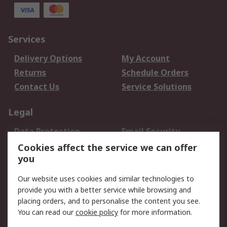
Services
Delivery Options
My Account
Returns
Schedule Orders
Contact Us
Service Solutions
Legal
Data Protection
Email Security
Privacy Policy
Website Terms
Cookies affect the service we can offer
you
Terms and Conditions
of Sale
Our website uses cookies and similar technologies to
provide you with a better service while browsing and
About RS
placing orders, and to personalise the content you see.
You can read our
cookie policy
for more information.
About Us
Careers