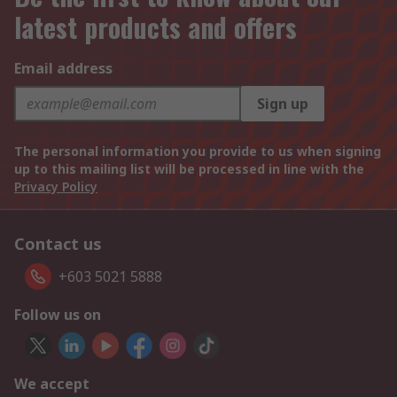
latest products and offers
Email address
Sign up
The personal information you provide to us when signing
up to this mailing list will be processed in line with the
Privacy Policy
Contact us
+603 5021 5888
Follow us on
We accept