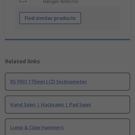
Halogen Reflector
Find similar products
Related links
RS PRO 175mm LCD Inclinometer
Hand Saws | Hacksaws | Pad Saws
Lump & Claw Hammers