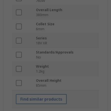
760W
Overall Length
380mm
Collet Size
6mm
Series
18V XR
Standards/Approvals
No
Weight
1.2kg
Overall Height
85mm
Find similar products