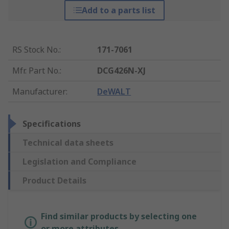
Add to a parts list
RS Stock No.
:
171-7061
Mfr. Part No.
:
DCG426N-XJ
Manufacturer
:
DeWALT
Specifications
Technical data sheets
Legislation and Compliance
Product Details
Find similar products by selecting one
or more attributes.