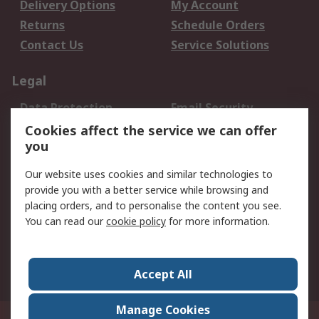
Delivery Options
My Account
Returns
Schedule Orders
Contact Us
Service Solutions
Legal
Data Protection
Email Security
Privacy Policy
Website Terms
Cookies affect the service we can offer
you
Terms and Conditions
of Sale
Our website uses cookies and similar technologies to
provide you with a better service while browsing and
About RS
placing orders, and to personalise the content you see.
You can read our
cookie policy
for more information.
About Us
Careers
Corporate Group
Press Centre
World Wide
Accept All
Manage Cookies
Suite 12-9, The Office Club,Level 12, Menara Mudajaya,No 12A, Jalan PJU