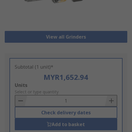
View all Grinders
Subtotal (1 unit)*
MYR1,652.94
Add
Units
to
Select or type quantity
Basket
Check delivery dates
Add to basket