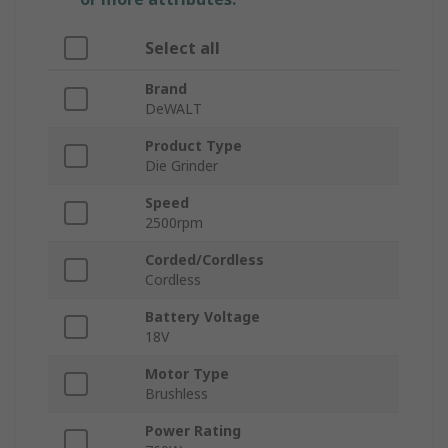
Select all
Brand
DeWALT
Product Type
Die Grinder
Speed
2500rpm
Corded/Cordless
Cordless
Battery Voltage
18V
Motor Type
Brushless
Power Rating