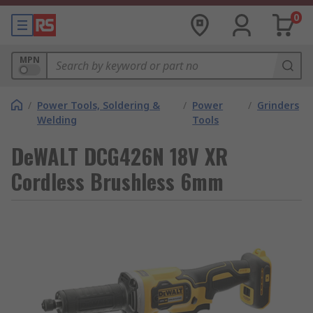
0
MPN
/
Power Tools, Soldering &
/
Power
/
Grinders
Welding
Tools
DeWALT DCG426N 18V XR
Cordless Brushless 6mm