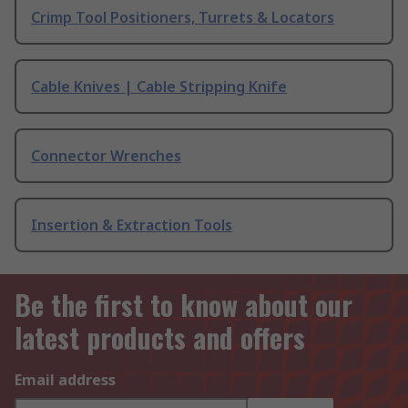
Crimp Tool Positioners, Turrets & Locators
Cable Knives | Cable Stripping Knife
Connector Wrenches
Insertion & Extraction Tools
Be the first to know about our
latest products and offers
Email address