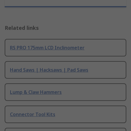
Related links
RS PRO 175mm LCD Inclinometer
Hand Saws | Hacksaws | Pad Saws
Lump & Claw Hammers
Connector Tool Kits