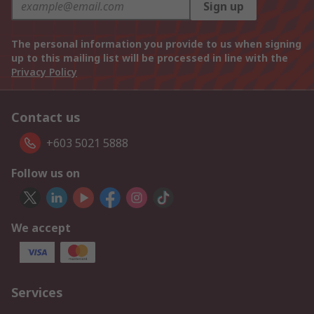
Sign up
The personal information you provide to us when signing
up to this mailing list will be processed in line with the
Privacy Policy
Contact us
+603 5021 5888
Follow us on
We accept
Services