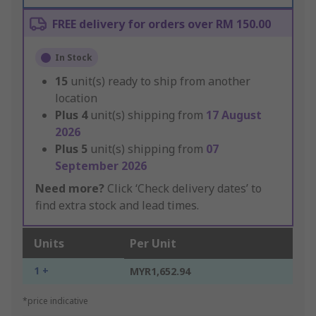
FREE delivery for orders over RM 150.00
In Stock
15
unit(s) ready to ship from another
location
Plus
4
unit(s) shipping from
17 August
2026
Plus
5
unit(s) shipping from
07
September 2026
Need more?
Click ‘Check delivery dates’ to
find extra stock and lead times.
Units
Per Unit
1 +
MYR1,652.94
*price indicative