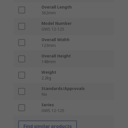
Overall Length
362mm
Model Number
GWS 12-125
Overall Width
123mm
Overall Height
148mm
Weight
2.2kg
Standards/Approvals
No
Series
GWS 12-125
Find similar products