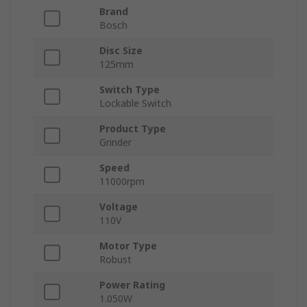
Brand
Bosch
Disc Size
125mm
Switch Type
Lockable Switch
Product Type
Grinder
Speed
11000rpm
Voltage
110V
Motor Type
Robust
Power Rating
1.050W