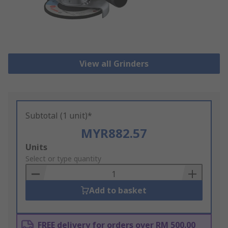
View all Grinders
Subtotal (1 unit)*
MYR882.57
Add
Units
to
Select or type quantity
Basket
Add to basket
FREE delivery for orders over RM 500.00