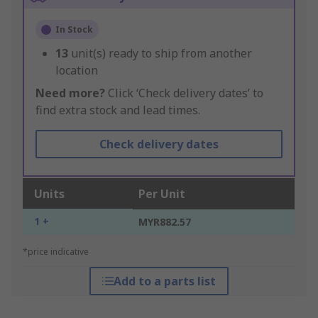
In Stock
13
unit(s) ready to ship from another
location
Need more?
Click ‘Check delivery dates’ to
find extra stock and lead times.
Check delivery dates
Units
Per Unit
1 +
MYR882.57
*price indicative
Add to a parts list