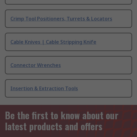
Crimp Tool Positioners, Turrets & Locators
Cable Knives | Cable Stripping Knife
Connector Wrenches
Insertion & Extraction Tools
Be the first to know about our
latest products and offers