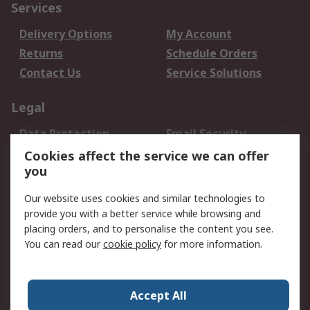
Services
Delivery Options
My Account
Returns
Schedule Orders
Contact Us
Service Solutions
Legal
Data Protection
Email Security
Privacy Policy
Website Terms
Cookies affect the service we can offer
you
Terms and Conditions
of Sale
Our website uses cookies and similar technologies to
provide you with a better service while browsing and
About RS
placing orders, and to personalise the content you see.
You can read our
cookie policy
for more information.
About Us
Careers
Corporate Group
Press Centre
World Wide
Accept All