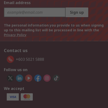
Email address
Sign up
The personal information you provide to us when signing
up to this mailing list will be processed in line with the
Privacy Policy
Contact us
+603 5021 5888
Follow us on
We accept