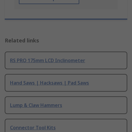
Related links
RS PRO 175mm LCD Inclinometer
Hand Saws | Hacksaws | Pad Saws
Lump & Claw Hammers
Connector Tool Kits