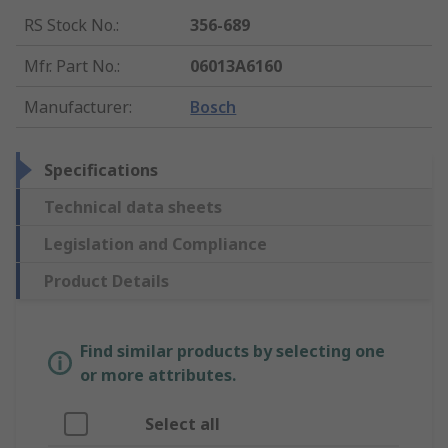
RS Stock No.
:
356-689
Mfr. Part No.
:
06013A6160
Manufacturer
:
Bosch
Specifications
Technical data sheets
Legislation and Compliance
Product Details
Find similar products by selecting one
or more attributes.
Select all