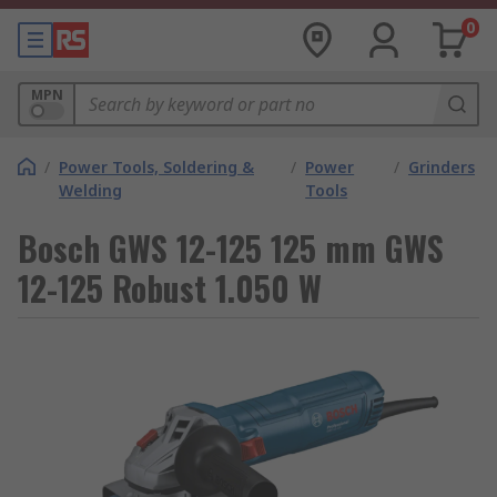
0
MPN
/
Power Tools, Soldering &
/
Power
/
Grinders
Welding
Tools
Bosch GWS 12-125 125 mm GWS
12-125 Robust 1.050 W