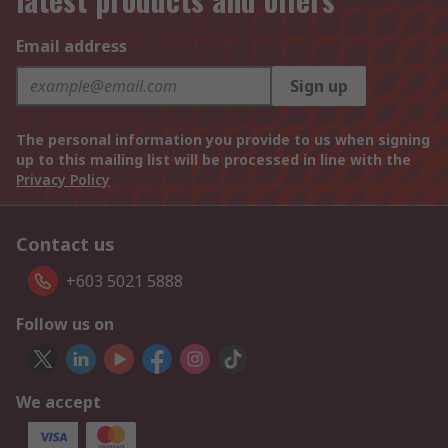
Email address
Sign up
The personal information you provide to us when signing
up to this mailing list will be processed in line with the
Privacy Policy
Contact us
+603 5021 5888
Follow us on
We accept