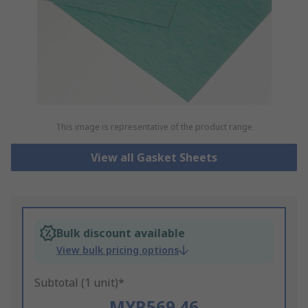
This image is representative of the product range
View all Gasket Sheets
Bulk discount available
View bulk pricing options
Subtotal (1 unit)*
MYR569.46