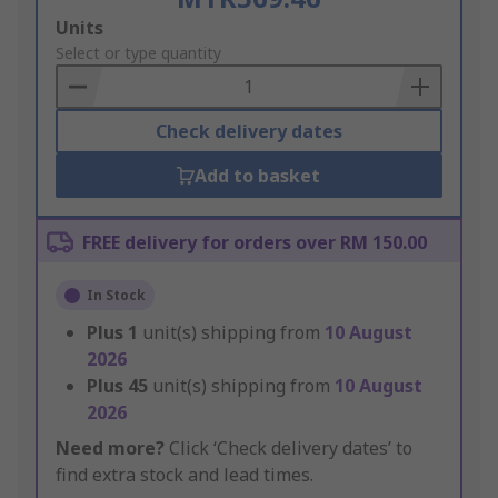
Add
Units
to
Select or type quantity
Basket
Check delivery dates
Add to basket
FREE delivery for orders over RM 150.00
In Stock
Plus
1
unit(s) shipping from
10 August
2026
Plus
45
unit(s) shipping from
10 August
2026
Need more?
Click ‘Check delivery dates’ to
find extra stock and lead times.