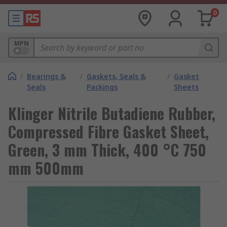
0
MPN
/
Bearings &
/
Gaskets, Seals &
/
Gasket
Seals
Packings
Sheets
Klinger Nitrile Butadiene Rubber,
Compressed Fibre Gasket Sheet,
Green, 3 mm Thick, 400 °C 750
mm 500mm