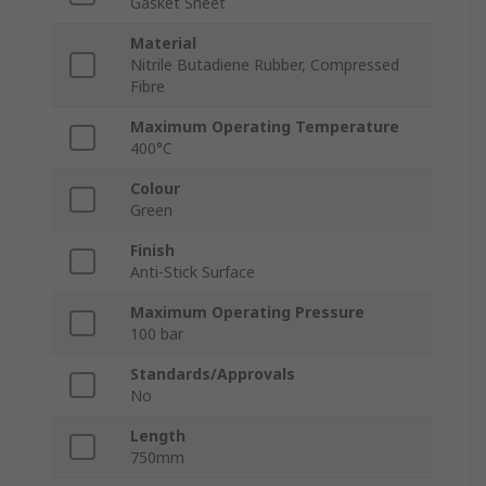
Gasket Sheet
Material
Nitrile Butadiene Rubber, Compressed
Fibre
Maximum Operating Temperature
400°C
Colour
Green
Finish
Anti-Stick Surface
Maximum Operating Pressure
100 bar
Standards/Approvals
No
Length
750mm