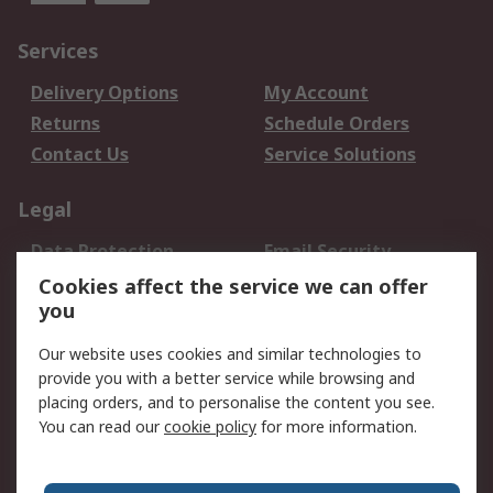
Services
Delivery Options
My Account
Returns
Schedule Orders
Contact Us
Service Solutions
Legal
Data Protection
Email Security
Privacy Policy
Website Terms
Cookies affect the service we can offer
you
Terms and Conditions
of Sale
Our website uses cookies and similar technologies to
provide you with a better service while browsing and
About RS
placing orders, and to personalise the content you see.
You can read our
cookie policy
for more information.
About Us
Careers
Corporate Group
Press Centre