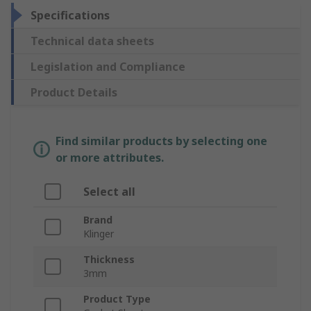
Specifications
Technical data sheets
Legislation and Compliance
Product Details
Find similar products by selecting one
or more attributes.
Select all
Brand
Klinger
Thickness
3mm
Product Type