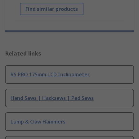
Find similar products
Related links
RS PRO 175mm LCD Inclinometer
Hand Saws | Hacksaws | Pad Saws
Lump & Claw Hammers