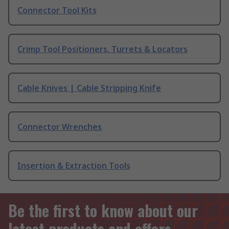
Connector Tool Kits
Crimp Tool Positioners, Turrets & Locators
Cable Knives | Cable Stripping Knife
Connector Wrenches
Insertion & Extraction Tools
Be the first to know about our
latest products and offers