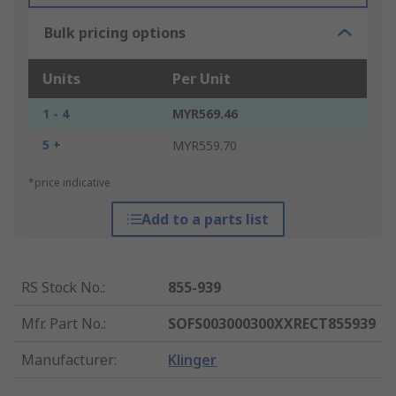
Bulk pricing options
Units
Per Unit
1 - 4
MYR569.46
5 +
MYR559.70
*price indicative
Add to a parts list
RS Stock No.
:
855-939
Mfr. Part No.
:
SOFS003000300XXRECT855939
Manufacturer
:
Klinger