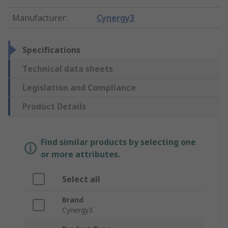
Manufacturer
:
Cynergy3
Specifications
Technical data sheets
Legislation and Compliance
Product Details
Find similar products by selecting one
or more attributes.
Select all
Brand
Cynergy3