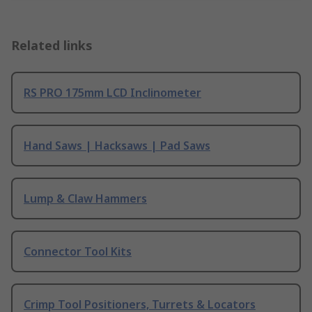
Related links
RS PRO 175mm LCD Inclinometer
Hand Saws | Hacksaws | Pad Saws
Lump & Claw Hammers
Connector Tool Kits
Crimp Tool Positioners, Turrets & Locators