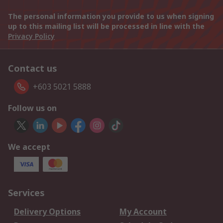
The personal information you provide to us when signing
up to this mailing list will be processed in line with the
Privacy Policy
Contact us
+603 5021 5888
Follow us on
We accept
Services
Delivery Options
My Account