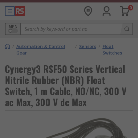
0
MPN
/
Automation & Control
/
Sensors
/
Float
Gear
Switches
Cynergy3 RSF50 Series Vertical
Nitrile Rubber (NBR) Float
Switch, 1 m Cable, NO/NC, 300 V
ac Max, 300 V dc Max