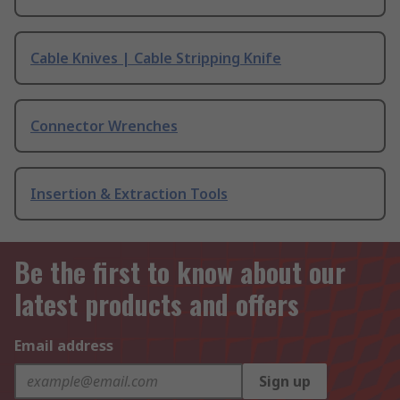
Cable Knives | Cable Stripping Knife
Connector Wrenches
Insertion & Extraction Tools
Be the first to know about our
latest products and offers
Email address
Sign up