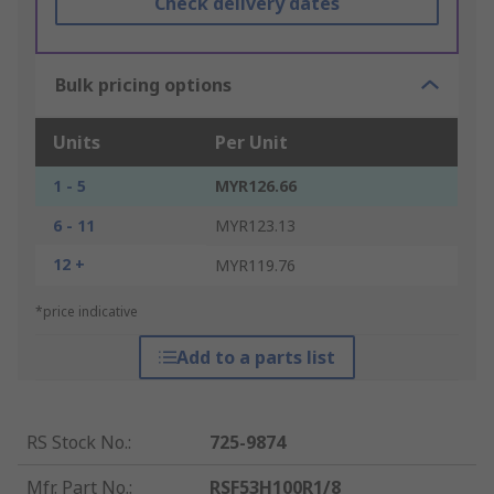
Check delivery dates
Bulk pricing options
Units
Per Unit
1 - 5
MYR126.66
6 - 11
MYR123.13
12 +
MYR119.76
*price indicative
Add to a parts list
RS Stock No.
:
725-9874
Mfr. Part No.
:
RSF53H100R1/8