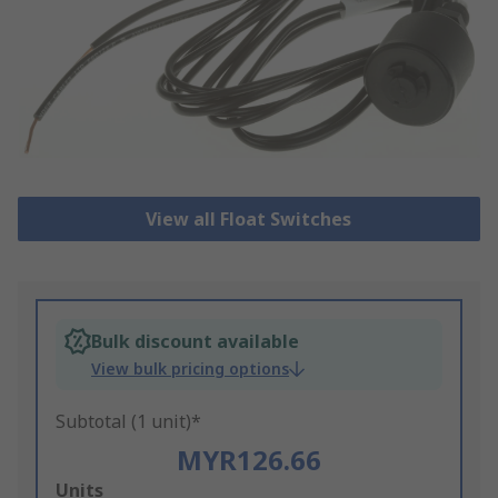
View all Float Switches
Bulk discount available
View bulk pricing options
Subtotal (1 unit)*
MYR126.66
Add
Units