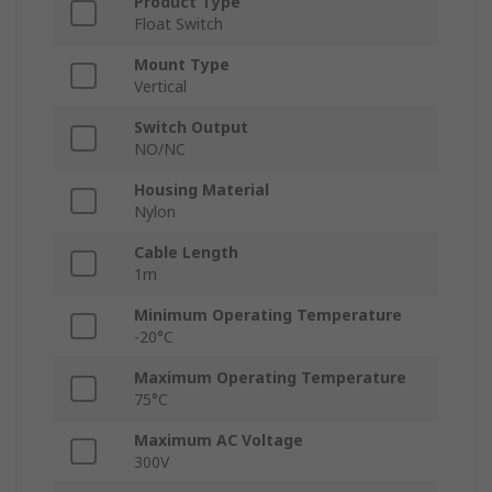
Product Type
Float Switch
Mount Type
Vertical
Switch Output
NO/NC
Housing Material
Nylon
Cable Length
1m
Minimum Operating Temperature
-20°C
Maximum Operating Temperature
75°C
Maximum AC Voltage
300V