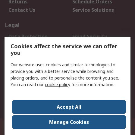
Returns
Schedule Orders
Contact Us
Service Solutions
Legal
Data Protection
Email Security
Privacy Policy
Website Terms
Cookies affect the service we can offer
you
Terms and Conditions
of Sale
Our website uses cookies and similar technologies to
provide you with a better service while browsing and
About RS
placing orders, and to personalise the content you see.
You can read our
cookie policy
for more information.
About Us
Careers
Corporate Group
Press Centre
World Wide
Accept All
Manage Cookies
Suite 12-9, The Office Club,Level 12, Menara Mudajaya,No 12A, Jalan PJU
7/3,Mutiara Damansara,47810 Petaling Jaya, Selangor.Business
Registration 387407-M
© RS Components Sdn Bhd