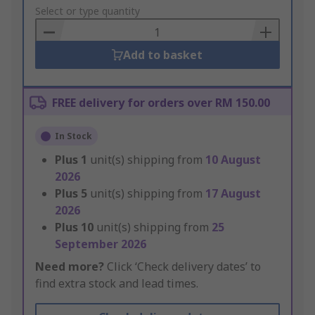
to
Select or type quantity
Basket
Add to basket
FREE delivery for orders over RM 150.00
In Stock
Plus
1
unit(s) shipping from
10 August
2026
Plus
5
unit(s) shipping from
17 August
2026
Plus
10
unit(s) shipping from
25
September 2026
Need more?
Click ‘Check delivery dates’ to
find extra stock and lead times.