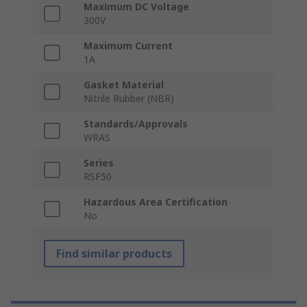
Maximum DC Voltage
300V
Maximum Current
1A
Gasket Material
Nitrile Rubber (NBR)
Standards/Approvals
WRAS
Series
RSF50
Hazardous Area Certification
No
Find similar products