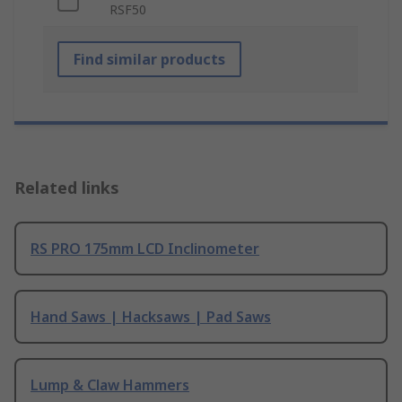
RSF50
Find similar products
Related links
RS PRO 175mm LCD Inclinometer
Hand Saws | Hacksaws | Pad Saws
Lump & Claw Hammers