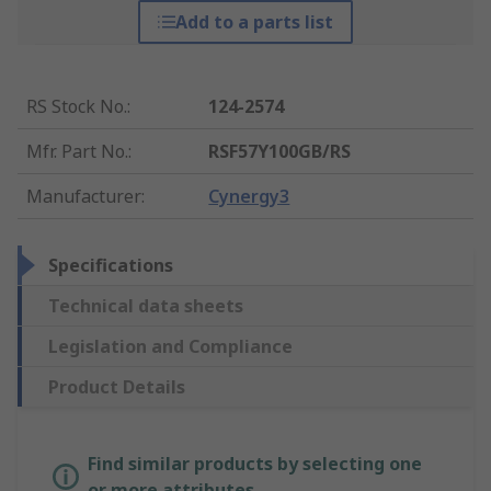
Add to a parts list
RS Stock No.
:
124-2574
Mfr. Part No.
:
RSF57Y100GB/RS
Manufacturer
:
Cynergy3
Specifications
Technical data sheets
Legislation and Compliance
Product Details
Find similar products by selecting one
or more attributes.