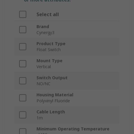
Select all
Brand
Cynergy3
Product Type
Float Switch
Mount Type
Vertical
Switch Output
NO/NC
Housing Material
Polyvinyl Fluoride
Cable Length
1m
Minimum Operating Temperature