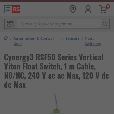
0
MPN
/
Automation & Control
/
Sensors
/
Float
Gear
Switches
Cynergy3 RSF50 Series Vertical
Viton Float Switch, 1 m Cable,
NO/NC, 240 V ac ac Max, 120 V dc
dc Max