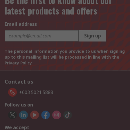
Be the first to know about our
latest products and offers
Email address
Sign up
The personal information you provide to us when signing
up to this mailing list will be processed in line with the
Privacy Policy
Contact us
+603 5021 5888
Follow us on
We accept