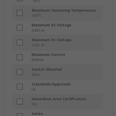
-10°C
Maximum Operating Temperature
105°C
Maximum AC Voltage
240V ac
Maximum DC Voltage
120V dc
Maximum Current
600mA
Gasket Material
Viton
Standards/Approvals
UL
Hazardous Area Certification
No
Series