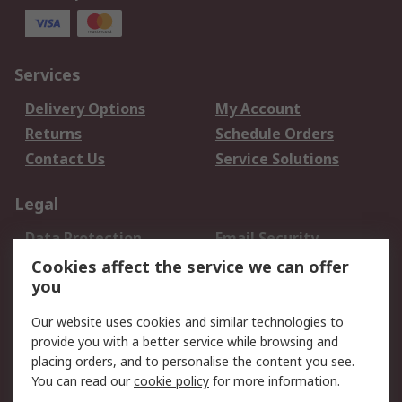
Services
Delivery Options
My Account
Returns
Schedule Orders
Contact Us
Service Solutions
Legal
Data Protection
Email Security
Privacy Policy
Website Terms
Cookies affect the service we can offer
you
Terms and Conditions
of Sale
Our website uses cookies and similar technologies to
provide you with a better service while browsing and
About RS
placing orders, and to personalise the content you see.
You can read our
cookie policy
for more information.
About Us
Careers