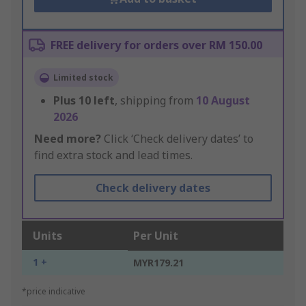
FREE delivery for orders over RM 150.00
Limited stock
Plus
10
left
, shipping from
10 August
2026
Need more?
Click ‘Check delivery dates’ to
find extra stock and lead times.
Check delivery dates
Units
Per Unit
1 +
MYR179.21
*price indicative