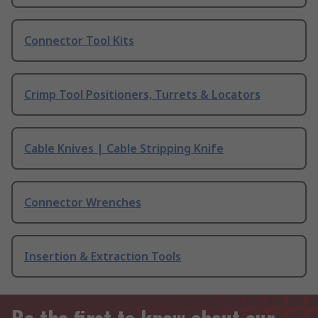
Connector Tool Kits
Crimp Tool Positioners, Turrets & Locators
Cable Knives | Cable Stripping Knife
Connector Wrenches
Insertion & Extraction Tools