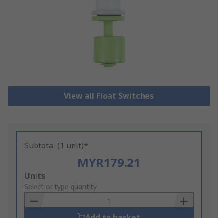
View all Float Switches
Subtotal (1 unit)*
MYR179.21
Add
Units
to
Select or type quantity
Basket
Add to basket