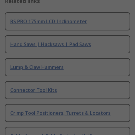
Related links
RS PRO 175mm LCD Inclinometer
Hand Saws | Hacksaws | Pad Saws
Lump & Claw Hammers
Connector Tool Kits
Crimp Tool Positioners, Turrets & Locators