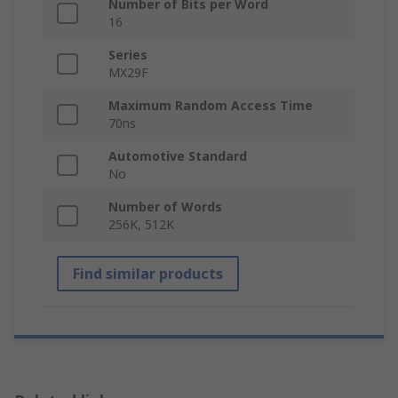
Number of Bits per Word
16
Series
MX29F
Maximum Random Access Time
70ns
Automotive Standard
No
Number of Words
256K, 512K
Find similar products