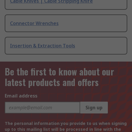
Cable Knives | Cable Stripping Knife
Connector Wrenches
Insertion & Extraction Tools
Be the first to know about our
latest products and offers
Email address
Sign up
The personal information you provide to us when signing
up to this mailing list will be processed in line with the