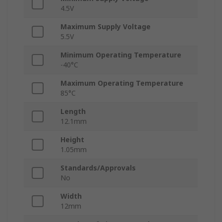
4.5V
Maximum Supply Voltage
5.5V
Minimum Operating Temperature
-40°C
Maximum Operating Temperature
85°C
Length
12.1mm
Height
1.05mm
Standards/Approvals
No
Width
12mm