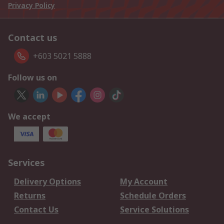
Privacy Policy
Contact us
+603 5021 5888
Follow us on
We accept
Services
Delivery Options
My Account
Returns
Schedule Orders
Contact Us
Service Solutions