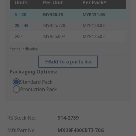
Units
Per Unit
Per Pack*
5 - 20
MYR26.33
MYR131.65
25 - 45
MYR25.778
MYR128.89
50 +
MYR25.004
MYR125.02
*price indicative
Add to a parts list
Packaging Options:
Standard Pack
Production Pack
RS Stock No.
:
914-2759
Mfr. Part No.
:
MX29F400CBTI-70G