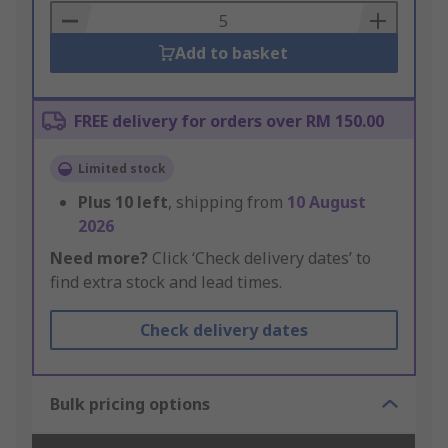
Basket
Add to basket
FREE delivery for orders over RM 150.00
Limited stock
Plus
10
left
, shipping from
10 August
2026
Need more?
Click ‘Check delivery dates’ to
find extra stock and lead times.
Check delivery dates
Bulk pricing options