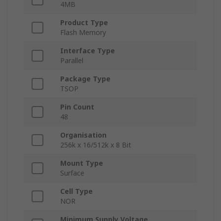
4MB
Product Type
Flash Memory
Interface Type
Parallel
Package Type
TSOP
Pin Count
48
Organisation
256k x 16/512k x 8 Bit
Mount Type
Surface
Cell Type
NOR
Minimum Supply Voltage