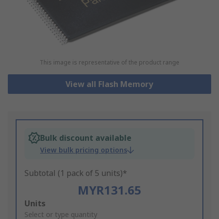
This image is representative of the product range
View all Flash Memory
Bulk discount available
View bulk pricing options
Subtotal (1 pack of 5 units)*
MYR131.65
Add
Units
to
Select or type quantity