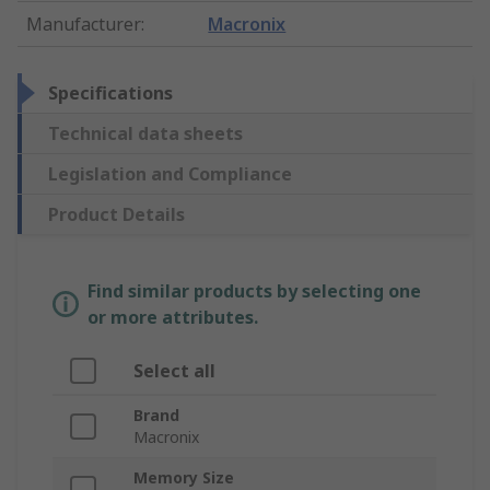
Manufacturer
:
Macronix
Specifications
Technical data sheets
Legislation and Compliance
Product Details
Find similar products by selecting one
or more attributes.
Select all
Brand
Macronix
Memory Size