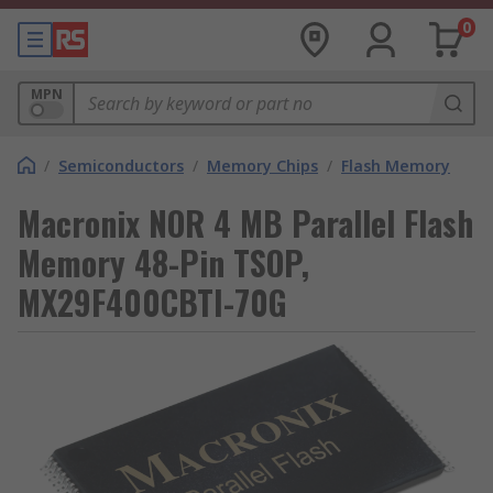
0
MPN
/
Semiconductors
/
Memory Chips
/
Flash Memory
Macronix NOR 4 MB Parallel Flash
Memory 48-Pin TSOP,
MX29F400CBTI-70G