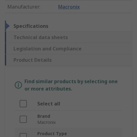
Manufacturer
:
Macronix
Specifications
Technical data sheets
Legislation and Compliance
Product Details
Find similar products by selecting one
or more attributes.
Select all
Brand
Macronix
Product Type