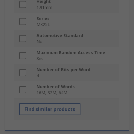
Height
1.91mm
Series
MX25L
Automotive Standard
No
Maximum Random Access Time
8ns
Number of Bits per Word
4
Number of Words
16M, 32M, 64M
Find similar products