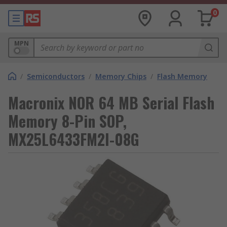
0
MPN
/
Semiconductors
/
Memory Chips
/
Flash Memory
Macronix NOR 64 MB Serial Flash
Memory 8-Pin SOP,
MX25L6433FM2I-08G