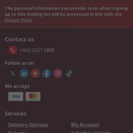
The personal information you provide to us when signing
up to this mailing list will be processed in line with the
Privacy Policy
Contact us
+603 5021 5888
Follow us on
We accept
Services
Delivery Options
My Account