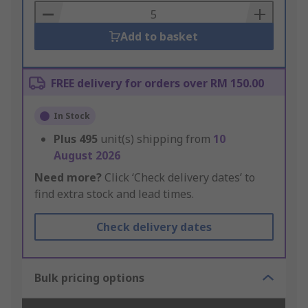
Basket
Add to basket
FREE delivery for orders over RM 150.00
In Stock
Plus
495
unit(s) shipping from
10
August 2026
Need more?
Click ‘Check delivery dates’ to
find extra stock and lead times.
Check delivery dates
Bulk pricing options