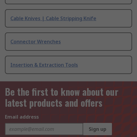
Cable Knives | Cable Stripping Knife
Connector Wrenches
Insertion & Extraction Tools
Be the first to know about our
latest products and offers
Email address
Sign up