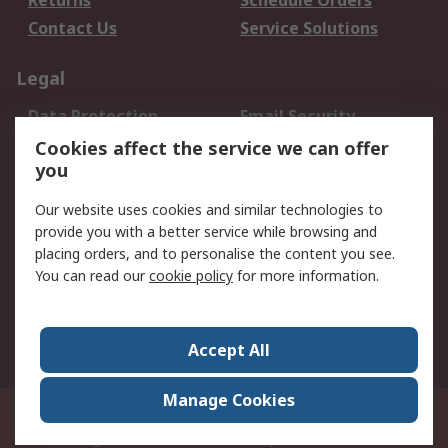
Returns
Schedule Orders
Contact Us
Service Solutions
Legal
Data Protection
Email Security
Privacy Policy
Website Terms
Cookies affect the service we can offer
you
Terms and Conditions
of Sale
Our website uses cookies and similar technologies to
provide you with a better service while browsing and
About RS
placing orders, and to personalise the content you see.
You can read our
cookie policy
for more information.
About Us
Careers
Corporate Group
Press Centre
World Wide
Accept All
Manage Cookies
Suite 12-9, The Office Club,Level 12, Menara Mudajaya,No 12A, Jalan PJU
7/3,Mutiara Damansara,47810 Petaling Jaya, Selangor.Business
Registration 387407-M
© RS Components Sdn Bhd