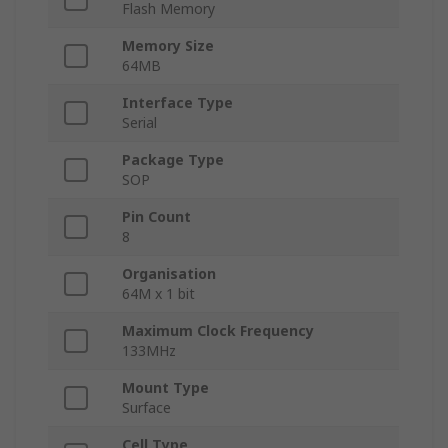
Flash Memory
Memory Size
64MB
Interface Type
Serial
Package Type
SOP
Pin Count
8
Organisation
64M x 1 bit
Maximum Clock Frequency
133MHz
Mount Type
Surface
Cell Type