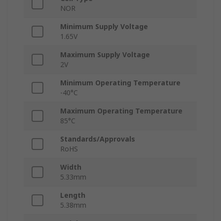
NOR
Minimum Supply Voltage
1.65V
Maximum Supply Voltage
2V
Minimum Operating Temperature
-40°C
Maximum Operating Temperature
85°C
Standards/Approvals
RoHS
Width
5.33mm
Length
5.38mm