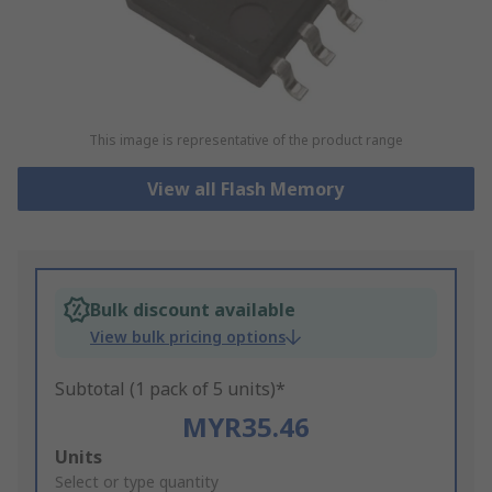
This image is representative of the product range
View all Flash Memory
Bulk discount available
View bulk pricing options
Subtotal (1 pack of 5 units)*
MYR35.46
Add
Units
to
Select or type quantity