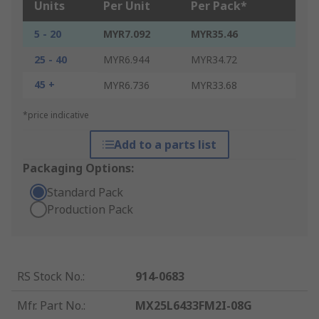
Units
Per Unit
Per Pack*
5 - 20
MYR7.092
MYR35.46
25 - 40
MYR6.944
MYR34.72
45 +
MYR6.736
MYR33.68
*price indicative
Add to a parts list
Packaging Options:
Standard Pack
Production Pack
RS Stock No.
:
914-0683
Mfr. Part No.
:
MX25L6433FM2I-08G