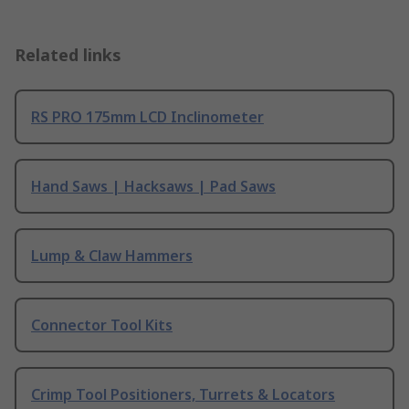
Related links
RS PRO 175mm LCD Inclinometer
Hand Saws | Hacksaws | Pad Saws
Lump & Claw Hammers
Connector Tool Kits
Crimp Tool Positioners, Turrets & Locators