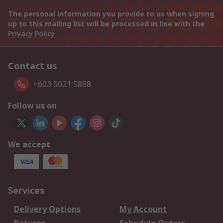
The personal information you provide to us when signing
up to this mailing list will be processed in line with the
Privacy Policy
Contact us
+603 5021 5888
Follow us on
We accept
Services
Delivery Options
My Account