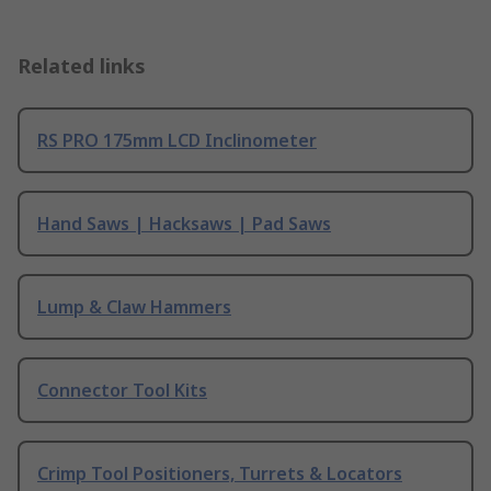
Related links
RS PRO 175mm LCD Inclinometer
Hand Saws | Hacksaws | Pad Saws
Lump & Claw Hammers
Connector Tool Kits
Crimp Tool Positioners, Turrets & Locators