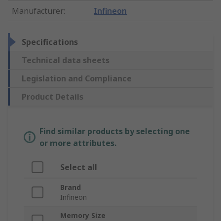
Manufacturer
:
Infineon
Specifications
Technical data sheets
Legislation and Compliance
Product Details
Find similar products by selecting one
or more attributes.
Select all
Brand
Infineon
Memory Size