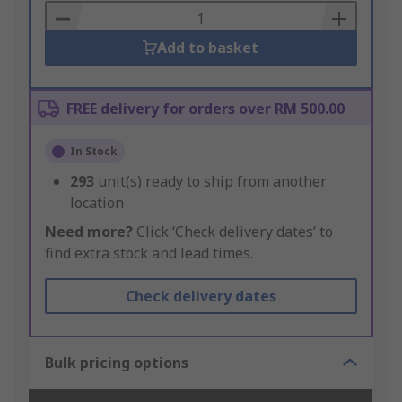
Basket
Add to basket
FREE delivery for orders over RM 500.00
In Stock
293
unit(s) ready to ship from another
location
Need more?
Click ‘Check delivery dates’ to
find extra stock and lead times.
Check delivery dates
Bulk pricing options