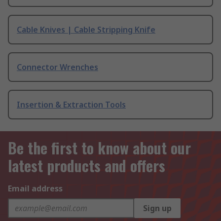
Cable Knives | Cable Stripping Knife
Connector Wrenches
Insertion & Extraction Tools
Be the first to know about our
latest products and offers
Email address
Sign up