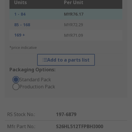
Units
Per Unit
1 - 84
MYR76.17
85 - 168
MYR72.29
169 +
MYR71.09
*price indicative
Add to a parts list
Packaging Options:
Standard Pack
Production Pack
RS Stock No.
:
197-6879
Mfr. Part No.
:
S26HL512TFPBHI000