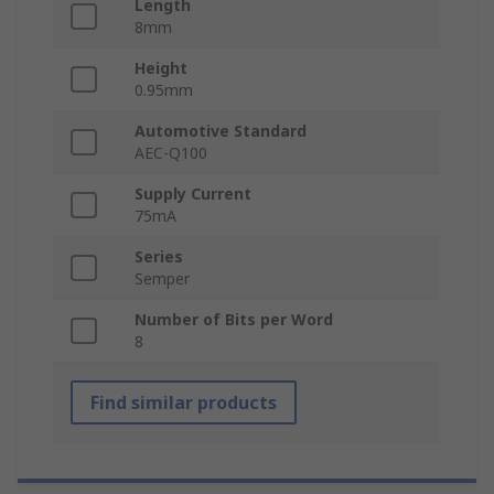
Length
8mm
Height
0.95mm
Automotive Standard
AEC-Q100
Supply Current
75mA
Series
Semper
Number of Bits per Word
8
Find similar products