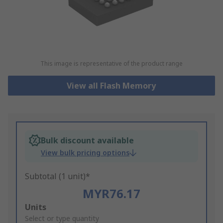
This image is representative of the product range
View all Flash Memory
Bulk discount available
View bulk pricing options
Subtotal (1 unit)*
MYR76.17
Add
Units
to
Select or type quantity