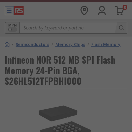
0
MPN
/
Semiconductors
/
Memory Chips
/
Flash Memory
Infineon NOR 512 MB SPI Flash
Memory 24-Pin BGA,
S26HL512TFPBHI000