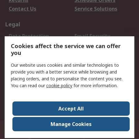
Returns
Schedule Orders
Contact Us
Service Solutions
Legal
Data Protection
Email Security
Privacy Policy
Website Terms
Cookies affect the service we can offer
you
Terms and Conditions
of Sale
Our website uses cookies and similar technologies to
provide you with a better service while browsing and
About RS
placing orders, and to personalise the content you see.
You can read our
cookie policy
for more information.
About Us
Careers
Corporate Group
Press Centre
World Wide
Accept All
Manage Cookies
Suite 12-9, The Office Club,Level 12, Menara Mudajaya,No 12A, Jalan PJU
7/3,Mutiara Damansara,47810 Petaling Jaya, Selangor.Business
Registration 387407-M
© RS Components Sdn Bhd