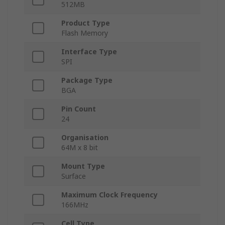
512MB
Product Type
Flash Memory
Interface Type
SPI
Package Type
BGA
Pin Count
24
Organisation
64M x 8 bit
Mount Type
Surface
Maximum Clock Frequency
166MHz
Cell Type