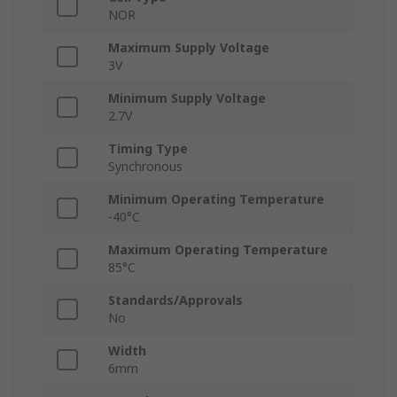
NOR
Maximum Supply Voltage
3V
Minimum Supply Voltage
2.7V
Timing Type
Synchronous
Minimum Operating Temperature
-40°C
Maximum Operating Temperature
85°C
Standards/Approvals
No
Width
6mm