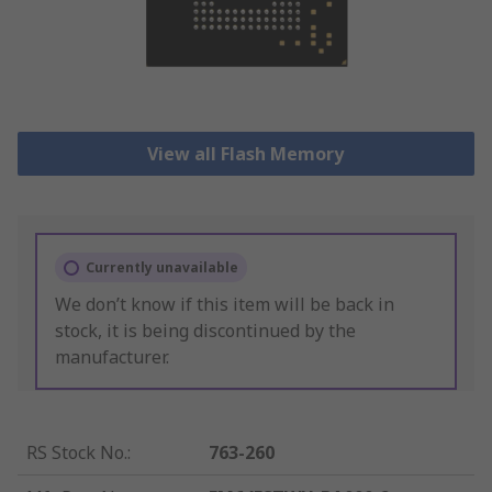
View all Flash Memory
Currently unavailable
We don’t know if this item will be back in
stock, it is being discontinued by the
manufacturer.
RS Stock No.
:
763-260