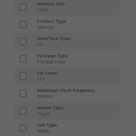
Memory Size
64GB
Product Type
Memory
Interface Type
SD
Package Type
153-Ball FBGA
Pin Count
153
Maximum Clock Frequency
200MHz
Mount Type
Plug-in
Cell Type
NAND