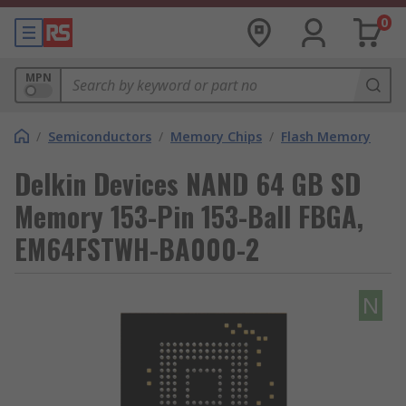
0
MPN
/
Semiconductors
/
Memory Chips
/
Flash Memory
Delkin Devices NAND 64 GB SD
Memory 153-Pin 153-Ball FBGA,
EM64FSTWH-BA000-2
N