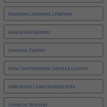
Hand Saws | Hacksaws | Pad Saws
Lump & Claw Hammers
Connector Tool Kits
Crimp Tool Positioners, Turrets & Locators
Cable Knives | Cable Stripping Knife
Connector Wrenches