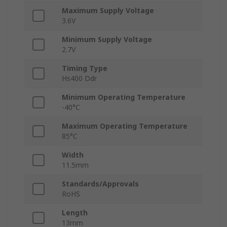
Maximum Supply Voltage
3.6V
Minimum Supply Voltage
2.7V
Timing Type
Hs400 Ddr
Minimum Operating Temperature
-40°C
Maximum Operating Temperature
85°C
Width
11.5mm
Standards/Approvals
RoHS
Length
13mm