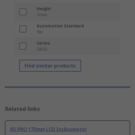
Height
1mm
Automotive Standard
No
Series
G632
Find similar products
Related links
RS PRO 175mm LCD Inclinometer