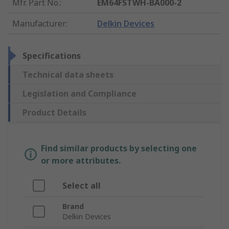
Mfr. Part No.
:
EM64FSTWH-BA000-2
Manufacturer
:
Delkin Devices
Specifications
Technical data sheets
Legislation and Compliance
Product Details
Find similar products by selecting one
or more attributes.
Select all
Brand
Delkin Devices