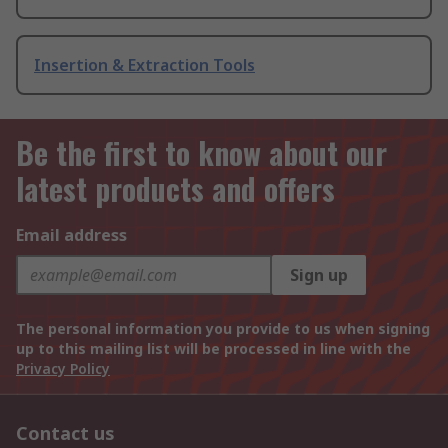
Insertion & Extraction Tools
Be the first to know about our
latest products and offers
Email address
Sign up
The personal information you provide to us when signing
up to this mailing list will be processed in line with the
Privacy Policy
Contact us