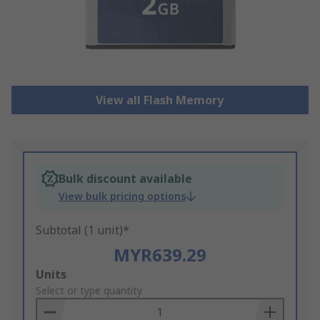
View all Flash Memory
Bulk discount available
View bulk pricing options
Subtotal (1 unit)*
MYR639.29
Add
Units
to
Select or type quantity
Basket