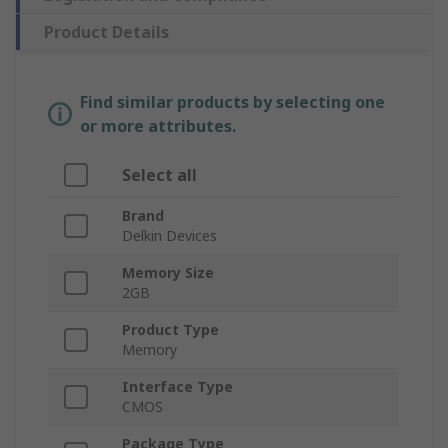
Product Details
Find similar products by selecting one
or more attributes.
Select all
Brand
Delkin Devices
Memory Size
2GB
Product Type
Memory
Interface Type
CMOS
Package Type