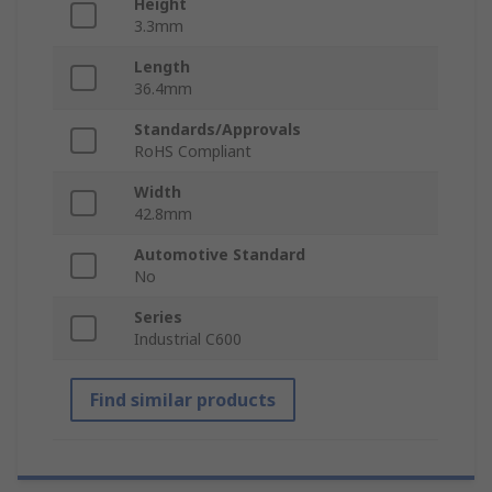
Height
3.3mm
Length
36.4mm
Standards/Approvals
RoHS Compliant
Width
42.8mm
Automotive Standard
No
Series
Industrial C600
Find similar products