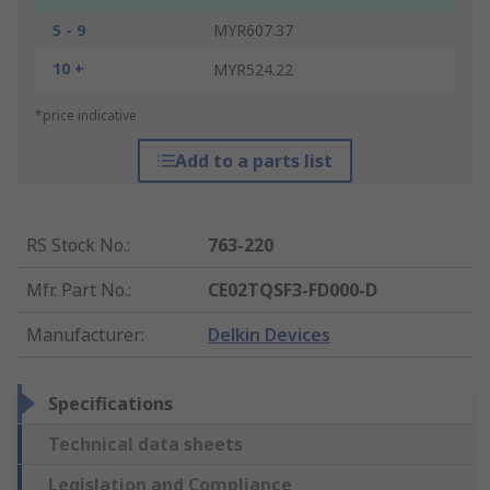
5 - 9
MYR607.37
10 +
MYR524.22
*price indicative
Add to a parts list
RS Stock No.
:
763-220
Mfr. Part No.
:
CE02TQSF3-FD000-D
Manufacturer
:
Delkin Devices
Specifications
Technical data sheets
Legislation and Compliance