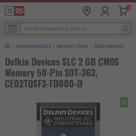
0
MPN
/
Semiconductors
/
Memory Chips
/
Flash Memory
Delkin Devices SLC 2 GB CMOS
Memory 50-Pin SOT-363,
CE02TQSF3-FD000-D
N