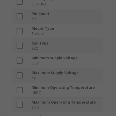
SOT-363
Pin Count
50
Mount Type
Surface
Cell Type
SLC
Minimum Supply Voltage
3.3V
Maximum Supply Voltage
5V
Minimum Operating Temperature
-40°C
Maximum Operating Temperature
85°C