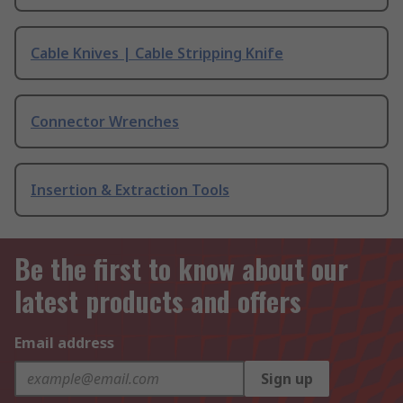
Cable Knives | Cable Stripping Knife
Connector Wrenches
Insertion & Extraction Tools
Be the first to know about our
latest products and offers
Email address
Sign up