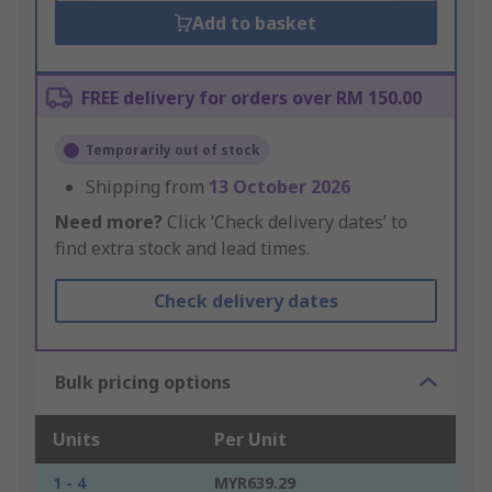
Add to basket
FREE delivery for orders over RM 150.00
Temporarily out of stock
Shipping from
13 October 2026
Need more?
Click ‘Check delivery dates’ to
find extra stock and lead times.
Check delivery dates
Bulk pricing options
Units
Per Unit
1 - 4
MYR639.29