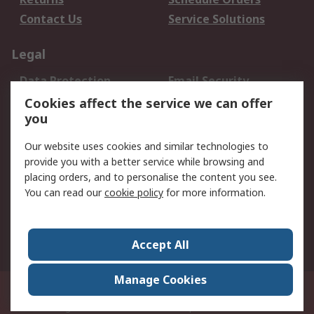
Contact Us
Service Solutions
Legal
Data Protection
Email Security
Privacy Policy
Website Terms
Cookies affect the service we can offer
you
Terms and Conditions
of Sale
Our website uses cookies and similar technologies to
provide you with a better service while browsing and
About RS
placing orders, and to personalise the content you see.
You can read our
cookie policy
for more information.
About Us
Careers
Corporate Group
Press Centre
World Wide
Accept All
Manage Cookies
Suite 12-9, The Office Club,Level 12, Menara Mudajaya,No 12A, Jalan PJU
7/3,Mutiara Damansara,47810 Petaling Jaya, Selangor.Business
Registration 387407-M
© RS Components Sdn Bhd