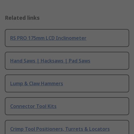
Related links
RS PRO 175mm LCD Inclinometer
Hand Saws | Hacksaws | Pad Saws
Lump & Claw Hammers
Connector Tool Kits
Crimp Tool Positioners, Turrets & Locators