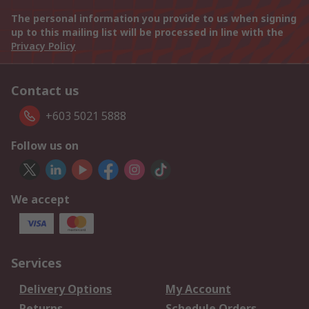
The personal information you provide to us when signing
up to this mailing list will be processed in line with the
Privacy Policy
Contact us
+603 5021 5888
Follow us on
We accept
Services
Delivery Options
My Account
Returns
Schedule Orders